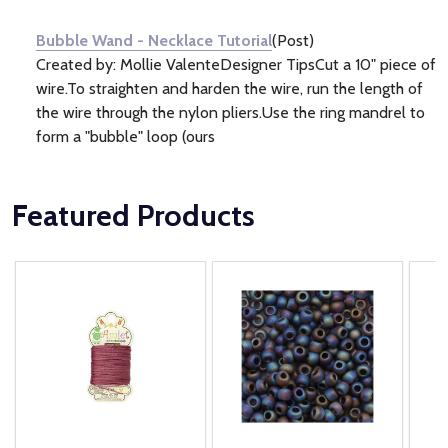
Information
(1)
Bubble Wand - Necklace Tutorial
(Post)
Created by: Mollie ValenteDesigner TipsCut a 10" piece of
wire.To straighten and harden the wire, run the length of
the wire through the nylon pliers.Use the ring mandrel to
form a "bubble" loop (ours
Featured Products