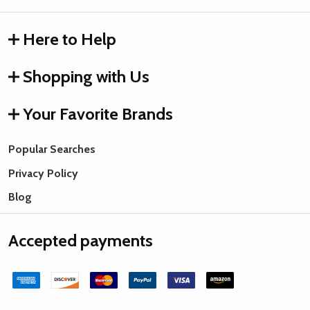
Here to Help
Shopping with Us
Your Favorite Brands
Popular Searches
Privacy Policy
Blog
Accepted payments