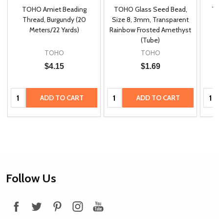
TOHO Amiet Beading
TOHO Glass Seed Bead,
Th
m
Thread, Burgundy (20
Size 8, 3mm, Transparent
P
Meters/22 Yards)
Rainbow Frosted Amethyst
(Tube)
TOHO
TOHO
$4.15
$1.69
Quantity:
Quantity:
Quan
ADD TO CART
ADD TO CART
Footer
Follow Us
Start