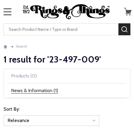
MENU
Search
SE
Search
1 result for '23-497-009'
Products (0)
News & Information (1)
Sort By:
News
&