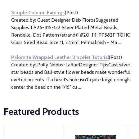
Information
(2)
Simple Column Earrings
(Post)
Created by: Guest Designer Deb FlorosSuggested
Supplies 1 #26-815-132 Silver Plated Metal Beads,
Rondelle, Dot Pattern (strand)1 #20-111-PF582F TOHO
Glass Seed Bead, Size 11, 2.1mm, Permafinish - Ma ...
Palomita Wrapped Leather Bracelet Tutorial
(Post)
Created by: Polly Nobbs-LaRueDesigner TipsCast silver
star beads and Bali-style flower beads make wonderful
riveted accents. If a bead's hole isn't quite large enough,
center the bead on the 1/16" cu ...
Featured Products