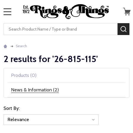
MENU
Search
SE
Search
2 results for '26-815-115'
Products (0)
News & Information (2)
Sort By:
News
&