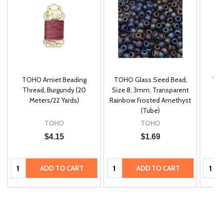
TOHO Amiet Beading
TOHO Glass Seed Bead,
Th
m
Thread, Burgundy (20
Size 8, 3mm, Transparent
P
Meters/22 Yards)
Rainbow Frosted Amethyst
(Tube)
TOHO
TOHO
$4.15
$1.69
Quantity:
Quantity:
Quan
ADD TO CART
ADD TO CART