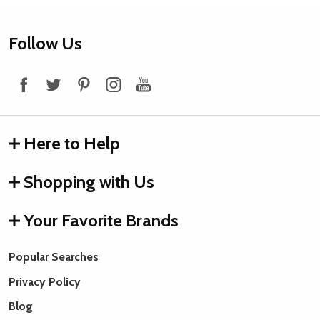
Footer
Follow Us
Start
Here to Help
Shopping with Us
Your Favorite Brands
Popular Searches
Privacy Policy
Blog