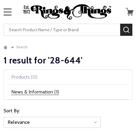
MENU
Search
SE
Search
1 result for '28-644'
Products (0)
News & Information (1)
Sort By:
News
&