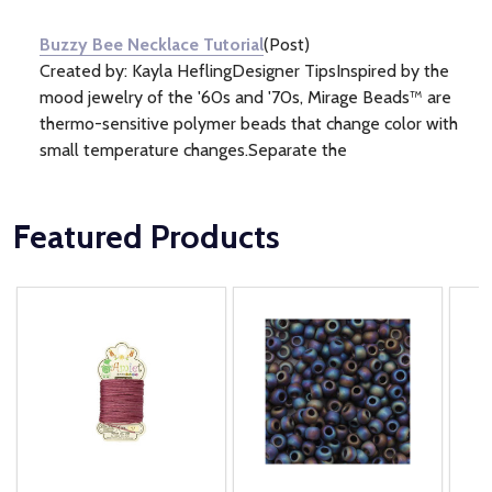
Information
(1)
Buzzy Bee Necklace Tutorial
(Post)
Created by: Kayla HeflingDesigner TipsInspired by the
mood jewelry of the '60s and '70s, Mirage Beads™ are
thermo-sensitive polymer beads that change color with
small temperature changes.Separate the
Featured Products