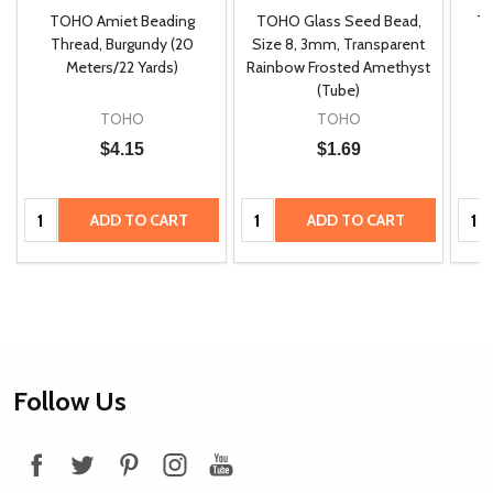
TOHO Amiet Beading
TOHO Glass Seed Bead,
Th
m
Thread, Burgundy (20
Size 8, 3mm, Transparent
P
Meters/22 Yards)
Rainbow Frosted Amethyst
(Tube)
TOHO
TOHO
$4.15
$1.69
Quantity:
Quantity:
Quan
ADD TO CART
ADD TO CART
Footer
Follow Us
Start