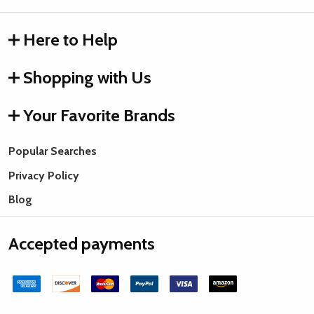
Here to Help
Shopping with Us
Your Favorite Brands
Popular Searches
Privacy Policy
Blog
Accepted payments