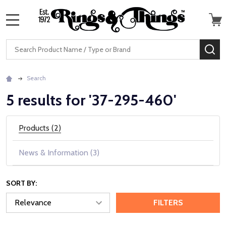
MENU
Search
SE
Search
5 results for '37-295-460'
Products (2)
News & Information (3)
SORT BY:
FILTERS