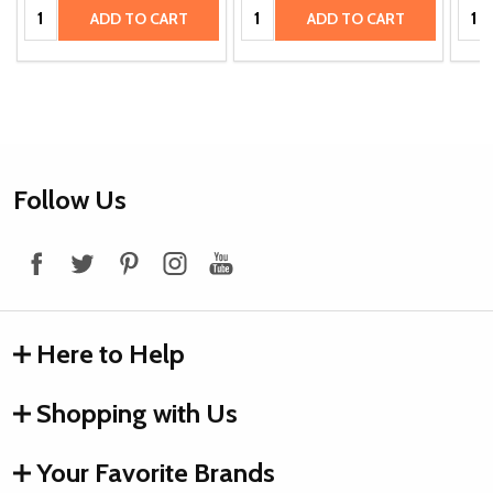
Quantity:
Quantity:
Quan
ADD TO CART
ADD TO CART
Footer
Follow Us
Start
Here to Help
Shopping with Us
Your Favorite Brands