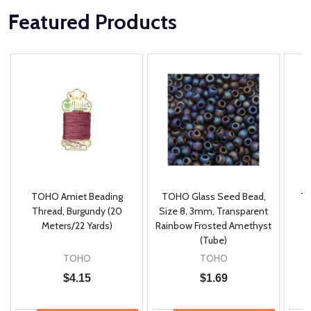
Featured Products
TOHO Amiet Beading
TOHO Glass Seed Bead,
Th
m
Thread, Burgundy (20
Size 8, 3mm, Transparent
P
Meters/22 Yards)
Rainbow Frosted Amethyst
(Tube)
TOHO
TOHO
$4.15
$1.69