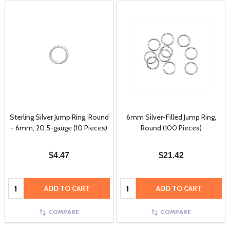
Sterling Silver Jump Ring, Round
6mm Silver-Filled Jump Ring,
- 6mm, 20.5-gauge (10 Pieces)
Round (100 Pieces)
$4.47
$21.42
Quantity:
Quantity:
ADD TO CART
ADD TO CART
COMPARE
COMPARE