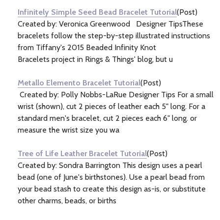
Infinitely Simple Seed Bead Bracelet Tutorial
(Post)
Created by: Veronica Greenwood Designer TipsThese
bracelets follow the step-by-step illustrated instructions
from Tiffany's 2015 Beaded Infinity Knot
Bracelets project in Rings & Things' blog, but u
Metallo Elemento Bracelet Tutorial
(Post)
Created by: Polly Nobbs-LaRue Designer Tips For a small
wrist (shown), cut 2 pieces of leather each 5" long. For a
standard men's bracelet, cut 2 pieces each 6" long. or
measure the wrist size you wa
Tree of Life Leather Bracelet Tutorial
(Post)
Created by: Sondra Barrington This design uses a pearl
bead (one of June's birthstones). Use a pearl bead from
your bead stash to create this design as-is, or substitute
other charms, beads, or births