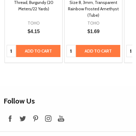
m
Thread, Burgundy (20
Size 8, 3mm, Transparent
P
Meters/22 Yards)
Rainbow Frosted Amethyst
(Tube)
TOHO
TOHO
$4.15
$1.69
Quantity:
Quantity:
Quan
ADD TO CART
ADD TO CART
Footer
Follow Us
Start