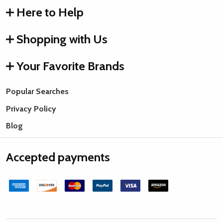
Here to Help
Shopping with Us
Your Favorite Brands
Popular Searches
Privacy Policy
Blog
Accepted payments