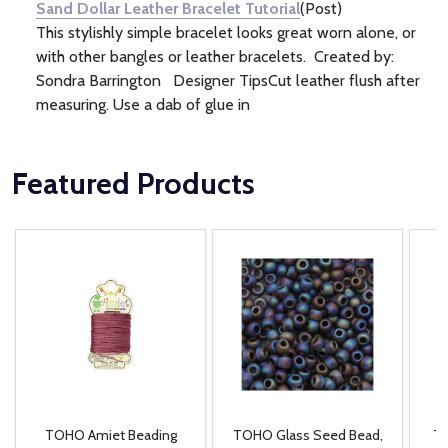
Sand Dollar Leather Bracelet Tutorial
(Post)
This stylishly simple bracelet looks great worn alone, or
with other bangles or leather bracelets. Created by:
Sondra Barrington Designer TipsCut leather flush after
measuring. Use a dab of glue in
Featured Products
TOHO Amiet Beading
TOHO Glass Seed Bead,
Th