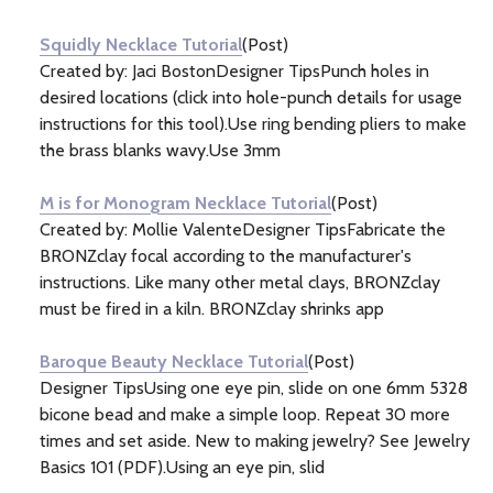
Information
(7)
Squidly Necklace Tutorial
(Post)
Created by: Jaci BostonDesigner TipsPunch holes in
desired locations (click into hole-punch details for usage
instructions for this tool).Use ring bending pliers to make
the brass blanks wavy.Use 3mm
M is for Monogram Necklace Tutorial
(Post)
Created by: Mollie ValenteDesigner TipsFabricate the
BRONZclay focal according to the manufacturer's
instructions. Like many other metal clays, BRONZclay
must be fired in a kiln. BRONZclay shrinks app
Baroque Beauty Necklace Tutorial
(Post)
Designer TipsUsing one eye pin, slide on one 6mm 5328
bicone bead and make a simple loop. Repeat 30 more
times and set aside. New to making jewelry? See Jewelry
Basics 101 (PDF).Using an eye pin, slid