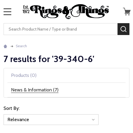
MENU
Search
SE
Search
7 results for '39-340-6'
Products (0)
News & Information (7)
Sort By:
News
&