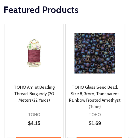
Featured Products
TOHO Amiet Beading
TOHO Glass Seed Bead,
Th
m
Thread, Burgundy (20
Size 8, 3mm, Transparent
P
Meters/22 Yards)
Rainbow Frosted Amethyst
(Tube)
TOHO
TOHO
$4.15
$1.69