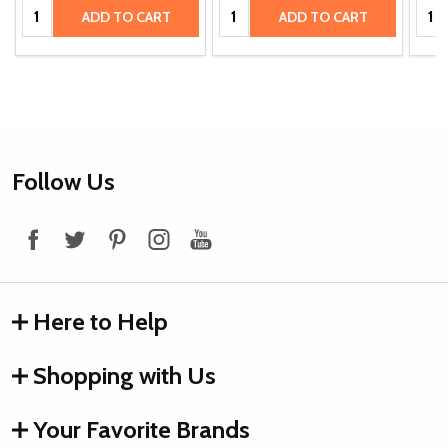
Quantity:
Quantity:
Quan
ADD TO CART
ADD TO CART
Footer
Follow Us
Start
Here to Help
Shopping with Us
Your Favorite Brands