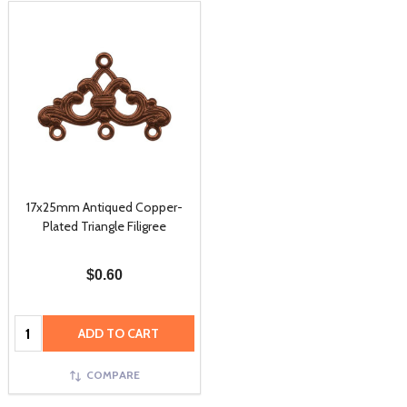
17x25mm Antiqued Copper-
Plated Triangle Filigree
$0.60
Quantity:
ADD TO CART
COMPARE