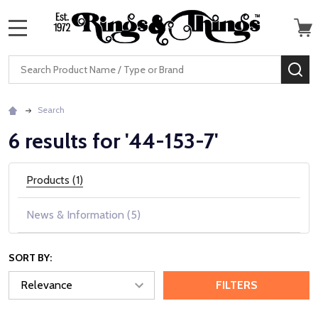
MENU
Search
SE
Search
6 results for '44-153-7'
Products (1)
News & Information (5)
SORT BY:
FILTERS