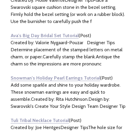
Created by: Mollie ValenteDesigner TipsPlace a
Swarovski square cushion stone in the bezel setting.
Firmly hold the bezel setting (or work on a rubber block).
Use the burnisher to carefully push the f
Ava's Big Day Bridal Set Tutorial
(Post)
Created by: Valorie Nygaard-Pouzar Designer Tips
Determine placement of the stamped letters on metal
charm, or paper.Carefully stamp the blank.Antique the
charm so the impressions are more pronounc
Snowman's Holiday Pearl Earrings Tutorial
(Post)
Add some sparkle and shine to your holiday wardrobe.
These snowman earrings are easy and quick to
assemble.Created by: Rita Hutchinson.Design by:
Swarovski's Create Your Style Design Team Designer Tip
Tuli Tribal Necklace Tutorial
(Post)
Created by: Joe HentgesDesigner TipsThe hole size for