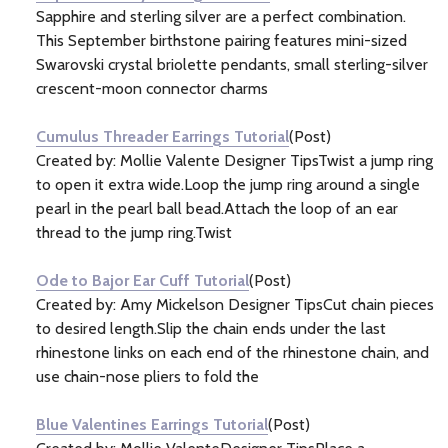
Sapphire and sterling silver are a perfect combination.
This September birthstone pairing features mini-sized
Swarovski crystal briolette pendants, small sterling-silver
crescent-moon connector charms
Cumulus Threader Earrings Tutorial
(Post)
Created by: Mollie Valente Designer TipsTwist a jump ring
to open it extra wide.Loop the jump ring around a single
pearl in the pearl ball bead.Attach the loop of an ear
thread to the jump ring.Twist
Ode to Bajor Ear Cuff Tutorial
(Post)
Created by: Amy Mickelson Designer TipsCut chain pieces
to desired length.Slip the chain ends under the last
rhinestone links on each end of the rhinestone chain, and
use chain-nose pliers to fold the
Blue Valentines Earrings Tutorial
(Post)