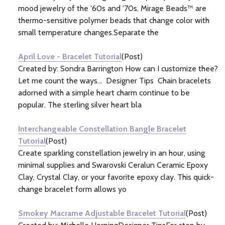
mood jewelry of the '60s and '70s, Mirage Beads™ are
thermo-sensitive polymer beads that change color with
small temperature changes.Separate the
April Love - Bracelet Tutorial
(Post)
Created by: Sondra Barrington How can I customize thee?
Let me count the ways... Designer Tips Chain bracelets
adorned with a simple heart charm continue to be
popular. The sterling silver heart bla
Interchangeable Constellation Bangle Bracelet
Tutorial
(Post)
Create sparkling constellation jewelry in an hour, using
minimal supplies and Swarovski Ceralun Ceramic Epoxy
Clay, Crystal Clay, or your favorite epoxy clay. This quick-
change bracelet form allows yo
Smokey Macrame Adjustable Bracelet Tutorial
(Post)