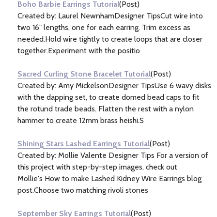
Boho Barbie Earrings Tutorial
(Post)
Created by: Laurel NewnhamDesigner TipsCut wire into
two 16" lengths, one for each earring. Trim excess as
needed.Hold wire tightly to create loops that are closer
together.Experiment with the positio
Sacred Curling Stone Bracelet Tutorial
(Post)
Created by: Amy MickelsonDesigner TipsUse 6 wavy disks
with the dapping set, to create domed bead caps to fit
the rotund trade beads. Flatten the rest with a nylon
hammer to create 12mm brass heishi.S
Shining Stars Lashed Earrings Tutorial
(Post)
Created by: Mollie Valente Designer Tips For a version of
this project with step-by-step images, check out
Mollie's How to make Lashed Kidney Wire Earrings blog
post.Choose two matching rivoli stones
September Sky Earrings Tutorial
(Post)