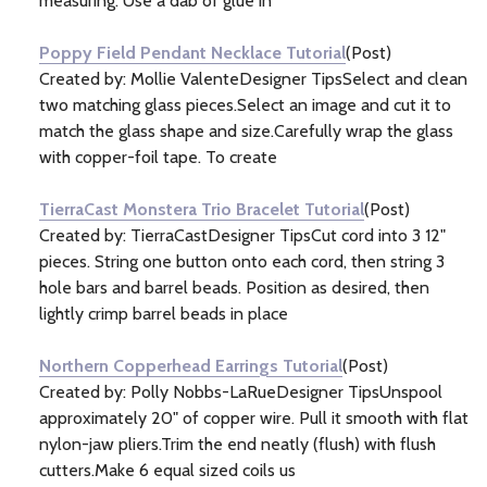
measuring. Use a dab of glue in
Poppy Field Pendant Necklace Tutorial
(Post)
Created by: Mollie ValenteDesigner TipsSelect and clean
two matching glass pieces.Select an image and cut it to
match the glass shape and size.Carefully wrap the glass
with copper-foil tape. To create
TierraCast Monstera Trio Bracelet Tutorial
(Post)
Created by: TierraCastDesigner TipsCut cord into 3 12"
pieces. String one button onto each cord, then string 3
hole bars and barrel beads. Position as desired, then
lightly crimp barrel beads in place
Northern Copperhead Earrings Tutorial
(Post)
Created by: Polly Nobbs-LaRueDesigner TipsUnspool
approximately 20" of copper wire. Pull it smooth with flat
nylon-jaw pliers.Trim the end neatly (flush) with flush
cutters.Make 6 equal sized coils us