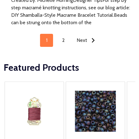
Created by: Michelle HorningDesigner TipsFor step by
step macramé knotting instructions, see our blog article:
DIY Shamballa-Style Macrame Bracelet Tutorial.Beads
can be strung onto the bottom of the
1
2
Next
Featured Products