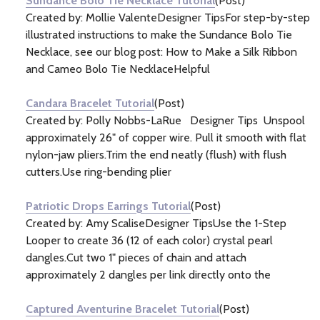
Sundance Bolo Tie Necklace Tutorial
(Post)
Created by: Mollie ValenteDesigner TipsFor step-by-step
illustrated instructions to make the Sundance Bolo Tie
Necklace, see our blog post: How to Make a Silk Ribbon
and Cameo Bolo Tie NecklaceHelpful
Candara Bracelet Tutorial
(Post)
Created by: Polly Nobbs-LaRue Designer Tips Unspool
approximately 26" of copper wire. Pull it smooth with flat
nylon-jaw pliers.Trim the end neatly (flush) with flush
cutters.Use ring-bending plier
Patriotic Drops Earrings Tutorial
(Post)
Created by: Amy ScaliseDesigner TipsUse the 1-Step
Looper to create 36 (12 of each color) crystal pearl
dangles.Cut two 1" pieces of chain and attach
approximately 2 dangles per link directly onto the
Captured Aventurine Bracelet Tutorial
(Post)