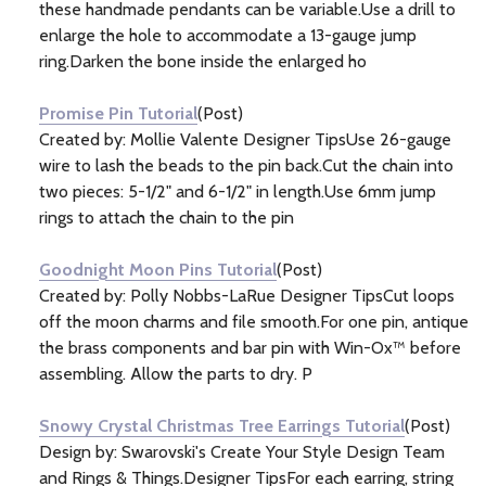
these handmade pendants can be variable.Use a drill to
enlarge the hole to accommodate a 13-gauge jump
ring.Darken the bone inside the enlarged ho
Promise Pin Tutorial
(Post)
Created by: Mollie Valente Designer TipsUse 26-gauge
wire to lash the beads to the pin back.Cut the chain into
two pieces: 5-1/2" and 6-1/2" in length.Use 6mm jump
rings to attach the chain to the pin
Goodnight Moon Pins Tutorial
(Post)
Created by: Polly Nobbs-LaRue Designer TipsCut loops
off the moon charms and file smooth.For one pin, antique
the brass components and bar pin with Win-Ox™ before
assembling. Allow the parts to dry. P
Snowy Crystal Christmas Tree Earrings Tutorial
(Post)
Design by: Swarovski's Create Your Style Design Team
and Rings & Things.Designer TipsFor each earring, string