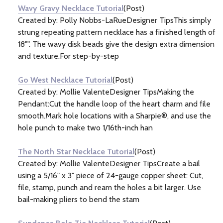
Wavy Gravy Necklace Tutorial
(Post)
Created by: Polly Nobbs-LaRueDesigner TipsThis simply
strung repeating pattern necklace has a finished length of
18"". The wavy disk beads give the design extra dimension
and texture.For step-by-step
Go West Necklace Tutorial
(Post)
Created by: Mollie ValenteDesigner TipsMaking the
Pendant:Cut the handle loop of the heart charm and file
smooth.Mark hole locations with a Sharpie®, and use the
hole punch to make two 1/16th-inch han
The North Star Necklace Tutorial
(Post)
Created by: Mollie ValenteDesigner TipsCreate a bail
using a 5/16" x 3" piece of 24-gauge copper sheet: Cut,
file, stamp, punch and ream the holes a bit larger. Use
bail-making pliers to bend the stam