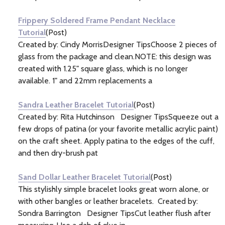
Frippery Soldered Frame Pendant Necklace
Tutorial
(Post)
Created by: Cindy MorrisDesigner TipsChoose 2 pieces of
glass from the package and clean.NOTE: this design was
created with 1.25" square glass, which is no longer
available. 1" and 22mm replacements a
Sandra Leather Bracelet Tutorial
(Post)
Created by: Rita Hutchinson Designer TipsSqueeze out a
few drops of patina (or your favorite metallic acrylic paint)
on the craft sheet. Apply patina to the edges of the cuff,
and then dry-brush pat
Sand Dollar Leather Bracelet Tutorial
(Post)
This stylishly simple bracelet looks great worn alone, or
with other bangles or leather bracelets. Created by:
Sondra Barrington Designer TipsCut leather flush after