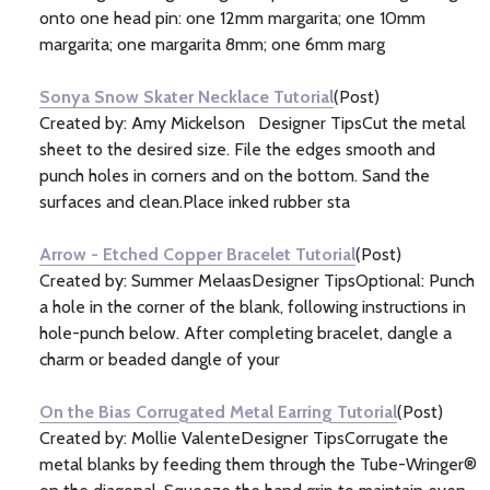
onto one head pin: one 12mm margarita; one 10mm
margarita; one margarita 8mm; one 6mm marg
Sonya Snow Skater Necklace Tutorial
(Post)
Created by: Amy Mickelson Designer TipsCut the metal
sheet to the desired size. File the edges smooth and
punch holes in corners and on the bottom. Sand the
surfaces and clean.Place inked rubber sta
Arrow - Etched Copper Bracelet Tutorial
(Post)
Created by: Summer MelaasDesigner TipsOptional: Punch
a hole in the corner of the blank, following instructions in
hole-punch below. After completing bracelet, dangle a
charm or beaded dangle of your
On the Bias Corrugated Metal Earring Tutorial
(Post)
Created by: Mollie ValenteDesigner TipsCorrugate the
metal blanks by feeding them through the Tube-Wringer®