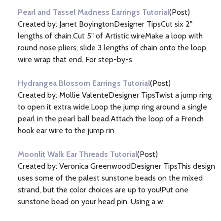
Pearl and Tassel Madness Earrings Tutorial
(Post)
Created by: Janet BoyingtonDesigner TipsCut six 2"
lengths of chain.Cut 5" of Artistic wireMake a loop with
round nose pliers, slide 3 lengths of chain onto the loop,
wire wrap that end. For step-by-s
Hydrangea Blossom Earrings Tutorial
(Post)
Created by: Mollie ValenteDesigner TipsTwist a jump ring
to open it extra wide.Loop the jump ring around a single
pearl in the pearl ball bead.Attach the loop of a French
hook ear wire to the jump rin
Moonlit Walk Ear Threads Tutorial
(Post)
Created by: Veronica GreenwoodDesigner TipsThis design
uses some of the palest sunstone beads on the mixed
strand, but the color choices are up to you!Put one
sunstone bead on your head pin. Using a w