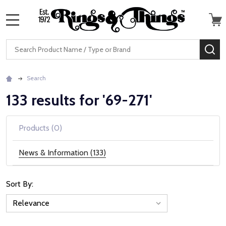
MENU
Search
SE
Search
133 results for '69-271'
Products (0)
News & Information (133)
Sort By:
News
&