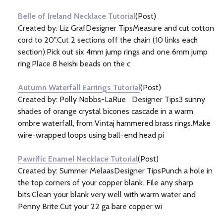
Belle of Ireland Necklace Tutorial
(Post)
Created by: Liz GrafDesigner TipsMeasure and cut cotton
cord to 20".Cut 2 sections off the chain (10 links each
section).Pick out six 4mm jump rings and one 6mm jump
ring.Place 8 heishi beads on the c
Autumn Waterfall Earrings Tutorial
(Post)
Created by: Polly Nobbs-LaRue Designer Tips3 sunny
shades of orange crystal bicones cascade in a warm
ombre waterfall, from Vintaj hammered brass rings.Make
wire-wrapped loops using ball-end head pi
Pawrific Enamel Necklace Tutorial
(Post)
Created by: Summer MelaasDesigner TipsPunch a hole in
the top corners of your copper blank. File any sharp
bits.Clean your blank very well with warm water and
Penny Brite.Cut your 22 ga bare copper wi