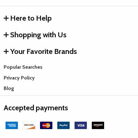
Here to Help
Shopping with Us
Your Favorite Brands
Popular Searches
Privacy Policy
Blog
Accepted payments