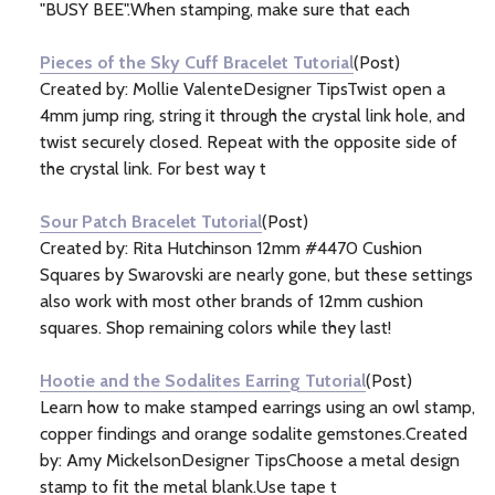
"BUSY BEE".When stamping, make sure that each
Pieces of the Sky Cuff Bracelet Tutorial
(Post)
Created by: Mollie ValenteDesigner TipsTwist open a
4mm jump ring, string it through the crystal link hole, and
twist securely closed. Repeat with the opposite side of
the crystal link. For best way t
Sour Patch Bracelet Tutorial
(Post)
Created by: Rita Hutchinson 12mm #4470 Cushion
Squares by Swarovski are nearly gone, but these settings
also work with most other brands of 12mm cushion
squares. Shop remaining colors while they last!
Hootie and the Sodalites Earring Tutorial
(Post)
Learn how to make stamped earrings using an owl stamp,
copper findings and orange sodalite gemstones.Created
by: Amy MickelsonDesigner TipsChoose a metal design
stamp to fit the metal blank.Use tape t