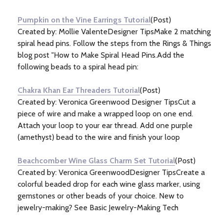
Information
(133)
Pumpkin on the Vine Earrings Tutorial
(Post)
Created by: Mollie ValenteDesigner TipsMake 2 matching
spiral head pins. Follow the steps from the Rings & Things
blog post "How to Make Spiral Head Pins.Add the
following beads to a spiral head pin:
Chakra Khan Ear Threaders Tutorial
(Post)
Created by: Veronica Greenwood Designer TipsCut a
piece of wire and make a wrapped loop on one end.
Attach your loop to your ear thread. Add one purple
(amethyst) bead to the wire and finish your loop
Beachcomber Wine Glass Charm Set Tutorial
(Post)
Created by: Veronica GreenwoodDesigner TipsCreate a
colorful beaded drop for each wine glass marker, using
gemstones or other beads of your choice. New to
jewelry-making? See Basic Jewelry-Making Tech