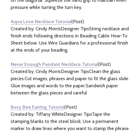
on the diagonal. Squeeze the hand grip to maintain even
pressure while turning the turn key.
Aqua Love Necklace Tutorial
(Post)
Created by: Cindy MorrisDesigner TipsString necklace and
finish ends following directions in Beading Cable How-To
Sheet below. Use Wire Guardians for a professional finish
at the ends of your beading
Never Enough Pendant Necklace Tutorial
(Post)
Created by: Cindy MorrisDesigner TipsClean the glass
pieces.Cut images, phrases and paper to fit the glass slide.
Glue images and words to the paper.Sandwich paper
between the glass pieces and careful
Busy Bee Earring Tutorial
(Post)
Created by: Tiffany WhiteDesigner TipsTape the
stamping blanks to the steel block. Use a permanent
marker to draw lines where you want to stamp the phrase