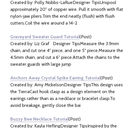
Created by: Polly Nobbs-LaRueDesigner TipsUnspool
approximately 20" of copper wire. Pull it smooth with flat
nylon-jaw pliers.Trim the end neatly (flush) with flush
cutters.Coil the wire around a 14-2
Graveyard Sweater Guard Tutorial
(Post)
Created by: Liz Graf Designer TipsMeasure the 3.9mm
chain, and cut one 4" piece, and one 5" piece.Measure the
4.5mm chain, and cut a 6" piece.Attach the chains to the
sweater guards with large jump
Anchors Away Crystal Spike Earring Tutorial
(Post)
Created by: Amy MickelsonDesigner TipsThis design uses
the TierraCast hook clasp as a design element on the
earrings rather than as a necklace or bracelet clasp.To
avoid breakage, gently close the bai
Buzzy Bee Necklace Tutorial
(Post)
Created by: Kayla HeflingDesigner TipsInspired by the