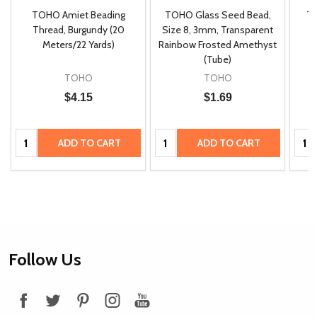
TOHO Amiet Beading
TOHO Glass Seed Bead,
Th
m
Thread, Burgundy (20
Size 8, 3mm, Transparent
P
Meters/22 Yards)
Rainbow Frosted Amethyst
(Tube)
TOHO
TOHO
$4.15
$1.69
Quantity:
Quantity:
Quan
ADD TO CART
ADD TO CART
Footer
Follow Us
Start