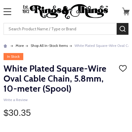
MENU
Search
SE
More
Shop All In-Stock Items
White Plated Square-Wire Oval Cab
In Stock
White Plated Square-Wire
ADD
TO
Oval Cable Chain, 5.8mm,
WISH
LIST
10-meter (Spool)
Write a Review
$30.35