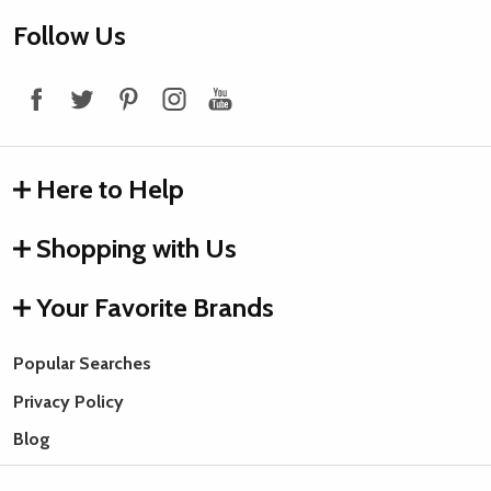
Footer
Follow Us
Start
Here to Help
Shopping with Us
Your Favorite Brands
Popular Searches
Privacy Policy
Blog