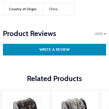
Country of Origin:
China
Product Reviews
HIDE
WRITE A REVIEW
Related Products