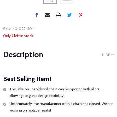
SKU:
40-099-50-1
Only 2 left in stock!
Description
HIDE
Best Selling Item!
The links on unsoldered chain can be opened with pliers,
allowing for great design flexibility.
Unfortunately, the manufacturer of this chain has closed. We are
working on replacements!