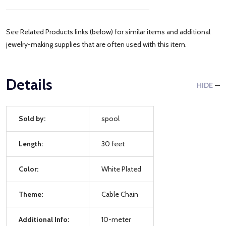
See Related Products links (below) for similar items and additional
jewelry-making supplies that are often used with this item.
Details
HIDE
Sold by:
spool
Length:
30 feet
Color:
White Plated
Theme:
Cable Chain
Additional Info:
10-meter