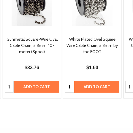
Gunmetal Square-Wire Oval
White Plated Oval Square
Wh
Cable Chain, 5.8mm, 10-
Wire Cable Chain, 5.8mm by
C
meter (Spool)
the FOOT
$33.76
$1.60
Quantity:
Quantity:
Qua
ADD TO CART
ADD TO CART