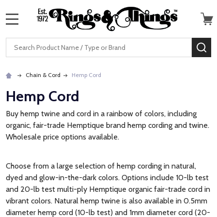
MENU
Search
SE
Chain & Cord
Hemp Cord
Hemp Cord
Buy hemp twine and cord in a rainbow of colors, including
organic, fair-trade Hemptique brand hemp cording and twine.
Wholesale price options available.
Choose from a large selection of hemp cording in natural,
dyed and glow-in-the-dark colors. Options include 10-lb test
and 20-lb test multi-ply Hemptique organic fair-trade cord in
vibrant colors. Natural hemp twine is also available in 0.5mm
diameter hemp cord (10-lb test) and 1mm diameter cord (20-