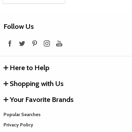
Footer
Follow Us
Start
Here to Help
Shopping with Us
Your Favorite Brands
Popular Searches
Privacy Policy