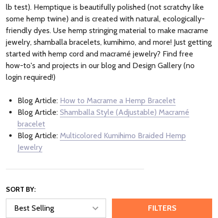
lb test). Hemptique is beautifully polished (not scratchy like
some hemp twine) and is created with natural, ecologically-
friendly dyes. Use hemp stringing material to make macrame
jewelry, shamballa bracelets, kumihimo, and more! Just getting
started with hemp cord and macramé jewelry? Find free
how-to's and projects in our blog and Design Gallery (no
login required!)
Blog Article:
How to Macrame a Hemp Bracelet
Blog Article:
Shamballa Style (Adjustable) Macramé
bracelet
Blog Article:
Multicolored Kumihimo Braided Hemp
Jewelry
SORT BY:
FILTERS