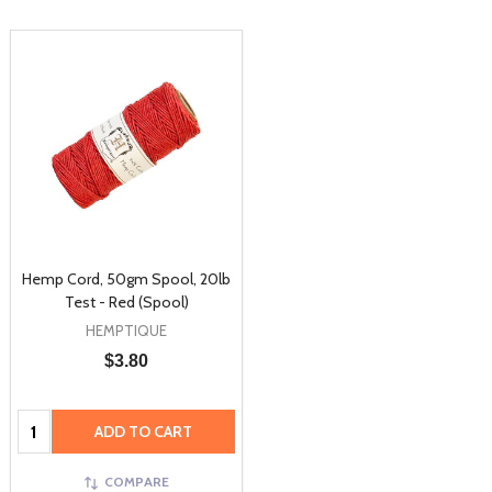
Hemp Cord, 50gm Spool, 20lb
Test - Red (Spool)
HEMPTIQUE
$3.80
Quantity:
ADD TO CART
COMPARE