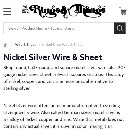
MENU
Search
SE
Wire & Sheet
Nickel Silver Wire & Sheet
Nickel Silver Wire & Sheet
Shop round, half-round, and square nickel silver wire, plus 20-
gauge nickel silver sheet in 6-inch squares or strips. This alloy
of nickel, copper, and zinc is an economic alternative to
sterling silver.
Nickel silver wire offers an economic alternative to sterling
silver jewelry wire. Also called German silver, nickel silver is
an alloy of nickel, copper, and zinc. While this metal does not
contain any actual silver, it is silver in color, making it an