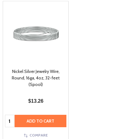
Nickel Silver Jewelry Wire,
Round, 16ga, 4oz, 32-feet
(Spool)
$13.26
Quantity:
ADD TO CART
COMPARE