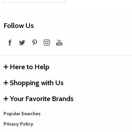
Footer
Follow Us
Start
Here to Help
Shopping with Us
Your Favorite Brands
Popular Searches
Privacy Policy