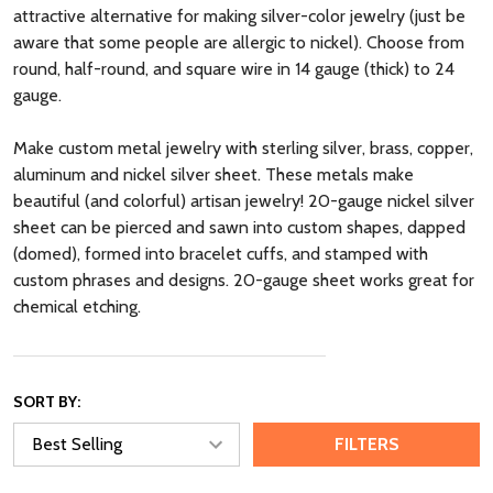
attractive alternative for making silver-color jewelry (just be
aware that some people are allergic to nickel). Choose from
round, half-round, and square wire in 14 gauge (thick) to 24
gauge.
Make custom metal jewelry with sterling silver, brass, copper,
aluminum and nickel silver sheet. These metals make
beautiful (and colorful) artisan jewelry! 20-gauge nickel silver
sheet can be pierced and sawn into custom shapes, dapped
(domed), formed into bracelet cuffs, and stamped with
custom phrases and designs. 20-gauge sheet works great for
chemical etching.
SORT BY:
FILTERS