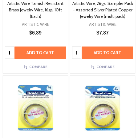
Artistic Wire Tarnish Resistant
Artistic Wire, 26ga, Sampler Pack
Brass Jewelry Wire, 16ga, 10ft
- Assorted Silver Plated Copper
(Each)
Jewelry Wire (multi pack)
ARTISTIC WIRE
ARTISTIC WIRE
$6.89
$7.87
Quantity:
Quantity:
ADD TO CART
ADD TO CART
COMPARE
COMPARE