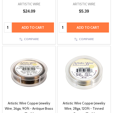
ARTISTIC WIRE
ARTISTIC WIRE
$24.09
$5.39
Quantity:
Quantity:
ADD TO CART
ADD TO CART
COMPARE
COMPARE
Artistic Wire Copper Jewelry
Artistic Wire Copper Jewelry
Wire, 26ga, 90ft - Antique Brass
Wire, 28ga, 120ft - Tinned