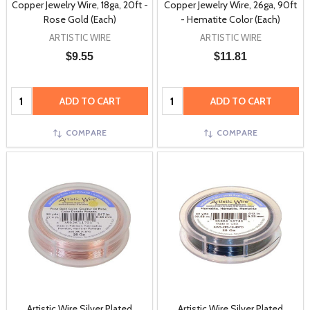
Copper Jewelry Wire, 18ga, 20ft -
Copper Jewelry Wire, 26ga, 90ft
Rose Gold (Each)
- Hematite Color (Each)
ARTISTIC WIRE
ARTISTIC WIRE
$9.55
$11.81
Quantity:
Quantity:
ADD TO CART
ADD TO CART
COMPARE
COMPARE
Artistic Wire Silver Plated
Artistic Wire Silver Plated