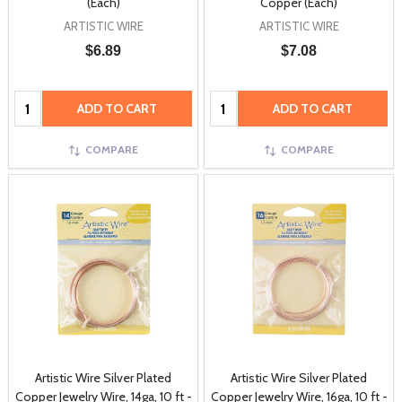
(Each)
Copper (Each)
ARTISTIC WIRE
ARTISTIC WIRE
$6.89
$7.08
Quantity:
Quantity:
ADD TO CART
ADD TO CART
COMPARE
COMPARE
Artistic Wire Silver Plated
Artistic Wire Silver Plated
Copper Jewelry Wire, 14ga, 10 ft -
Copper Jewelry Wire, 16ga, 10 ft -