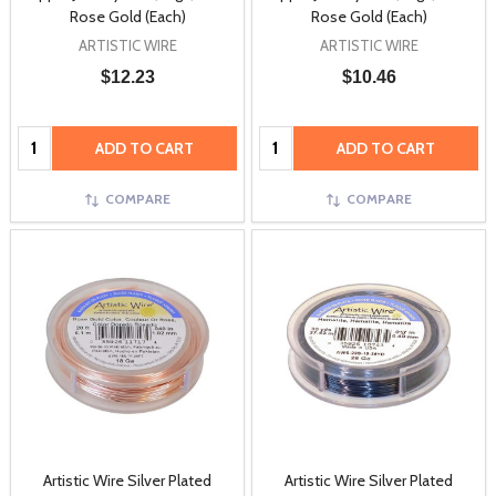
Rose Gold (Each)
Rose Gold (Each)
ARTISTIC WIRE
ARTISTIC WIRE
$12.23
$10.46
Quantity:
Quantity:
ADD TO CART
ADD TO CART
COMPARE
COMPARE
Artistic Wire Silver Plated
Artistic Wire Silver Plated