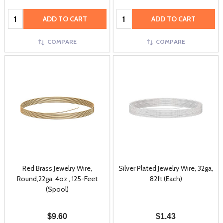
Quantity:
Quantity:
ADD TO CART
ADD TO CART
COMPARE
COMPARE
Red Brass Jewelry Wire,
Silver Plated Jewelry Wire, 32ga,
Round,22ga, 4oz , 125-Feet
82ft (Each)
(Spool)
$9.60
$1.43