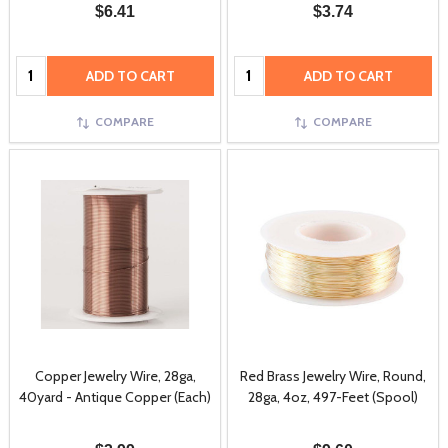
$6.41
$3.74
Quantity:
Quantity:
ADD TO CART
ADD TO CART
COMPARE
COMPARE
Copper Jewelry Wire, 28ga,
Red Brass Jewelry Wire, Round,
40yard - Antique Copper (Each)
28ga, 4oz, 497-Feet (Spool)