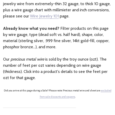
jewelry wire from extremely-thin 32 gauge, to thick 10 gauge,
plus a wire gauge chart with millimieter and inch conversions,
please see our
Wire Jewelry 101
page.
Already know what you need?
Filter products on this page
by wire gauge, type (dead soft vs. half hard), shape, color,
material (sterling silver, .999 fine silver, 14kt gold-fill, copper,
phosphor bronze...), and more.
Our
precious metal wire
is sold by the troy ounce (ozt). The
number of feet per ozt varies depending on wire gauge
(thickness). Click into a product's details to see the feet per
ozt for that gauge.
Did you arrive at this page during a Sale? Please note: Precious metal wire and sheet are
excluded
from sale discounts and coupons
.