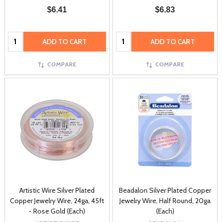
$6.41
$6.83
Quantity:
Quantity:
ADD TO CART
ADD TO CART
COMPARE
COMPARE
Artistic Wire Silver Plated
Beadalon Silver Plated Copper
Copper Jewelry Wire, 24ga, 45ft
Jewelry Wire, Half Round, 20ga
- Rose Gold (Each)
(Each)