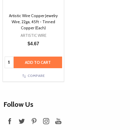
Artistic Wire Copper Jewelry
Wire, 22ga, 45ft - Tinned
Copper (Each)
ARTISTIC WIRE
$4.67
Quantity:
ADD TO CART
COMPARE
Footer
Follow Us
Start