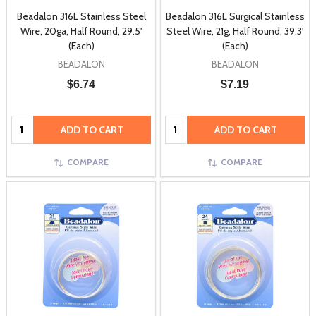
Beadalon 316L Stainless Steel
Beadalon 316L Surgical Stainless
Wire, 20ga, Half Round, 29.5'
Steel Wire, 21g, Half Round, 39.3'
(Each)
(Each)
BEADALON
BEADALON
$6.74
$7.19
Quantity:
Quantity:
ADD TO CART
ADD TO CART
COMPARE
COMPARE