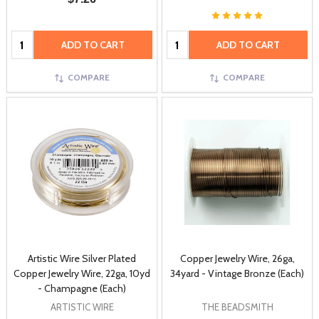
Quantity:
Quantity:
ADD TO CART
ADD TO CART
COMPARE
COMPARE
Artistic Wire Silver Plated
Copper Jewelry Wire, 26ga,
Copper Jewelry Wire, 22ga, 10yd
34yard - Vintage Bronze (Each)
- Champagne (Each)
ARTISTIC WIRE
THE BEADSMITH