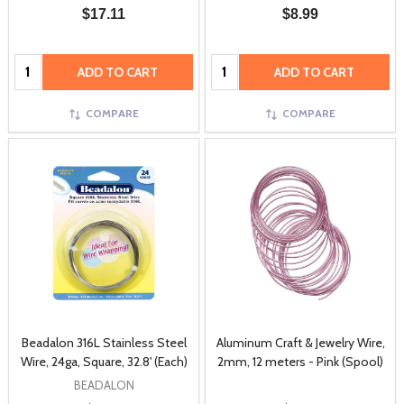
$17.11
$8.99
Quantity:
Quantity:
ADD TO CART
ADD TO CART
COMPARE
COMPARE
Beadalon 316L Stainless Steel
Aluminum Craft & Jewelry Wire,
Wire, 24ga, Square, 32.8' (Each)
2mm, 12 meters - Pink (Spool)
BEADALON