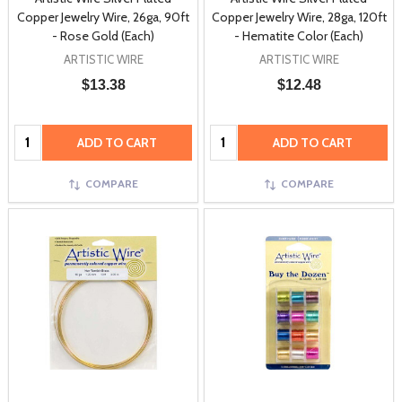
Copper Jewelry Wire, 26ga, 90ft
Copper Jewelry Wire, 28ga, 120ft
- Rose Gold (Each)
- Hematite Color (Each)
ARTISTIC WIRE
ARTISTIC WIRE
$13.38
$12.48
Quantity:
Quantity:
ADD TO CART
ADD TO CART
COMPARE
COMPARE