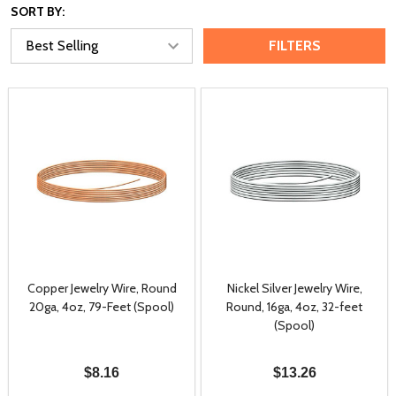
SORT BY:
FILTERS
Copper Jewelry Wire, Round
Nickel Silver Jewelry Wire,
20ga, 4oz, 79-Feet (Spool)
Round, 16ga, 4oz, 32-feet
(Spool)
$8.16
$13.26