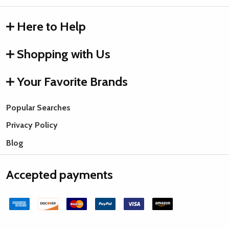
Here to Help
Shopping with Us
Your Favorite Brands
Popular Searches
Privacy Policy
Blog
Accepted payments