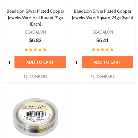
Beadalon Silver Plated Copper
Beadalon Silver Plated Copper
Jewelry Wire, Half Round, 21ga
Jewelry Wire, Square, 24ga (Each)
(Each)
BEADALON
BEADALON
$6.83
$6.41
Quantity:
Quantity:
ADD TO CART
ADD TO CART
COMPARE
COMPARE