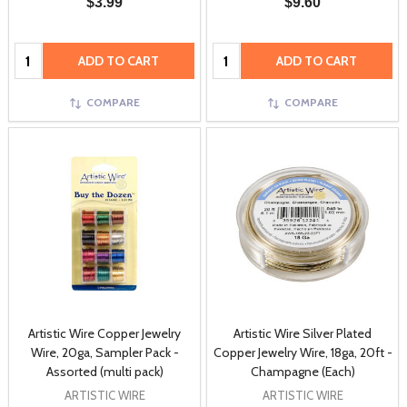
$3.99
$9.60
Quantity:
Quantity:
ADD TO CART
ADD TO CART
COMPARE
COMPARE
Artistic Wire Copper Jewelry
Artistic Wire Silver Plated
Wire, 20ga, Sampler Pack -
Copper Jewelry Wire, 18ga, 20ft -
Assorted (multi pack)
Champagne (Each)
ARTISTIC WIRE
ARTISTIC WIRE