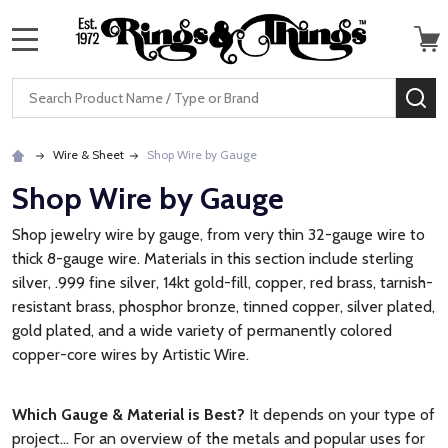
MENU
Search
SE
Wire & Sheet
Shop Wire by Gauge
Shop Wire by Gauge
Shop jewelry wire by gauge, from very thin 32-gauge wire to
thick 8-gauge wire. Materials in this section include sterling
silver, .999 fine silver, 14kt gold-fill, copper, red brass, tarnish-
resistant brass, phosphor bronze, tinned copper, silver plated,
gold plated, and a wide variety of permanently colored
copper-core wires by Artistic Wire.
Which Gauge & Material is Best?
It depends on your type of
project... For an overview of the metals and popular uses for