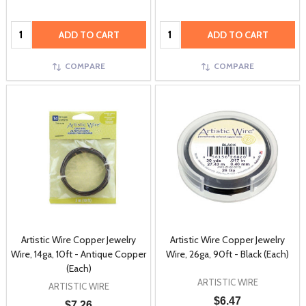
Quantity:
Quantity:
ADD TO CART
ADD TO CART
COMPARE
COMPARE
Artistic Wire Copper Jewelry
Artistic Wire Copper Jewelry
Wire, 14ga, 10ft - Antique Copper
Wire, 26ga, 90ft - Black (Each)
(Each)
ARTISTIC WIRE
ARTISTIC WIRE
$6.47
$7.26