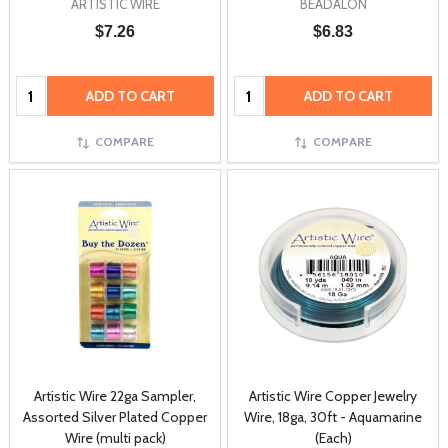
ARTISTIC WIRE
BEADALON
$7.26
$6.83
Quantity:
Quantity:
ADD TO CART
ADD TO CART
COMPARE
COMPARE
Artistic Wire 22ga Sampler,
Artistic Wire Copper Jewelry
Assorted Silver Plated Copper
Wire, 18ga, 30ft - Aquamarine
Wire (multi pack)
(Each)