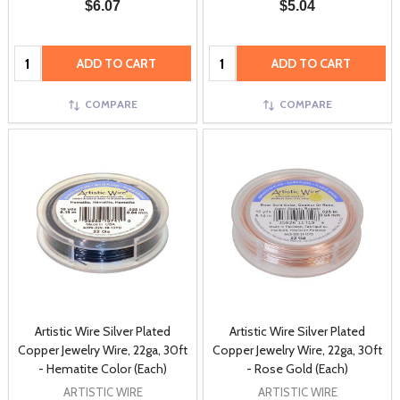
$6.07
$5.04
Quantity:
Quantity:
ADD TO CART
ADD TO CART
COMPARE
COMPARE
Artistic Wire Silver Plated
Artistic Wire Silver Plated
Copper Jewelry Wire, 22ga, 30ft
Copper Jewelry Wire, 22ga, 30ft
- Hematite Color (Each)
- Rose Gold (Each)
ARTISTIC WIRE
ARTISTIC WIRE