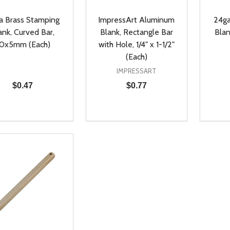
a Brass Stamping
ImpressArt Aluminum
24ga
ank, Curved Bar,
Blank, Rectangle Bar
Blan
0x5mm (Each)
with Hole, 1/4" x 1-1/2"
(Each)
IMPRESSART
$0.47
$0.77
ty:
Quantity:
Quanti
REASE QUANTITY OF UNDEFINED
INCREASE QUANTITY OF UNDEFINED
DECREASE QUANTITY OF UNDEFI
INCREASE QUANTITY OF UN
DECR
ADD TO CART
ADD TO CART