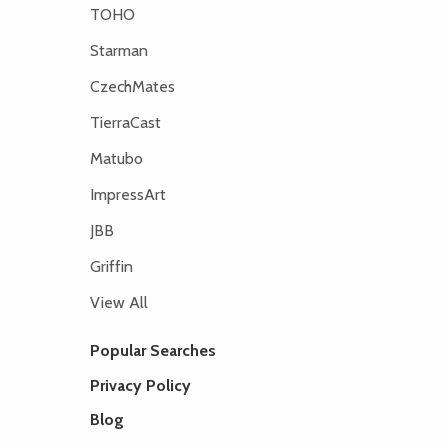
TOHO
Starman
CzechMates
TierraCast
Matubo
ImpressArt
JBB
Griffin
View All
Popular Searches
Privacy Policy
Blog