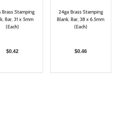
 Brass Stamping
24ga Brass Stamping
k, Bar, 31 x 5mm
Blank, Bar, 38 x 6.5mm
(Each)
(Each)
$0.42
$0.46
ty:
Quantity:
NED
DEFINED
EASE QUANTITY OF UNDEFINED
INCREASE QUANTITY OF UNDEFINED
DECREASE QUANTITY OF UNDEFIN
INCREASE QUANTITY OF UND
ADD TO CART
ADD TO CART