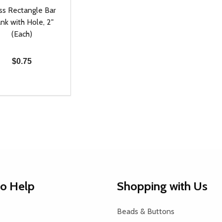
ss Rectangle Bar
nk with Hole, 2"
(Each)
$0.75
ty:
REASE QUANTITY OF UNDEFINED
INCREASE QUANTITY OF UNDEFINED
ADD TO CART
to Help
Shopping with Us
Beads & Buttons