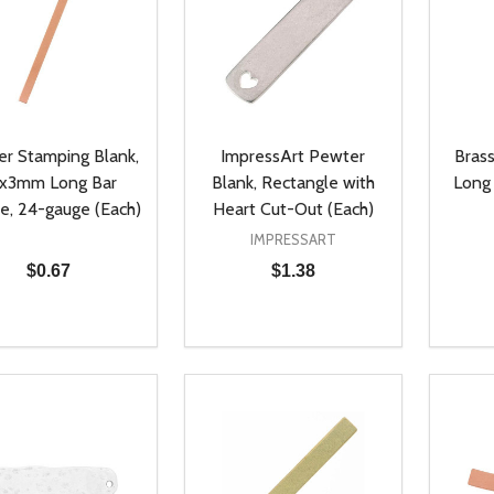
r Stamping Blank,
ImpressArt Pewter
Bras
x3mm Long Bar
Blank, Rectangle with
Long 
e, 24-gauge (Each)
Heart Cut-Out (Each)
IMPRESSART
$0.67
$1.38
ty:
Quantity:
Quanti
REASE QUANTITY OF UNDEFINED
INCREASE QUANTITY OF UNDEFINED
DECREASE QUANTITY OF UNDEFI
INCREASE QUANTITY OF UN
DECR
ADD TO CART
ADD TO CART