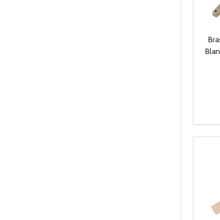
Bra
Blan
Quanti
DEC