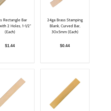
s Rectangle Bar
24ga Brass Stamping
with 2 Holes, 1-1/2"
Blank, Curved Bar,
(Each)
30x5mm (Each)
$1.44
$0.44
ty:
Quantity:
NED
DEFINED
EASE QUANTITY OF UNDEFINED
INCREASE QUANTITY OF UNDEFINED
DECREASE QUANTITY OF UNDEFIN
INCREASE QUANTITY OF UND
ADD TO CART
ADD TO CART