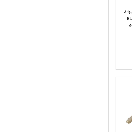
24g
Bl
4
Quanti
DEC