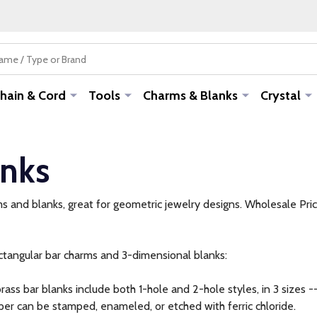
hain & Cord
Tools
Charms & Blanks
Crystal
anks
s and blanks, great for geometric jewelry designs. Wholesale Pric
ctangular bar charms and 3-dimensional blanks:
rass bar blanks include both 1-hole and 2-hole styles, in 3 sizes -
er can be stamped, enameled, or etched with ferric chloride.