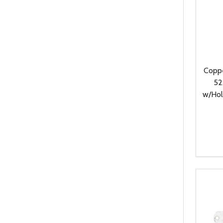
Coppe
52
w/Hol
Quanti
DEC