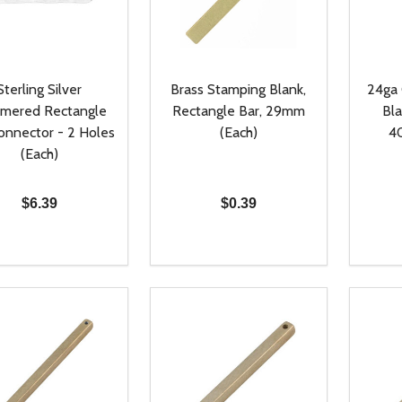
Sterling Silver
Brass Stamping Blank,
24ga
mered Rectangle
Rectangle Bar, 29mm
Bla
onnector - 2 Holes
(Each)
4
(Each)
$6.39
$0.39
ty:
Quantity:
Quanti
REASE QUANTITY OF UNDEFINED
INCREASE QUANTITY OF UNDEFINED
DECREASE QUANTITY OF UNDEFI
INCREASE QUANTITY OF UN
DECR
ADD TO CART
ADD TO CART