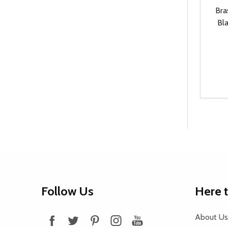
Bra
Bla
Quanti
DEC
Footer
Follow Us
Here 
Start
About Us