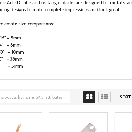
essArt 3D cube and rectangle blanks are designed for metal stam
ping designs to make complete impressions and look great.
oximate size comparisons:
/16" = 5mm
/4" = 6mm
/8" = 10mm
.5" = 38mm
" = 51mm
SORT 