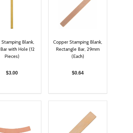
s Stamping Blank,
Copper Stamping Blank,
Bar with Hole (12
Rectangle Bar, 29mm
Pieces)
(Each)
$3.00
$0.64
ty:
Quantity:
NED
DEFINED
EASE QUANTITY OF UNDEFINED
INCREASE QUANTITY OF UNDEFINED
DECREASE QUANTITY OF UNDEFIN
INCREASE QUANTITY OF UND
ADD TO CART
ADD TO CART