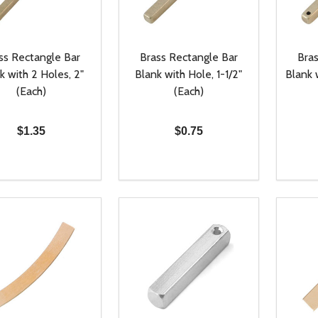
ss Rectangle Bar
Brass Rectangle Bar
Bras
k with 2 Holes, 2"
Blank with Hole, 1-1/2"
Blank 
(Each)
(Each)
$1.35
$0.75
ty:
Quantity:
Quanti
REASE QUANTITY OF UNDEFINED
INCREASE QUANTITY OF UNDEFINED
DECREASE QUANTITY OF UNDEFI
INCREASE QUANTITY OF UN
DECR
ADD TO CART
ADD TO CART