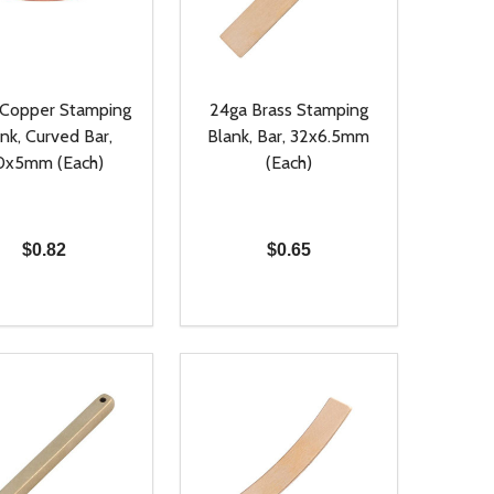
 Copper Stamping
24ga Brass Stamping
nk, Curved Bar,
Blank, Bar, 32x6.5mm
0x5mm (Each)
(Each)
$0.82
$0.65
ty:
Quantity:
NED
DEFINED
EASE QUANTITY OF UNDEFINED
INCREASE QUANTITY OF UNDEFINED
DECREASE QUANTITY OF UNDEFIN
INCREASE QUANTITY OF UND
ADD TO CART
ADD TO CART