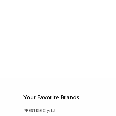
Your Favorite Brands
PRESTIGE Crystal