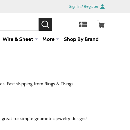
Sign In / Register
SEARCH
Sale!
Wire & Sheet
More
Shop By Brand
es, Fast shipping from Rings & Things.
- great for simple geometric jewelry designs!