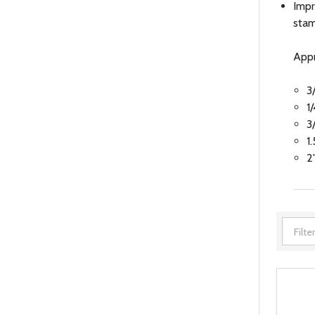
Impr
stam
Appr
3
1
3
1
2