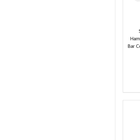
Ham
Bar C
Quanti
DEC