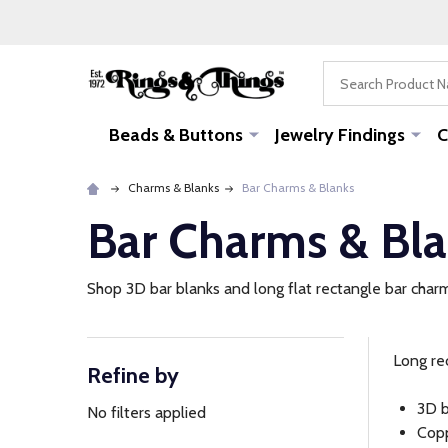
Search
Beads & Buttons
Jewelry Findings
C
Charms & Blanks
Bar Charms & Blanks
Bar Charms & Bl
Shop 3D bar blanks and long flat rectangle bar charm
Long re
Refine by
Filter
3D b
By
No filters applied
Copp