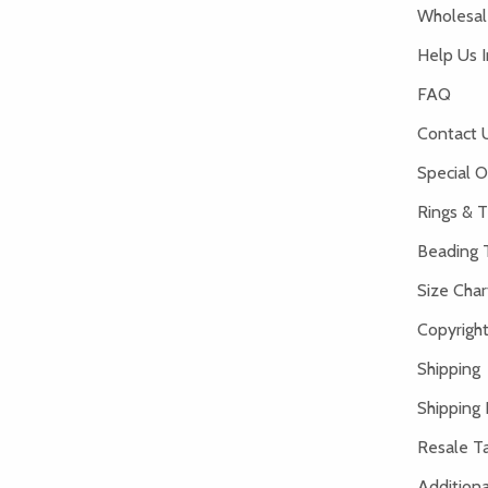
Wholesale
Help Us 
FAQ
Contact 
Special O
Rings & T
Beading 
Size Char
Copyright
Shipping
Shipping 
Resale Ta
Addition