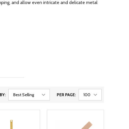
ping, and allow even intricate and delicate metal
BY:
PER PAGE: