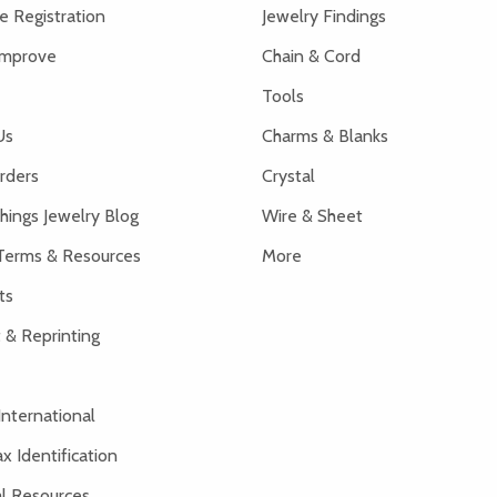
 Registration
Jewelry Findings
Improve
Chain & Cord
Tools
Us
Charms & Blanks
rders
Crystal
hings Jewelry Blog
Wire & Sheet
Terms & Resources
More
ts
 & Reprinting
International
x Identification
al Resources