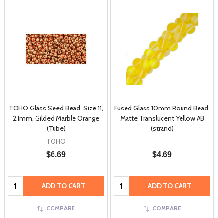
TOHO Glass Seed Bead, Size 11,
Fused Glass 10mm Round Bead,
2.1mm, Gilded Marble Orange
Matte Translucent Yellow AB
(Tube)
(strand)
TOHO
$6.69
$4.69
Quantity:
Quantity:
ADD TO CART
ADD TO CART
COMPARE
COMPARE