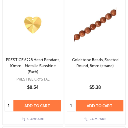
PRESTIGE 6228 Heart Pendant,
Goldstone Beads, Faceted
10mm - Metallic Sunshine
Round, 8mm (strand)
(Each)
PRESTIGE CRYSTAL
$0.54
$5.38
Quantity:
Quantity:
ADD TO CART
ADD TO CART
COMPARE
COMPARE