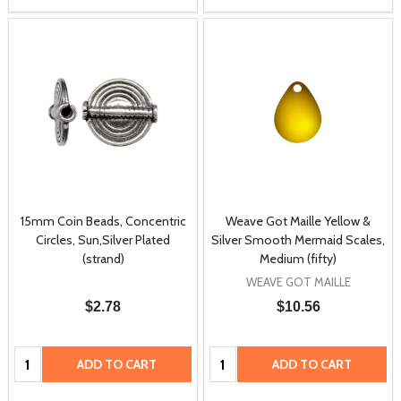
15mm Coin Beads, Concentric
Weave Got Maille Yellow &
Circles, Sun,Silver Plated
Silver Smooth Mermaid Scales,
(strand)
Medium (fifty)
WEAVE GOT MAILLE
$2.78
$10.56
Quantity:
Quantity:
ADD TO CART
ADD TO CART