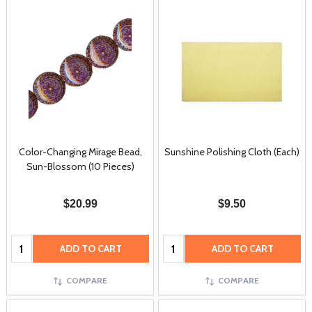
Color-Changing Mirage Bead,
Sunshine Polishing Cloth (Each)
Sun-Blossom (10 Pieces)
$20.99
$9.50
Quantity:
Quantity:
ADD TO CART
ADD TO CART
COMPARE
COMPARE