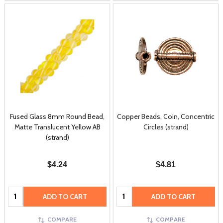
Fused Glass 8mm Round Bead,
Copper Beads, Coin, Concentric
Matte Translucent Yellow AB
Circles (strand)
(strand)
$4.24
$4.81
Quantity:
Quantity:
ADD TO CART
ADD TO CART
COMPARE
COMPARE