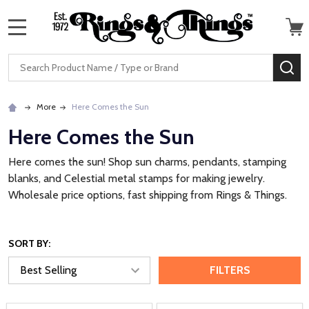
MENU
Search
SE
More
Here Comes the Sun
Here Comes the Sun
Here comes the sun! Shop sun charms, pendants, stamping
blanks, and Celestial metal stamps for making jewelry.
Wholesale price options, fast shipping from Rings & Things.
SORT BY:
FILTERS