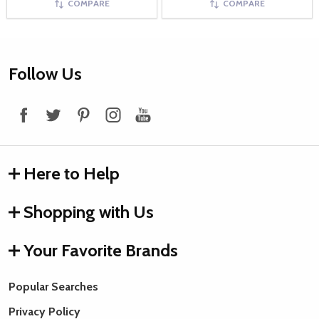
COMPARE
COMPARE
Footer
Follow Us
Start
Here to Help
Shopping with Us
Your Favorite Brands
Popular Searches
Privacy Policy