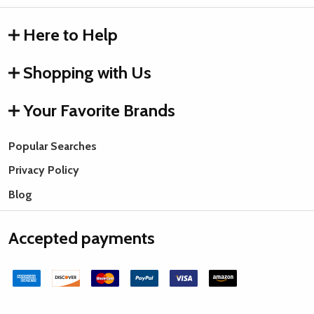
Here to Help
Shopping with Us
Your Favorite Brands
Popular Searches
Privacy Policy
Blog
Accepted payments