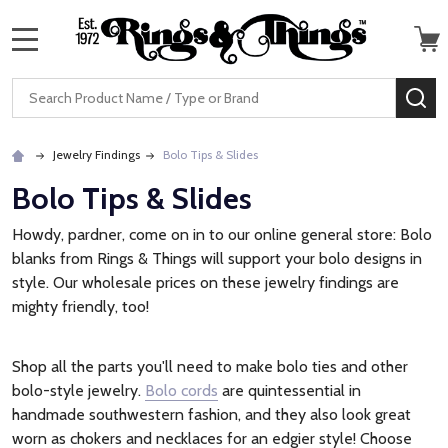
MENU
Search
SE
Jewelry Findings
Bolo Tips & Slides
Bolo Tips & Slides
Howdy, pardner, come on in to our online general store: Bolo
blanks from Rings & Things will support your bolo designs in
style. Our wholesale prices on these jewelry findings are
mighty friendly, too!
Shop all the parts you'll need to make bolo ties and other
bolo-style jewelry.
Bolo cords
are quintessential in
handmade southwestern fashion, and they also look great
worn as chokers and necklaces for an edgier style! Choose