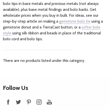
bolo tips in base metals and precious metals (not always
available), plus base metal findings and bolo backs. Get
wholesale prices when you buy in bulk. For ideas, see our
step-by-step article on making a
gemstone bolo tie
using a
gemstone donut and a TierraCast button, or a
softer bolo
style
using silk ribbon and beads in place of the traditional
bolo cord and bolo tips.
There are no products listed under this category.
Footer
Follow Us
Start