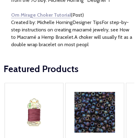
from the 70's!by: Michelle Horning Designer T
Om Mirage Choker Tutorial
(Post)
Created by: Michelle HorningDesigner TipsFor step-by-
step instructions on creating macramé jewelry, see How
to Macramé a Hemp Bracelet.A choker will usually fit as a
double wrap bracelet on most peopl
Featured Products