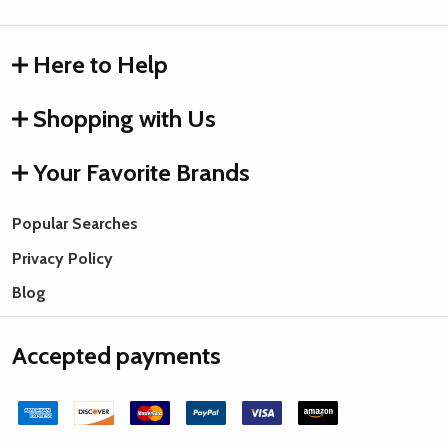
Here to Help
Shopping with Us
Your Favorite Brands
Popular Searches
Privacy Policy
Blog
Accepted payments