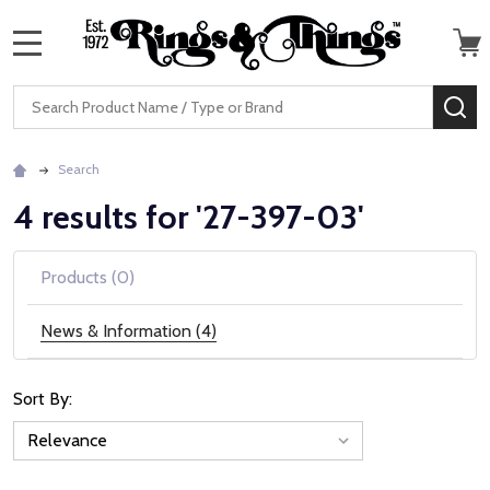
MENU
Search
SE
Search
4 results for '27-397-03'
Products (0)
News & Information (4)
Sort By:
News
&