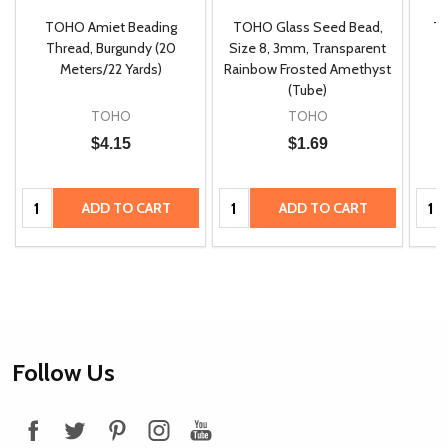
TOHO Amiet Beading
TOHO Glass Seed Bead,
Th
m
Thread, Burgundy (20
Size 8, 3mm, Transparent
P
Meters/22 Yards)
Rainbow Frosted Amethyst
(Tube)
TOHO
TOHO
$4.15
$1.69
Quantity:
Quantity:
Quan
ADD TO CART
ADD TO CART
Footer
Follow Us
Start