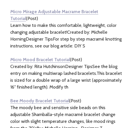
Information
(4)
Micro Mirage Adjustable Macrame Bracelet
Tutorial
(Post)
Learn how to make this comfortable, lightweight, color
changing adjustable bracelet!Created by: Michelle
HorningDesigner TipsFor step by step macramé knotting
instructions, see our blog article: DIY S
Micro Mood Bracelet Tutorial
(Post)
Created by: Rita HutchinsonDesigner TipsSee the blog
entry on making multiwrap lashed bracelets.This bracelet
is sized for a double wrap of a large wrist (approximately
16" finished length). Modify th
Bee Moody Bracelet Tutorial
(Post)
The moody bee and sensitive side beads on this
adjustable Shamballa-style macramé bracelet change
color with slight temperature changes, like mood rings