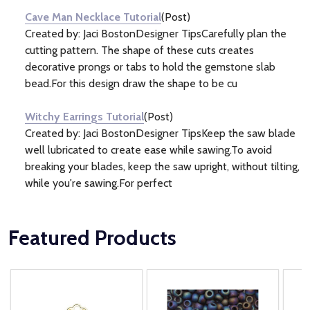
Cave Man Necklace Tutorial
(Post)
Created by: Jaci BostonDesigner TipsCarefully plan the
cutting pattern. The shape of these cuts creates
decorative prongs or tabs to hold the gemstone slab
bead.For this design draw the shape to be cu
Witchy Earrings Tutorial
(Post)
Created by: Jaci BostonDesigner TipsKeep the saw blade
well lubricated to create ease while sawing.To avoid
breaking your blades, keep the saw upright, without tilting,
while you're sawing.For perfect
Featured Products