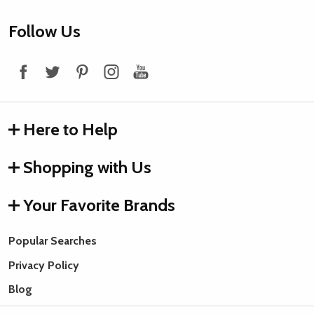
Footer
Follow Us
Start
Here to Help
Shopping with Us
Your Favorite Brands
Popular Searches
Privacy Policy
Blog