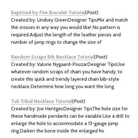
Information
(5)
Baptized by Fire Bracelet Tutorial
(Post)
Created by: Lindsey GreenDesigner TipsMix and match
the crosses in any way you would like! No pattern is
required.Adjust the length of the leather pieces and
number of jump rings to change the size of
Random Scraps Bib Necklace Tutorial
(Post)
Created by: Valorie Nygaard-PouzarDesigner TipsUse
whatever random scraps of chain you have handy, to
create this quick and trendy layered chain bib-style
necklace.Determine how long you want the long
Tuli Tribal Necklace Tutorial
(Post)
Created by: Joe HentgesDesigner TipsThe hole size for
these handmade pendants can be variable.Use a drill to
enlarge the hole to accommodate a 13-gauge jump
ring.Darken the bone inside the enlarged ho