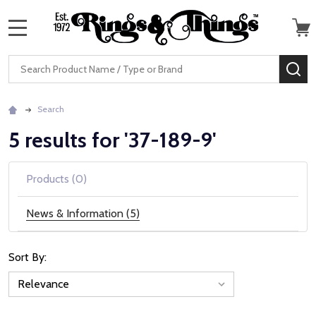
MENU
Search
SE
Search
5 results for '37-189-9'
Products (0)
News & Information (5)
Sort By:
News
&