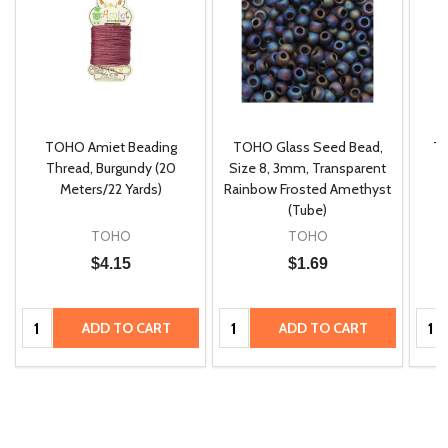
TOHO Amiet Beading
TOHO Glass Seed Bead,
Th
m
Thread, Burgundy (20
Size 8, 3mm, Transparent
P
Meters/22 Yards)
Rainbow Frosted Amethyst
(Tube)
TOHO
TOHO
$4.15
$1.69
Quantity:
Quantity:
Quan
ADD TO CART
ADD TO CART