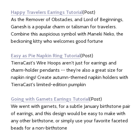
Information
(3)
Happy Travelers Earrings Tutorial
(Post)
As the Remover of Obstacles, and Lord of Beginnings,
Ganesh is a popular charm or talisman for travelers.
Combine this auspicious symbol with Maneki Neko, the
beckoning kitty who welcomes good fortune
Easy as Pie Napkin Ring Tutorial
(Post)
TierraCast's Wire Hoops aren't just for earrings and
charm-holder pendants -- they're also a great size for
napkin rings! Create autumn-themed napkin holders with
TierraCast's limited-edition pumpkin
Going with Garnets Earrings Tutorial
(Post)
We went with garnets, for a subtle January birthstone pair
of earrings, and this design would be easy to make with
any other birthstone, or simply use your favorite faceted
beads for a non-birthstone