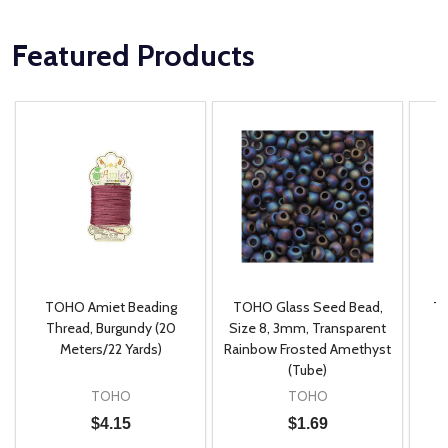
Featured Products
TOHO Amiet Beading
TOHO Glass Seed Bead,
Th
m
Thread, Burgundy (20
Size 8, 3mm, Transparent
P
Meters/22 Yards)
Rainbow Frosted Amethyst
(Tube)
TOHO
TOHO
$4.15
$1.69