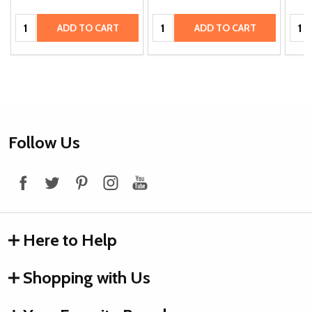
Quantity:
Quantity:
Quan
ADD TO CART
ADD TO CART
Footer
Follow Us
Start
Here to Help
Shopping with Us