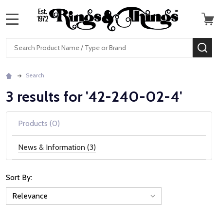
MENU
Search
SE
Search
3 results for '42-240-02-4'
Products (0)
News & Information (3)
Sort By:
News
&