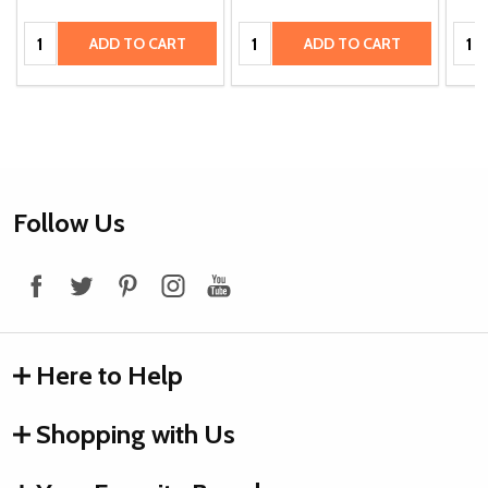
Quantity:
Quantity:
Quan
ADD TO CART
ADD TO CART
Footer
Follow Us
Start
Here to Help
Shopping with Us