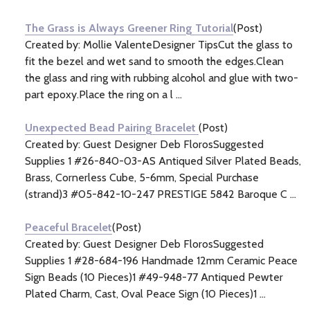
Information
(3)
The Grass is Always Greener Ring Tutorial
(Post)
Created by: Mollie ValenteDesigner TipsCut the glass to
fit the bezel and wet sand to smooth the edges.Clean
the glass and ring with rubbing alcohol and glue with two-
part epoxy.Place the ring on a l ...
Unexpected Bead Pairing Bracelet
(Post)
Created by: Guest Designer Deb FlorosSuggested
Supplies 1 #26-840-03-AS Antiqued Silver Plated Beads,
Brass, Cornerless Cube, 5-6mm, Special Purchase
(strand)3 #05-842-10-247 PRESTIGE 5842 Baroque C ...
Peaceful Bracelet
(Post)
Created by: Guest Designer Deb FlorosSuggested
Supplies 1 #28-684-196 Handmade 12mm Ceramic Peace
Sign Beads (10 Pieces)1 #49-948-77 Antiqued Pewter
Plated Charm, Cast, Oval Peace Sign (10 Pieces)1 ...