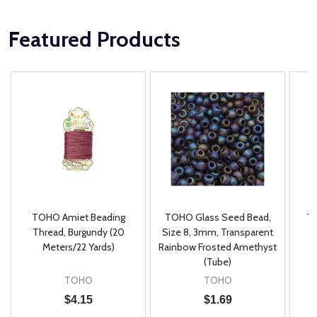
Featured Products
TOHO Amiet Beading
TOHO Glass Seed Bead,
Th
m
Thread, Burgundy (20
Size 8, 3mm, Transparent
P
Meters/22 Yards)
Rainbow Frosted Amethyst
(Tube)
TOHO
TOHO
$4.15
$1.69