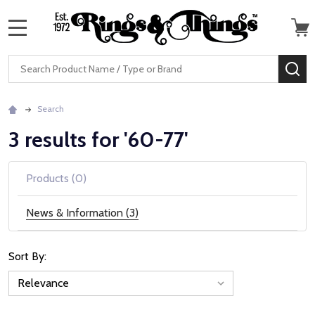
MENU
Search
SE
Search
3 results for '60-77'
Products (0)
News & Information (3)
Sort By:
News
&