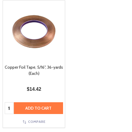
Copper Foil Tape, 5/16", 36-yards
(Each)
$14.42
Quantity:
ADD TO CART
COMPARE