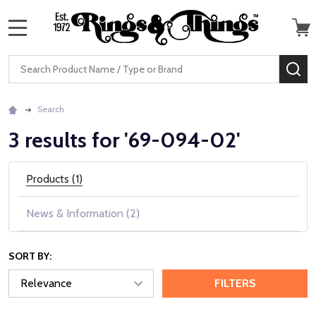
MENU
Search
SE
Search
3 results for '69-094-02'
Products (1)
News & Information (2)
SORT BY:
FILTERS