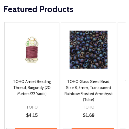
Featured Products
TOHO Amiet Beading
TOHO Glass Seed Bead,
Th
m
Thread, Burgundy (20
Size 8, 3mm, Transparent
P
Meters/22 Yards)
Rainbow Frosted Amethyst
(Tube)
TOHO
TOHO
$4.15
$1.69