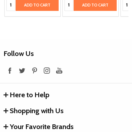
Quantity:
Quantity:
Quan
ADD TO CART
ADD TO CART
Footer
Follow Us
Start
Here to Help
Shopping with Us
Your Favorite Brands