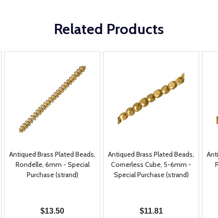
Related Products
Antiqued Brass Plated Beads,
Antiqued Brass Plated Beads,
Ant
Rondelle, 6mm - Special
Cornerless Cube, 5-6mm -
Purchase (strand)
Special Purchase (strand)
$13.50
$11.81