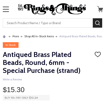
MENU
Search
SE
More
Shop All In-Stock Items
Antiqued Brass Plated Beads, Round
In Stock
Antiqued Brass Plated
ADD
TO
Beads, Round, 6mm -
WISH
LIST
Special Purchase (strand)
Write a Review
$15.30
BUY
10
+
PAY ONLY
$12.24