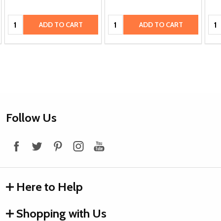
Quantity:
Quantity:
Qua
ADD TO CART
ADD TO CART
Footer
Follow Us
Start
Here to Help
Shopping with Us