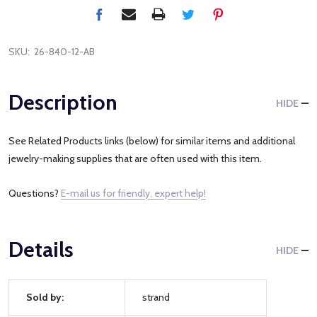
SKU:
26-840-12-AB
Description
HIDE
See Related Products links (below) for similar items and additional
jewelry-making supplies that are often used with this item.
Questions?
E-mail us for friendly, expert help!
Details
HIDE
Sold by:
strand