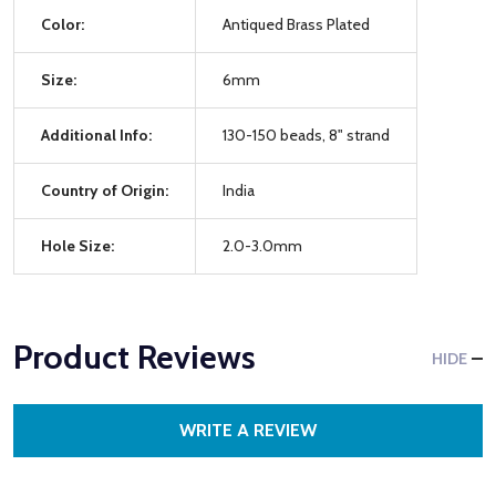
Color:
Antiqued Brass Plated
Size:
6mm
Additional Info:
130-150 beads, 8" strand
Country of Origin:
India
Hole Size:
2.0-3.0mm
Product Reviews
HIDE
WRITE A REVIEW