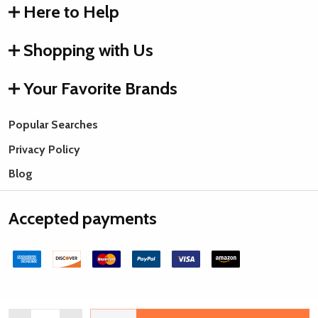
Here to Help
Shopping with Us
Your Favorite Brands
Popular Searches
Privacy Policy
Blog
Accepted payments