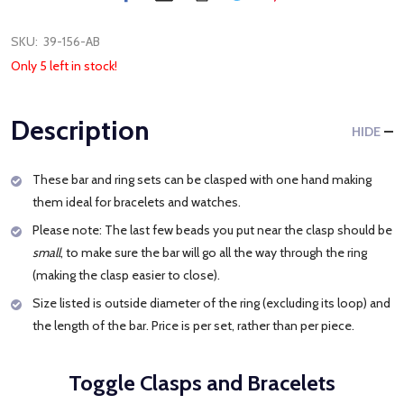
SKU:
39-156-AB
Only 5 left in stock!
Description
HIDE
These bar and ring sets can be clasped with one hand making
them ideal for bracelets and watches.
Please note: The last few beads you put near the clasp should be
small
, to make sure the bar will go all the way through the ring
(making the clasp easier to close).
Size listed is outside diameter of the ring (excluding its loop) and
the length of the bar. Price is per set, rather than per piece.
Toggle Clasps and Bracelets