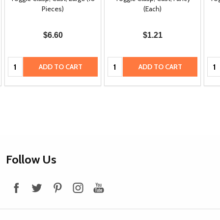
Pieces)
(Each)
$6.60
$1.21
Quantity:
Quantity:
Qua
ADD TO CART
ADD TO CART
Footer
Follow Us
Start