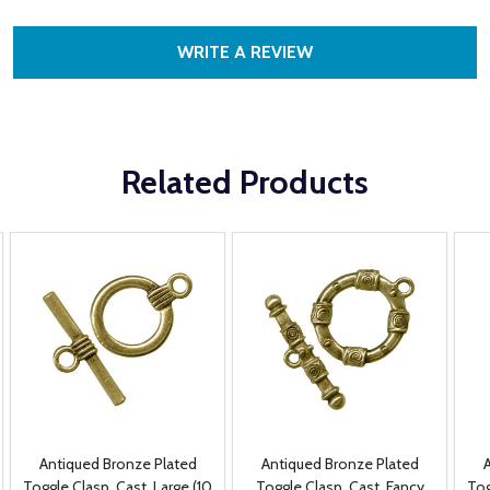
WRITE A REVIEW
Related Products
Antiqued Bronze Plated
Antiqued Bronze Plated
Toggle Clasp, Cast, Large (10
Toggle Clasp, Cast, Fancy
Tog