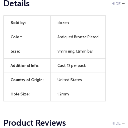
Details
HIDE
Sold by:
dozen
Color:
Antiqued Bronze Plated
Size:
9mm ring, 12mm bar
Additional Info:
Cast, 12 per pack
Country of Origin:
United States
Hole Size:
1.2mm
Product Reviews
HIDE