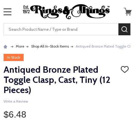
MENU
Search
SE
More
Shop All In-Stock Items
Antiqued Bronze Plated Toggle Clasp,
In Stock
Antiqued Bronze Plated
ADD
TO
Toggle Clasp, Cast, Tiny (12
WISH
LIST
Pieces)
Write a Review
$6.48