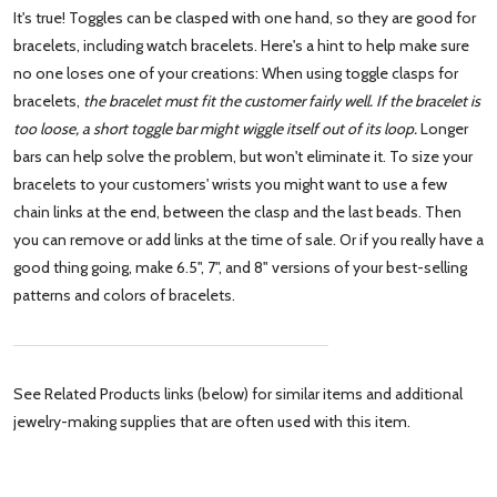
It's true! Toggles can be clasped with one hand, so they are good for
bracelets, including watch bracelets. Here's a hint to help make sure
no one loses one of your creations: When using toggle clasps for
bracelets,
the bracelet must fit the customer fairly well. If the bracelet is
too loose, a short toggle bar might wiggle itself out of its loop.
Longer
bars can help solve the problem, but won't eliminate it. To size your
bracelets to your customers' wrists you might want to use a few
chain links at the end, between the clasp and the last beads. Then
you can remove or add links at the time of sale. Or if you really have a
good thing going, make 6.5", 7", and 8" versions of your best-selling
patterns and colors of bracelets.
See Related Products links (below) for similar items and additional
jewelry-making supplies that are often used with this item.