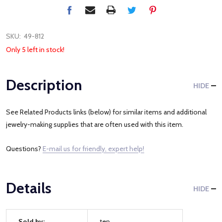
SKU:
49-812
Only 5 left in stock!
Description
HIDE
See Related Products links (below) for similar items and additional
jewelry-making supplies that are often used with this item.
Questions?
E-mail us for friendly, expert help!
Details
HIDE
Sold by:
ten