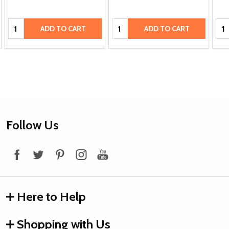
Quantity:
Quantity:
Qua
ADD TO CART
ADD TO CART
Footer
Follow Us
Start
Here to Help
Shopping with Us