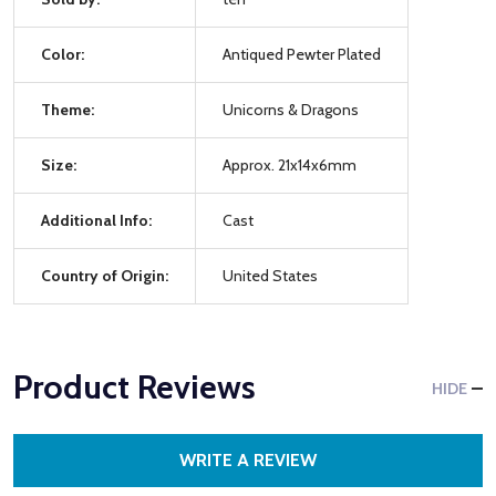
Color:
Antiqued Pewter Plated
Theme:
Unicorns & Dragons
Size:
Approx. 21x14x6mm
Additional Info:
Cast
Country of Origin:
United States
Product Reviews
HIDE
WRITE A REVIEW