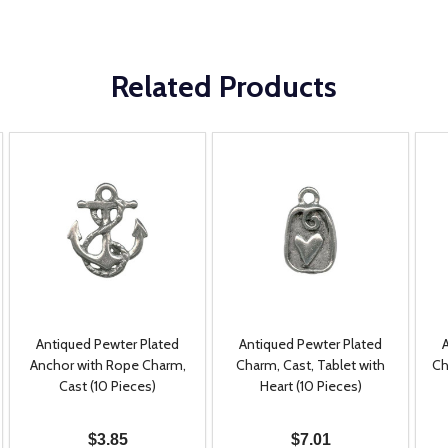
Related Products
Antiqued Pewter Plated
Antiqued Pewter Plated
Anchor with Rope Charm,
Charm, Cast, Tablet with
Ch
Cast (10 Pieces)
Heart (10 Pieces)
$3.85
$7.01