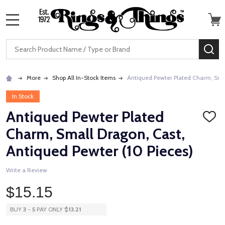
MENU
Search
SE
More
Shop All In-Stock Items
Antiqued Pewter Plated Charm, Smal
In Stock
Antiqued Pewter Plated
ADD
TO
Charm, Small Dragon, Cast,
WISH
LIST
Antiqued Pewter (10 Pieces)
Write a Review
$15.15
BUY
3
-
5
PAY ONLY
$13.21