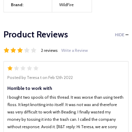
Brand:
WildFire
Product Reviews
HIDE
2 reviews
Write a Review
1
Posted by
Teresa t
on Feb 12th 2022
Horrible to work with
I bought two spools of this thread. It was worse than using teeth
floss. It kept knotting into itself. It was not wax and therefore
was very difficult to work with Beading. I finally wasted my
money by tossing it into the trash can. I called the company
without response. Avoid it. [R&T reply: Hi Teresa, we are sorry