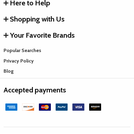
Here to Help
Shopping with Us
Your Favorite Brands
Popular Searches
Privacy Policy
Blog
Accepted payments