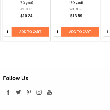
(50 yard)
(50 yard)
WILDFIRE
WILDFIRE
$10.24
$13.59
Quantity:
Quantity:
Qua
ADD TO CART
ADD TO CART
Footer
Follow Us
Start