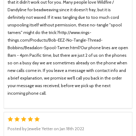
that it didn't work out for you. Many people love Wildfire /
Dandyline for beadweaving since it doesn't fray, but it is
definitely not waxed. If it was tangling due to too much cord
unspooling itself without permission, these no-tangle "spool
tamers" might do the trick:?http://www.rings-
things.com/Products/Bob-EEZ-No-Tangle-Thread-
Bobbins/Beadalon-Spool-Tamer.html?Our phone lines are open
8am - 4pm Pacific time, but there are just 2 of us on the phones
so on a busy day we are sometimes already on the phone when
new calls come in. If you leave a message with contact info and
a brief explanation, we promise we'll call you back in the order
your message was received, before we pick up the next
incoming phone call.
5
Posted by
Jewelie Yetter
on Jan 18th 2022