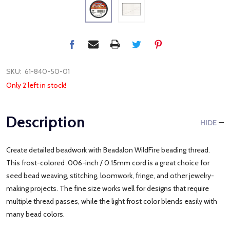
SKU:
61-840-50-01
Only 2 left in stock!
Description
HIDE
Create detailed beadwork with Beadalon WildFire beading thread.
This frost-colored .006-inch / 0.15mm cord is a great choice for
seed bead weaving, stitching, loomwork, fringe, and other jewelry-
making projects. The fine size works well for designs that require
multiple thread passes, while the light frost color blends easily with
many bead colors.