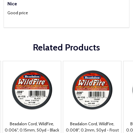
Nice
Good price
Related Products
Beadalon Cord, WildFire,
Beadalon Cord, WildFire,
B
0.006", 0.15mm, 50yd - Black
0.008", 0.2mm, 50yd - Frost
0.0