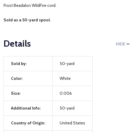
Frost Beadalon WildFire cord.
Sold as a 50-yard spool.
Details
HIDE
Sold by:
50-yard
Color:
White
Size:
0.006
Additional Info:
50-yard
Country of Origin:
United States