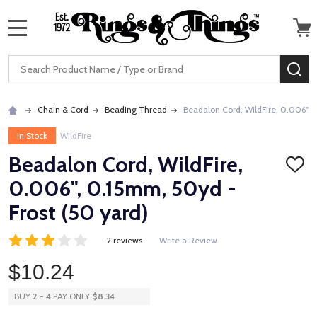
MENU
Search
SE
Chain & Cord
Beading Thread
Beadalon Cord, WildFire, 0.006", 
In Stock
WildFire
Beadalon Cord, WildFire,
ADD
TO
0.006", 0.15mm, 50yd -
WISH
LIST
Frost (50 yard)
2 reviews
Write a Review
$10.24
BUY
2
-
4
PAY ONLY
$8.34