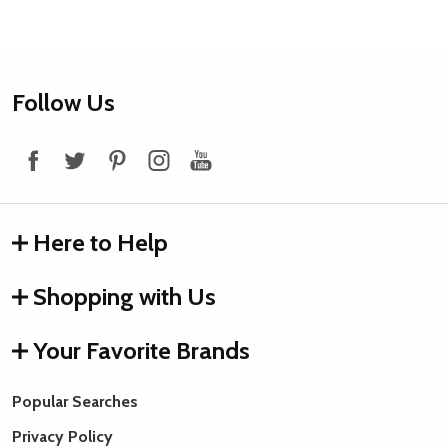
Footer
Follow Us
Start
Here to Help
Shopping with Us
Your Favorite Brands
Popular Searches
Privacy Policy