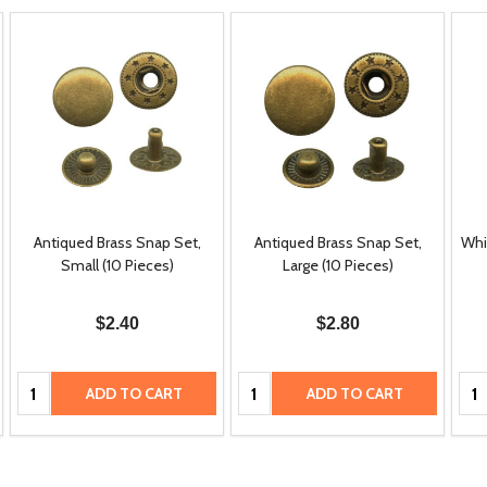
Antiqued Brass Snap Set,
Antiqued Brass Snap Set,
Whi
Small (10 Pieces)
Large (10 Pieces)
$2.40
$2.80
Quantity:
Quantity:
Qua
ADD TO CART
ADD TO CART