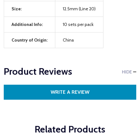
Size:
12.5mm (Line 20)
Additional Info:
10 sets per pack
Country of Origin:
China
Product Reviews
HIDE
WRITE A REVIEW
Related Products