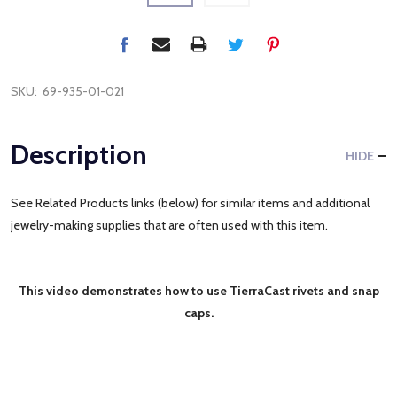
SKU:
69-935-01-021
Description
HIDE
See Related Products links (below) for similar items and additional
jewelry-making supplies that are often used with this item.
This video demonstrates how to use TierraCast rivets and snap
caps.