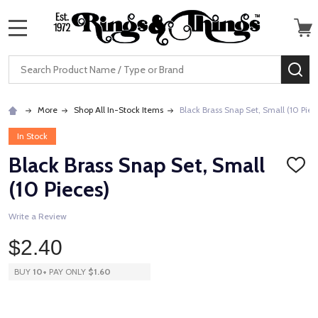
MENU
Search
SE
More
Shop All In-Stock Items
Black Brass Snap Set, Small (10 Piec
In Stock
Black Brass Snap Set, Small
ADD
TO
(10 Pieces)
WISH
LIST
Write a Review
$2.40
BUY
10
+
PAY ONLY
$1.60