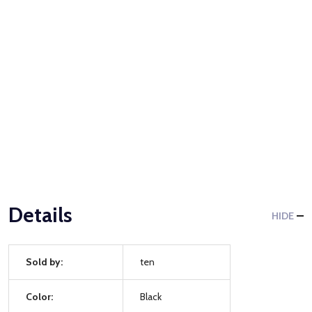
Details
HIDE
Sold by:
ten
Color:
Black