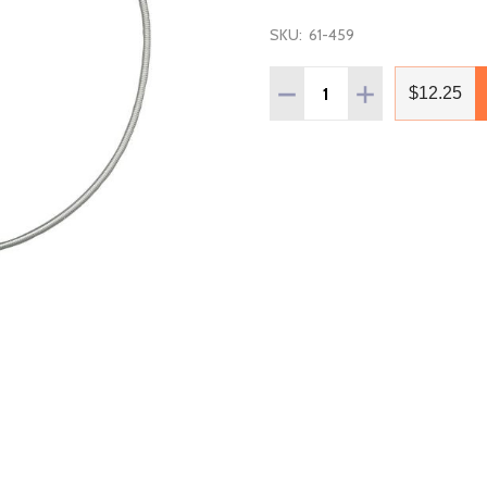
SKU:
61-459
Quantity:
DECREASE QUANTITY OF B
INCREASE QUANT
$12.25