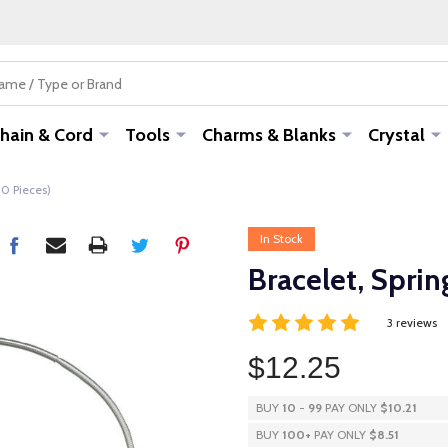
hain & Cord
Tools
Charms & Blanks
Crystal
00 Pieces)
In Stock
Bracelet, Sprin
3 reviews
$12.25
BUY
10
-
99
PAY ONLY
$10.21
BUY
100
+
PAY ONLY
$8.51