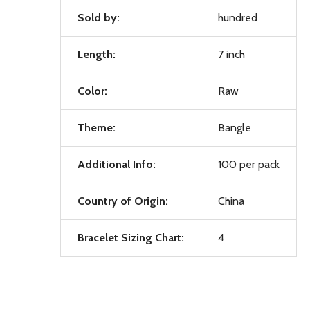
Sold by:
hundred
Length:
7 inch
Color:
Raw
Theme:
Bangle
Additional Info:
100 per pack
Country of Origin:
China
Bracelet Sizing Chart:
4