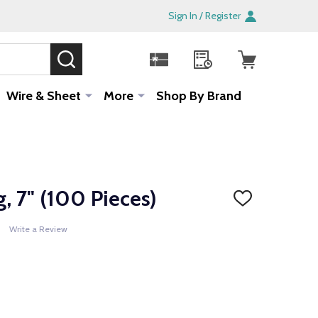
Sign In / Register
SEARCH
Sale!
Wire & Sheet
More
Shop By Brand
g, 7" (100 Pieces)
ADD
TO
WISH
Write a Review
LIST