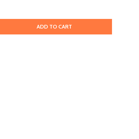
ADD TO CART
RACELET, SPRING, 7" (100 PIECES)
ITY OF BRACELET, SPRING, 7" (100 PIECES)