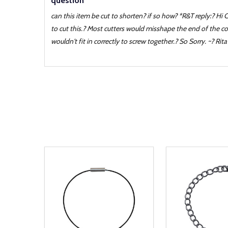
question
can this item be cut to shorten? if so how? *R&T reply:? Hi 
to cut this.? Most cutters would misshape the end of the co
wouldn't fit in correctly to screw together.? So Sorry. ~? Rita