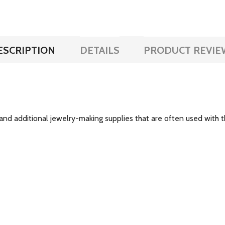
ESCRIPTION
DETAILS
PRODUCT REVIE
and additional jewelry-making supplies that are often used with th