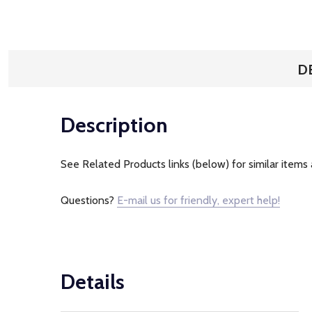
D
Description
See Related Products links (below) for similar items 
Questions?
E-mail us for friendly, expert help!
Details