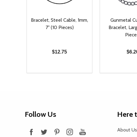
Bracelet, Steel Cable, 1mm,
Gunmetal Cu
7" (10 Pieces)
Bracelet, Larg
Piece
$12.75
$6.2
Quantity:
Quantity:
DECREASE QUANTITY OF UNDEFINED
INCREASE QUANTITY OF UNDEFINED
DECREASE Q
INCREA
ADD TO CART
AD
Footer
Follow Us
Here 
Start
About Us