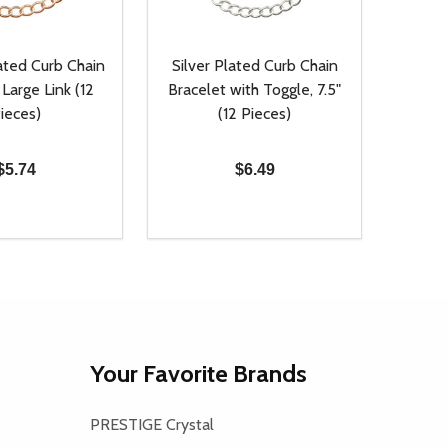
ated Curb Chain
Silver Plated Curb Chain
 Large Link (12
Bracelet with Toggle, 7.5"
ieces)
(12 Pieces)
$5.74
$6.49
Quantity:
D
E QUANTITY OF UNDEFINED
REASE QUANTITY OF UNDEFINED
DECREASE QUANTITY OF UNDEFINE
INCREASE QUANTITY OF UNDE
ADD TO CART
ADD TO CART
Your Favorite Brands
PRESTIGE Crystal