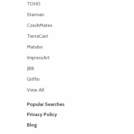
TOHO
Starman
CzechMates
TierraCast
Matubo
ImpressArt
JBB
Griffin
View All
Popular Searches
Privacy Policy
Blog