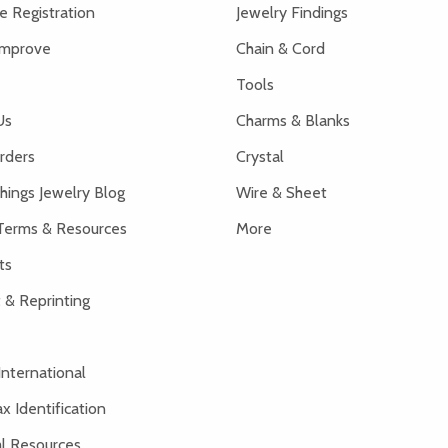
 Registration
Jewelry Findings
Improve
Chain & Cord
Tools
Us
Charms & Blanks
rders
Crystal
hings Jewelry Blog
Wire & Sheet
Terms & Resources
More
ts
 & Reprinting
International
x Identification
al Resources