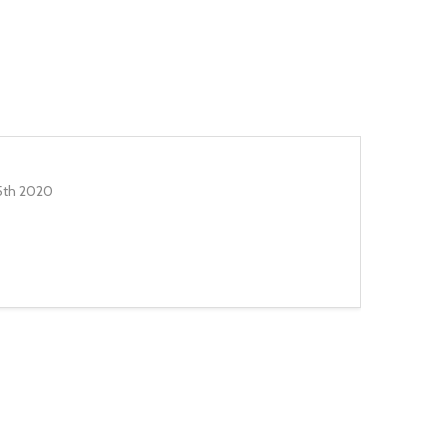
5th 2020