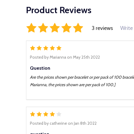
Product Reviews
3 reviews
Write
5
Posted by
Marianna
on May 25th 2022
Question
Are the prices shown per bracelet or per pack of 100 bracele
Marianna, the prices shown are per pack of 100.]
4
Posted by
catherine
on Jan 8th 2022