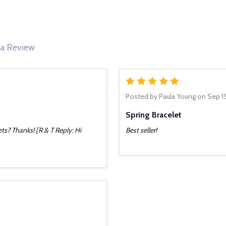
 a Review
5
Posted by
Paula Young
on Sep 1
Spring Bracelet
ts? Thanks! [R & T Reply: Hi
Best seller!