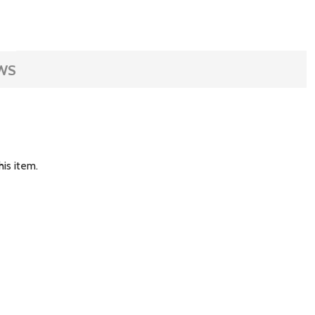
WS
is item.