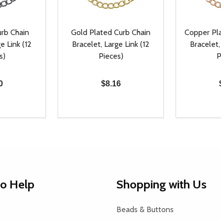
rb Chain
Gold Plated Curb Chain
Copper Pl
e Link (12
Bracelet, Large Link (12
Bracelet,
s)
Pieces)
P
0
$8.16
Quantity:
Quantity:
UANTITY OF UNDEFINED
SE QUANTITY OF UNDEFINED
DECREASE QUANTITY OF UNDEFINED
INCREASE QUANTITY OF UNDEFINE
DECREAS
INC
D TO CART
ADD TO CART
to Help
Shopping with Us
Beads & Buttons