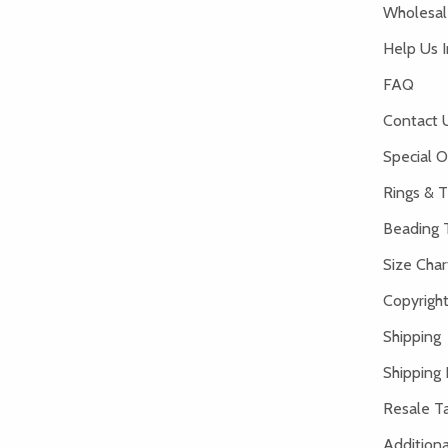
Wholesale
Help Us 
FAQ
Contact 
Special O
Rings & T
Beading 
Size Char
Copyright
Shipping
Shipping 
Resale Ta
Addition