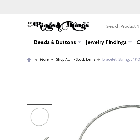
Search
Beads & Buttons
Jewelry Findings
C
More
Shop All In-Stock Items
Bracelet, Spring, 7" (1