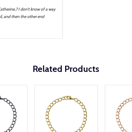
Catherine,? I don't know of a way
il, and then the other end
Related Products