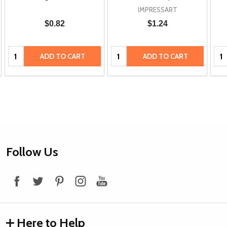
IMPRESSART
$0.82
$1.24
Quantity:
Quantity:
Qua
ADD TO CART
ADD TO CART
Footer
Follow Us
Start
Here to Help