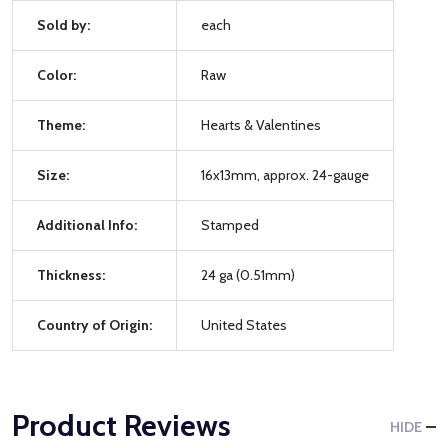
Sold by:
each
Color:
Raw
Theme:
Hearts & Valentines
Size:
16x13mm, approx. 24-gauge
Additional Info:
Stamped
Thickness:
24 ga (0.51mm)
Country of Origin:
United States
Product Reviews
HIDE