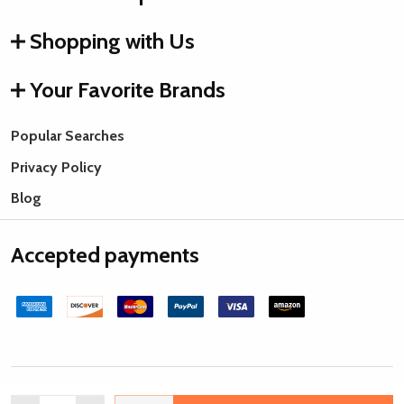
Shopping with Us
Your Favorite Brands
Popular Searches
Privacy Policy
Blog
Accepted payments
©
2026
Rings & Things.