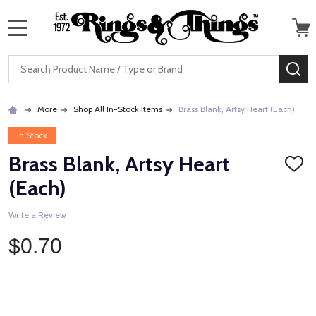
MENU
Search
SE
More
Shop All In-Stock Items
Brass Blank, Artsy Heart (Each)
In Stock
Brass Blank, Artsy Heart
ADD
TO
(Each)
WISH
LIST
Write a Review
$0.70