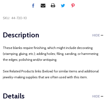
SKU:
44-720-10
Description
HIDE
These blanks require finishing, which might include decorating
(stamping, gluing, etc.); adding holes; filing, sanding, or hammering
the edges; polishing and/or antiquing.
See Related Products links (below) for similar items and additional
jewelry-making supplies that are often used with this item.
Details
HIDE