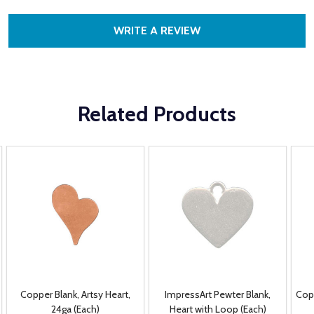
WRITE A REVIEW
Related Products
Copper Blank, Artsy Heart,
ImpressArt Pewter Blank,
Cop
24ga (Each)
Heart with Loop (Each)