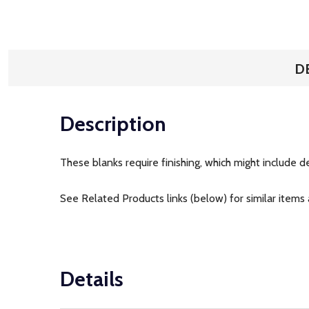
D
Description
These blanks require finishing, which might include de
See Related Products links (below) for similar items 
Details