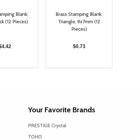
amping Blank,
Brass Stamping Blank,
ck (12 Pieces)
Triangle, 9x7mm (12
Pieces)
$4.42
$0.73
Quantity:
D
E QUANTITY OF UNDEFINED
REASE QUANTITY OF UNDEFINED
DECREASE QUANTITY OF UNDEFINE
INCREASE QUANTITY OF UNDE
ADD TO CART
ADD TO CART
Your Favorite Brands
PRESTIGE Crystal
TOHO