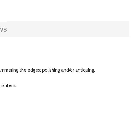
WS
 hammering the edges; polishing and/or antiquing.
is item.