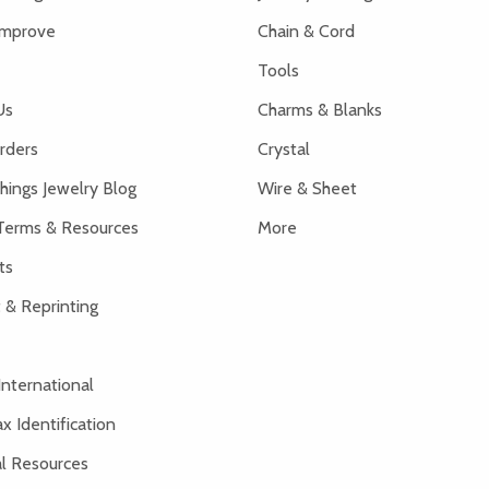
Improve
Chain & Cord
Tools
Us
Charms & Blanks
rders
Crystal
hings Jewelry Blog
Wire & Sheet
Terms & Resources
More
ts
 & Reprinting
International
x Identification
al Resources