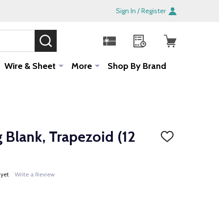
Sign In / Register
SEARCH
Sale!
Wire & Sheet
More
Shop By Brand
 Blank, Trapezoid (12
ADD
TO
WISH
LIST
 yet
Write a Review