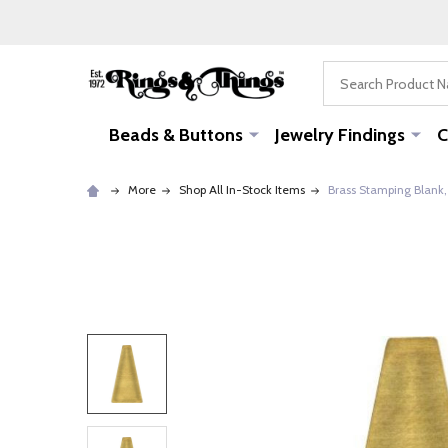
Search
Beads & Buttons
Jewelry Findings
C
More
Shop All In-Stock Items
Brass Stamping Blank, 