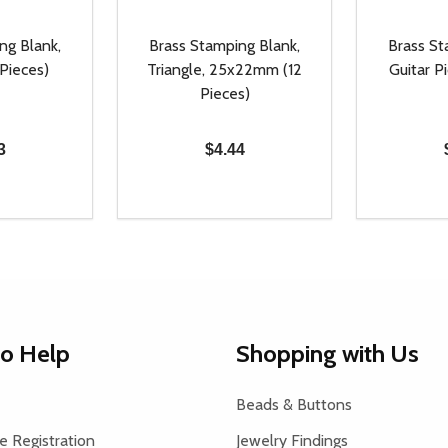
ng Blank,
Brass Stamping Blank,
Brass St
 Pieces)
Triangle, 25x22mm (12
Guitar Pi
Pieces)
3
$4.44
Quantity:
Quantity:
UANTITY OF UNDEFINED
SE QUANTITY OF UNDEFINED
DECREASE QUANTITY OF UNDEFINED
INCREASE QUANTITY OF UNDEFINE
DECREAS
INC
D TO CART
ADD TO CART
to Help
Shopping with Us
Beads & Buttons
 Registration
Jewelry Findings