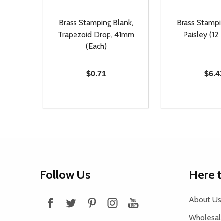
Brass Stamping Blank,
Brass Stampi
Trapezoid Drop, 41mm
Paisley (12
(Each)
$0.71
$6.4
Quantity:
Quantity:
DECREASE QUANTITY OF UNDEFINED
INCREASE QUANTITY OF UNDEFINED
DECREASE Q
INCREA
ADD TO CART
AD
Footer
Follow Us
Here 
Start
About Us
Wholesale