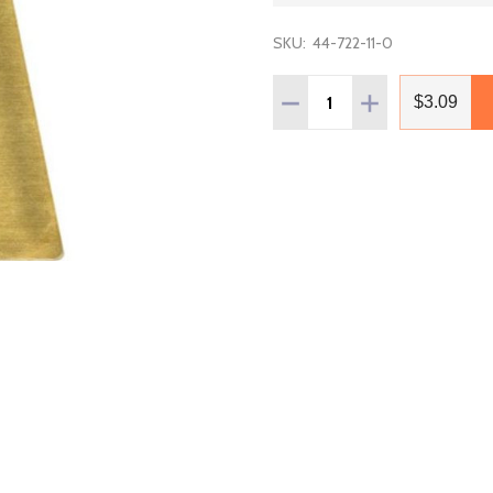
SKU:
44-722-11-0
Quantity:
DECREASE QUANTITY OF 
INCREASE QUAN
$3.09