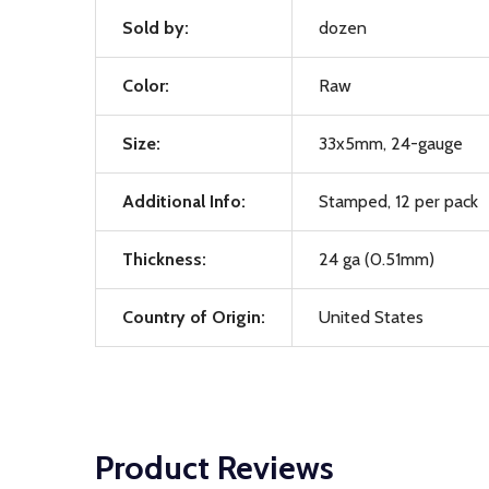
Sold by:
dozen
Color:
Raw
Size:
33x5mm, 24-gauge
Additional Info:
Stamped, 12 per pack
Thickness:
24 ga (0.51mm)
Country of Origin:
United States
Product Reviews