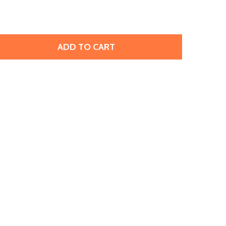
ADD TO CART
BRASS STAMPING BLANK, TRAPEZOID (12 PIECES)
TITY OF BRASS STAMPING BLANK, TRAPEZOID (12 PIECES)