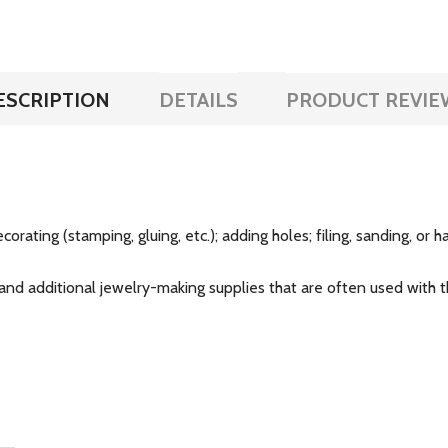
ESCRIPTION
DETAILS
PRODUCT REVIE
corating (stamping, gluing, etc.); adding holes; filing, sanding, or
and additional jewelry-making supplies that are often used with th