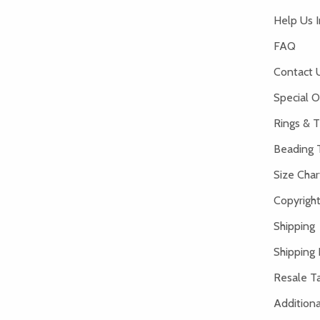
Help Us 
FAQ
Contact 
Special O
Rings & T
Beading 
Size Char
Copyright
Shipping
Shipping 
Resale Ta
Addition