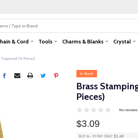
hain & Cord
Tools
Charms & Blanks
Crystal
Trapezoid (12 Pieces)
In Stock
Brass Stamping
Pieces)
No reviews
$3.09
BUY
6
-
11
PAY ONLY
$2.48