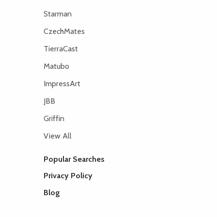
Starman
CzechMates
TierraCast
Matubo
ImpressArt
JBB
Griffin
View All
Popular Searches
Privacy Policy
Blog