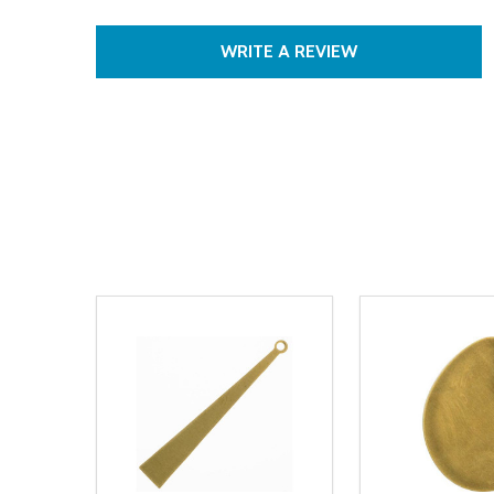
WRITE A REVIEW