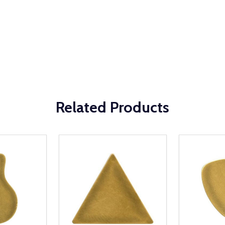
Related Products