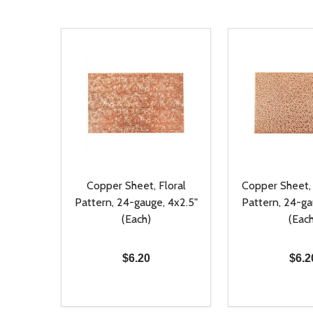
Copper Sheet, Floral
Copper Sheet
Pattern, 24-gauge, 4x2.5"
Pattern, 24-ga
(Each)
(Each
$6.20
$6.2
Quantity:
Quantity:
DECREASE QUANTITY OF UNDEFINED
INCREASE QUANTITY OF UNDEFINED
DECREASE Q
INCREA
ADD TO CART
AD