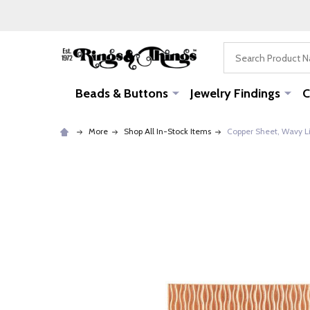
Search
Beads & Buttons
Jewelry Findings
C
More
Shop All In-Stock Items
Copper Sheet, Wavy Li