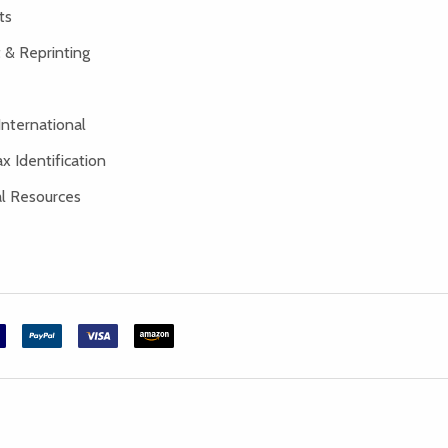
ts
 & Reprinting
International
x Identification
al Resources