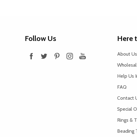
Footer
Follow Us
Here 
Start
About Us
Wholesale
Help Us 
FAQ
Contact 
Special O
Rings & T
Beading 