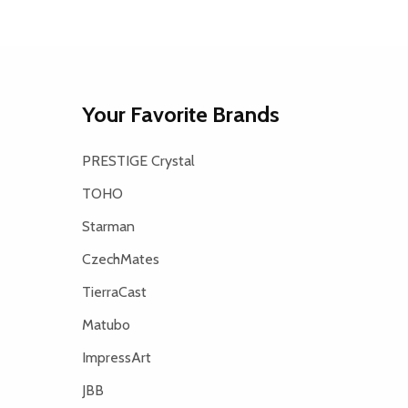
Your Favorite Brands
PRESTIGE Crystal
TOHO
Starman
CzechMates
TierraCast
Matubo
ImpressArt
JBB