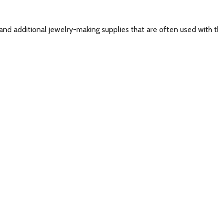
and additional jewelry-making supplies that are often used with th