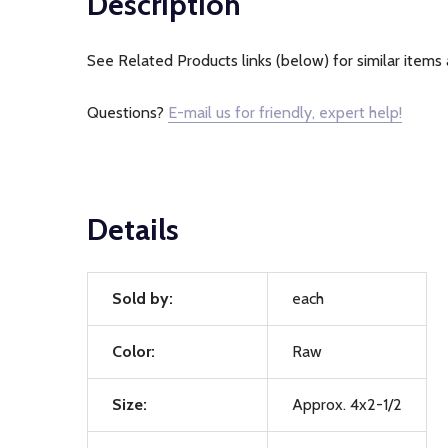
Description
See Related Products links (below) for similar items 
Questions?
E-mail us for friendly, expert help!
Details
Sold by:
each
Color:
Raw
Size:
Approx. 4x2-1/2