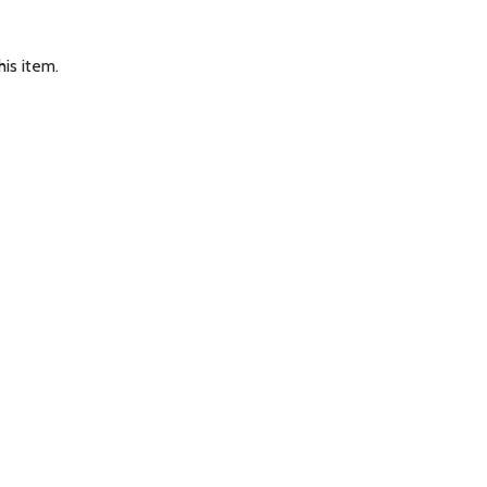
is item.