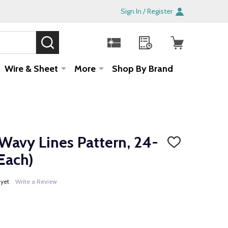
Sign In / Register
SEARCH
Sale!
Wire & Sheet
More
Shop By Brand
Wavy Lines Pattern, 24-
ADD
TO
Each)
WISH
LIST
 yet
Write a Review