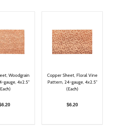
eet, Woodgrain
Copper Sheet, Floral Vine
4-gauge, 4x2.5"
Pattern, 24-gauge, 4x2.5"
(Each)
(Each)
$6.20
$6.20
Quantity:
D
E QUANTITY OF UNDEFINED
REASE QUANTITY OF UNDEFINED
DECREASE QUANTITY OF UNDEFINE
INCREASE QUANTITY OF UNDE
ADD TO CART
ADD TO CART