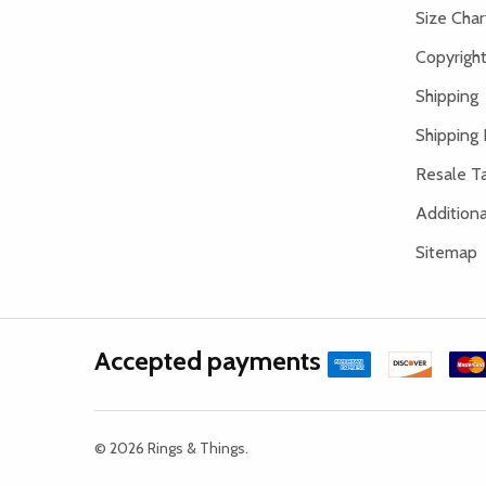
Size Char
Copyright
Shipping
Shipping 
Resale Ta
Addition
Sitemap
Accepted payments
©
2026
Rings & Things.