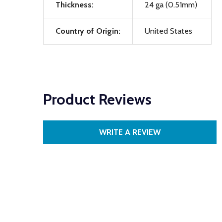
Thickness:
24 ga (0.51mm)
Country of Origin:
United States
Product Reviews
WRITE A REVIEW