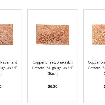
, Pavement
Copper Sheet, Snakeskin
Copper Sh
uge, 4x2.5"
Pattern, 24-gauge, 4x2.5"
Pattern, 2
)
(Each)
0
$6.20
Quantity:
Quantity:
UANTITY OF UNDEFINED
SE QUANTITY OF UNDEFINED
DECREASE QUANTITY OF UNDEFINED
INCREASE QUANTITY OF UNDEFINE
DECREAS
INC
D TO CART
ADD TO CART