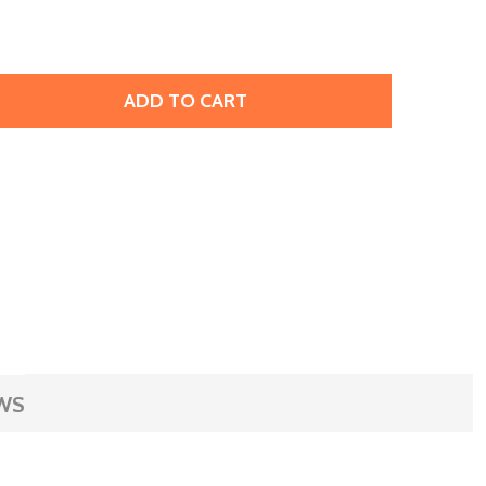
ADD TO CART
OPPER SHEET, WAVY LINES PATTERN, 24-GAUGE, 4X2.5" (
TITY OF COPPER SHEET, WAVY LINES PATTERN, 24-GAUGE, 4
WS