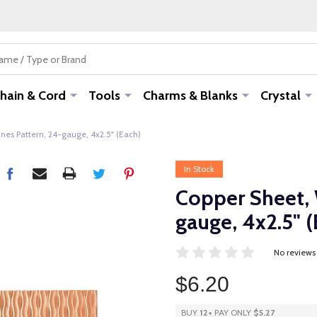
hain & Cord
Tools
Charms & Blanks
Crystal
nes Pattern, 24-gauge, 4x2.5" (Each)
In Stock
Copper Sheet, 
gauge, 4x2.5" (
No reviews
$6.20
BUY
12
+
PAY ONLY
$5.27