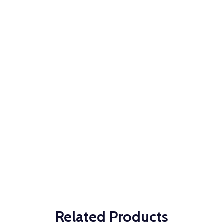
Related Products