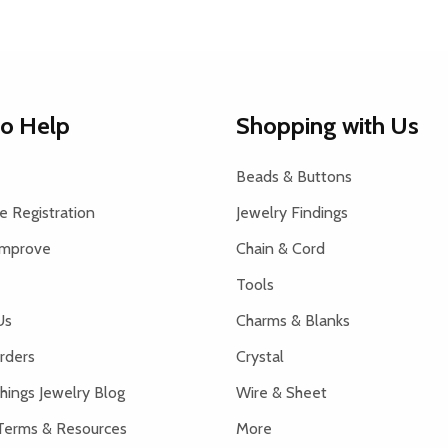
to Help
Shopping with Us
Beads & Buttons
 Registration
Jewelry Findings
Improve
Chain & Cord
Tools
Us
Charms & Blanks
rders
Crystal
hings Jewelry Blog
Wire & Sheet
Terms & Resources
More