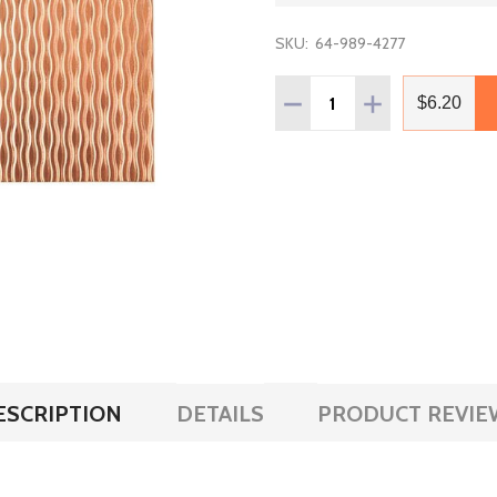
SKU:
64-989-4277
Quantity:
DECREASE QUANTITY OF C
INCREASE QUAN
$6.20
ESCRIPTION
DETAILS
PRODUCT REVIE