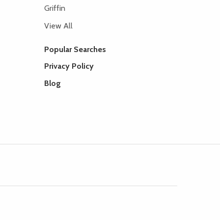
Griffin
View All
Popular Searches
Privacy Policy
Blog