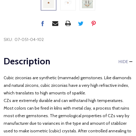
SKU:
07-051-04-102
Description
HIDE
Cubic zirconias are synthetic (manmade) gemstones. Like diamonds
and natural zircons, cubic zirconias have a very high refractive index,
which translates to high amounts of sparkle.
CZs are extremely durable and can withstand high temperatures.
Most colors can be fired in kilns with metal clay, a process that ruins
most other gemstones. The gemological properties of CZs vary by
manufacturer due to variances in the type and amount of stablizer
used to make isometric (cubic) crystals. After controlled annealing to