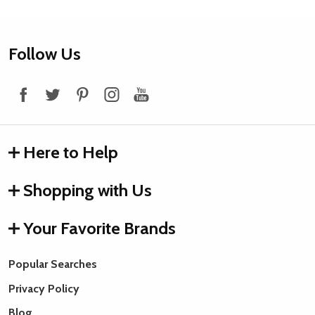
Footer
Follow Us
Start
Here to Help
Shopping with Us
Your Favorite Brands
Popular Searches
Privacy Policy
Blog