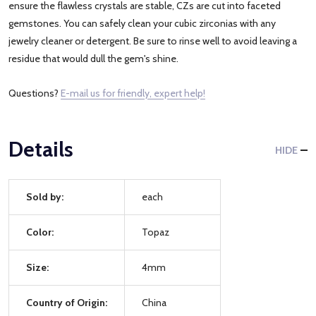
ensure the flawless crystals are stable, CZs are cut into faceted
gemstones. You can safely clean your cubic zirconias with any
jewelry cleaner or detergent. Be sure to rinse well to avoid leaving a
residue that would dull the gem's shine.
Questions?
E-mail us for friendly, expert help!
Details
HIDE
Sold by:
each
Color:
Topaz
Size:
4mm
Country of Origin:
China