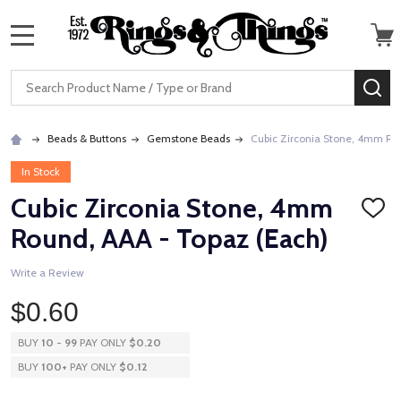
MENU
Search
SE
Beads & Buttons
Gemstone Beads
Cubic Zirconia Stone, 4mm Ro
In Stock
Cubic Zirconia Stone, 4mm
ADD
TO
Round, AAA - Topaz (Each)
WISH
LIST
Write a Review
$0.60
BUY
10
-
99
PAY ONLY
$0.20
BUY
100
+
PAY ONLY
$0.12