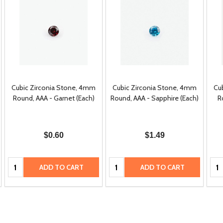
Cubic Zirconia Stone, 4mm
Cubic Zirconia Stone, 4mm
Cu
Round, AAA - Garnet (Each)
Round, AAA - Sapphire (Each)
R
$0.60
$1.49
Quantity:
Quantity:
Qua
ADD TO CART
ADD TO CART