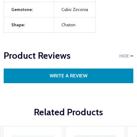
Gemstone:
Cubic Zirconia
Shape:
Chaton
Product Reviews
HIDE
WRITE A REVIEW
Related Products