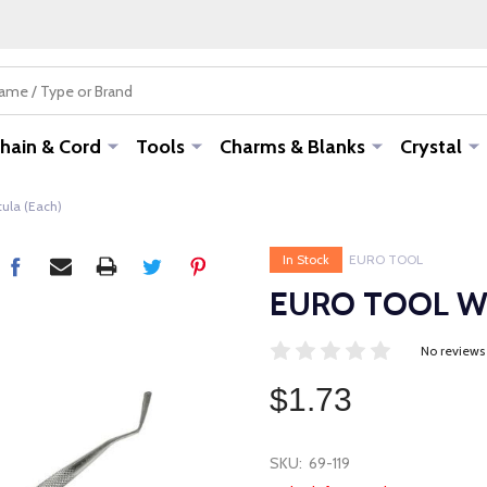
hain & Cord
Tools
Charms & Blanks
Crystal
ula (Each)
In Stock
EURO TOOL
EURO TOOL Wax
No reviews
$1.73
SKU:
69-119