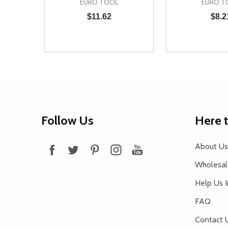
EURO TOOL
EURO T
$11.62
$8.2
Quantity:
Quantity:
DECREASE QUANTITY OF UNDEFINED
INCREASE QUANTITY OF UNDEFINED
DECREASE Q
INCREA
ADD TO CART
AD
Footer
Follow Us
Here 
Start
About Us
Wholesale
Help Us 
FAQ
Contact 