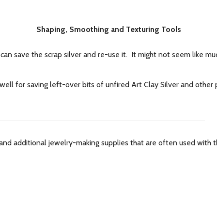
Shaping, Smoothing and Texturing Tools
can save the scrap silver and re-use it. It might not seem like muc
ell for saving left-over bits of unfired Art Clay Silver and othe
and additional jewelry-making supplies that are often used with th