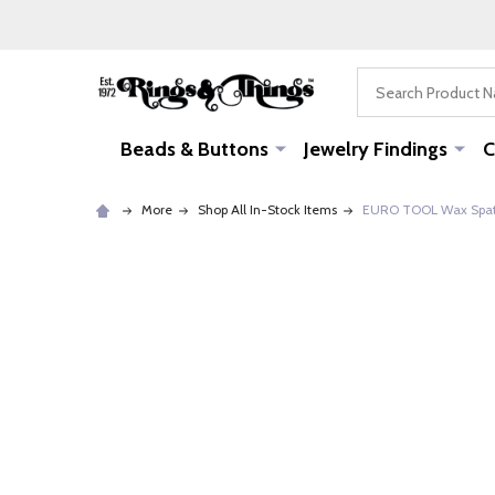
Search
Beads & Buttons
Jewelry Findings
C
More
Shop All In-Stock Items
EURO TOOL Wax Spat