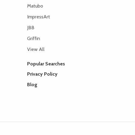
Matubo
ImpressArt
JBB
Griffin
View All
Popular Searches
Privacy Policy
Blog