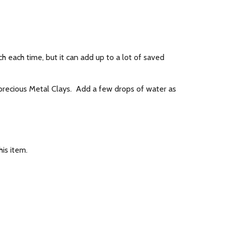
h each time, but it can add up to a lot of saved
r precious Metal Clays. Add a few drops of water as
is item.