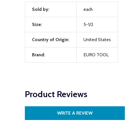
Sold by:
each
Size:
5-1/2
Country of Origin:
United States
Brand:
EURO TOOL
Product Reviews
WRITE A REVIEW