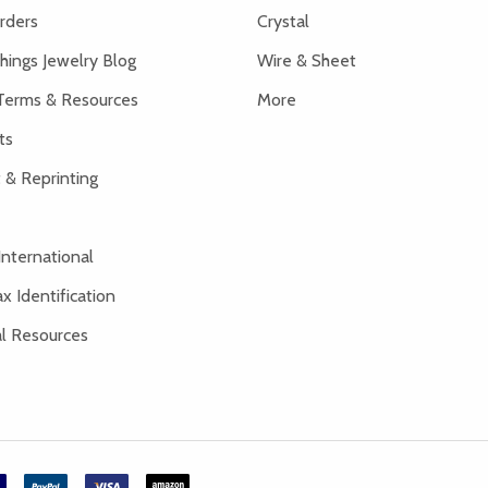
rders
Crystal
hings Jewelry Blog
Wire & Sheet
Terms & Resources
More
ts
 & Reprinting
International
x Identification
al Resources