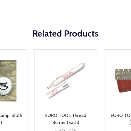
Related Products
amp, Sloth
EURO TOOL Thread
EURO TOO
)
Burner (Each)
EURO TOOL