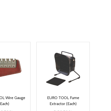
L Wire Gauge
EURO TOOL Fume
(Each)
Extractor (Each)