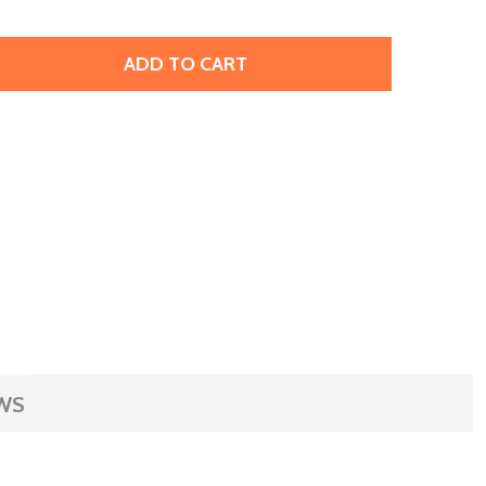
ADD TO CART
 EURO TOOL WAX SPATULA (EACH)
TITY OF EURO TOOL WAX SPATULA (EACH)
WS