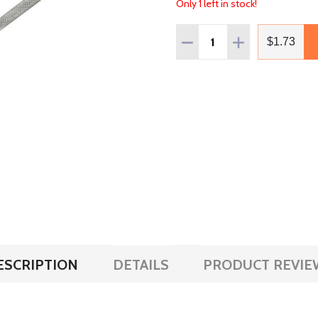
Only 1 left in stock!
Quantity:
DECREASE QUANTITY OF
INCREASE QUAN
$1.73
ESCRIPTION
DETAILS
PRODUCT REVIE