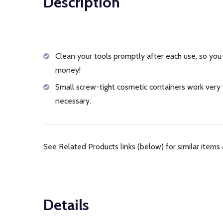
Description
Clean your tools promptly after each use, so you 
money!
Small screw-tight cosmetic containers work very w
necessary.
See Related Products links (below) for similar items 
Details