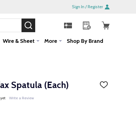
Sign In / Register
SEARCH
Sale!
Wire & Sheet
More
Shop By Brand
 Spatula (Each)
ADD
TO
WISH
 yet
Write a Review
LIST