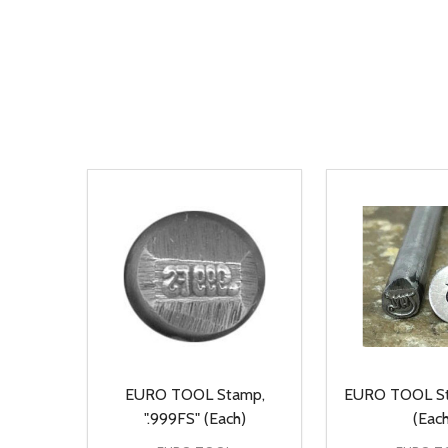
EURO TOOL Stamp,
EURO TOOL St
".999FS" (Each)
(Each