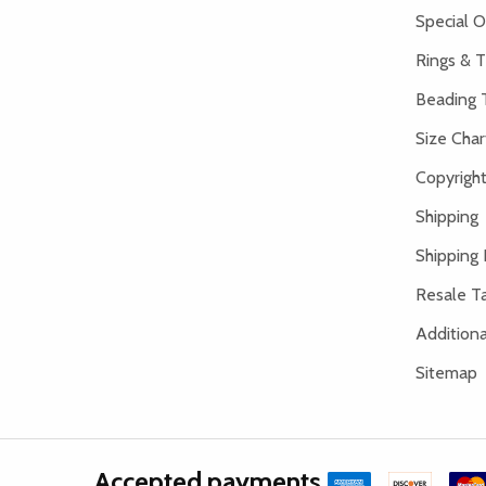
Special O
Rings & T
Beading 
Size Char
Copyright
Shipping
Shipping 
Resale Ta
Addition
Sitemap
Accepted payments