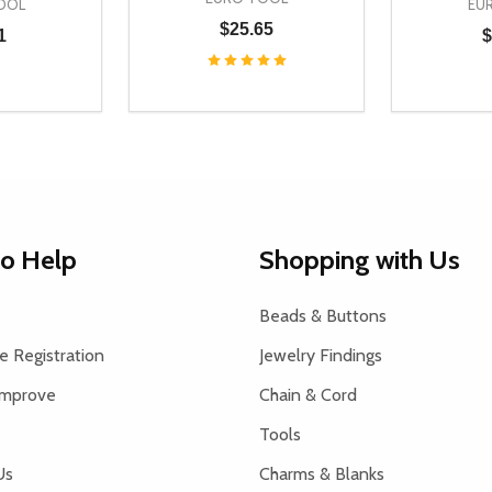
OOL
EU
$25.65
1
$
Quantity:
Quantity:
UANTITY OF UNDEFINED
SE QUANTITY OF UNDEFINED
DECREASE QUANTITY OF UNDEFINED
INCREASE QUANTITY OF UNDEFINE
DECREAS
INC
D TO CART
ADD TO CART
to Help
Shopping with Us
Beads & Buttons
 Registration
Jewelry Findings
Improve
Chain & Cord
Tools
Us
Charms & Blanks