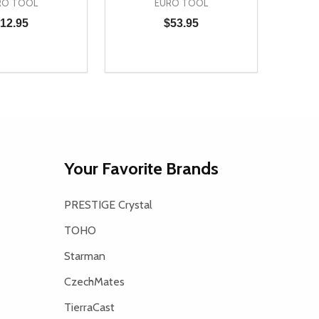
RO TOOL
EURO TOOL
12.95
$53.95
Quantity:
D
E QUANTITY OF UNDEFINED
REASE QUANTITY OF UNDEFINED
DECREASE QUANTITY OF UNDEFINE
INCREASE QUANTITY OF UNDE
ADD TO CART
ADD TO CART
Your Favorite Brands
PRESTIGE Crystal
TOHO
Starman
CzechMates
TierraCast