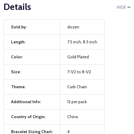
Details
HIDE
Sold by:
dozen
Length:
7.5 inch, 8.5 inch
Color:
Gold Plated
Size:
7-1/2 to 8-1/2
Theme:
Curb Chain
Additional Info:
12 per pack
Country of Origin:
China
Bracelet Sizing Chart:
4