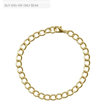
BUY
120
+
PAY ONLY
$3.54