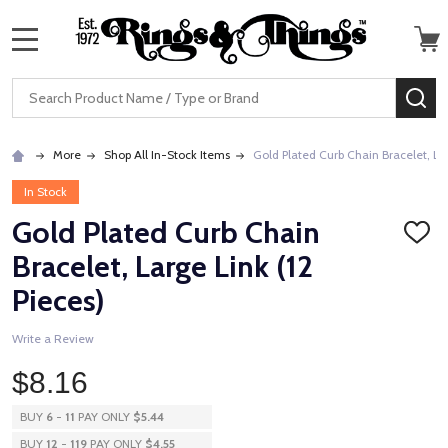
MENU
Search
SE
More
Shop All In-Stock Items
Gold Plated Curb Chain Bracelet, Lar
In Stock
Gold Plated Curb Chain
ADD
TO
Bracelet, Large Link (12
WISH
LIST
Pieces)
Write a Review
$8.16
BUY
6
-
11
PAY ONLY
$5.44
BUY
12
-
119
PAY ONLY
$4.55