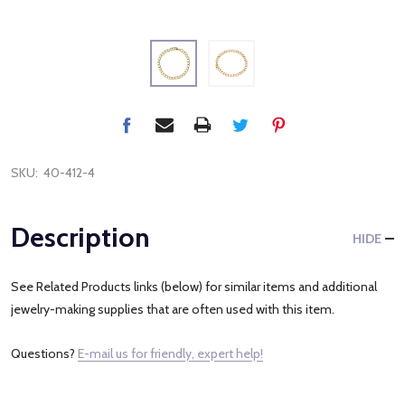
SKU:
40-412-4
Description
HIDE
See Related Products links (below) for similar items and additional
jewelry-making supplies that are often used with this item.
Questions?
E-mail us for friendly, expert help!