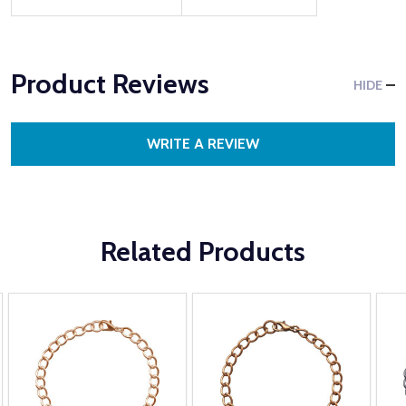
Product Reviews
HIDE
WRITE A REVIEW
Related Products