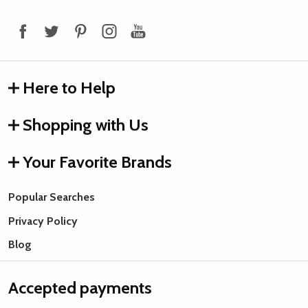
Start
Here to Help
Shopping with Us
Your Favorite Brands
Popular Searches
Privacy Policy
Blog
Accepted payments