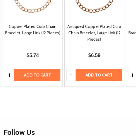
Copper Plated Curb Chain
Antiqued Copper Plated Curb
Bracelet, Large Link (12 Pieces)
Chain Bracelet, Large Link (12
Brac
Pieces)
$5.74
$6.59
Quantity:
Quantity:
Qua
ADD TO CART
ADD TO CART
Footer
Follow Us