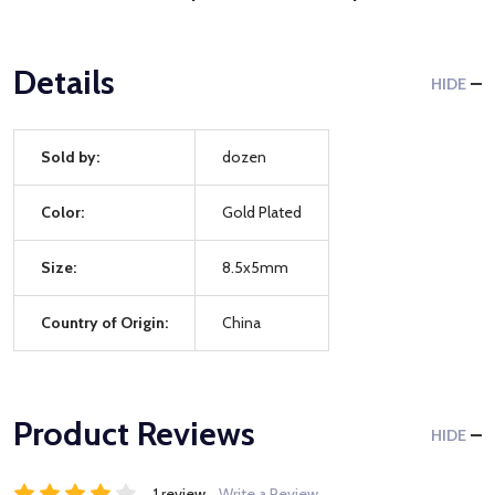
Details
HIDE
Sold by:
dozen
Color:
Gold Plated
Size:
8.5x5mm
Country of Origin:
China
Product Reviews
HIDE
1 review
Write a Review