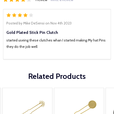
4
Posted by
Mike DeSensi
on Nov 4th 2023
Gold Plated Stick Pin Clutch
started useing these clutches whan I started making My hat Pins
they do the job well
Related Products