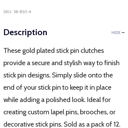
SKU:
38-850-4
Description
HIDE
These gold plated stick pin clutches
provide a secure and stylish way to finish
stick pin designs. Simply slide onto the
end of your stick pin to keep it in place
while adding a polished look. Ideal for
creating custom lapel pins, brooches, or
decorative stick pins. Sold as a pack of 12.