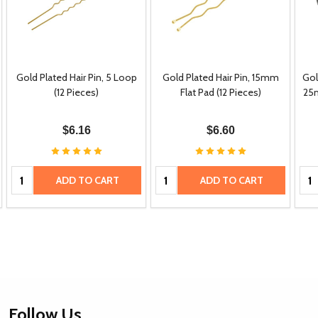
Gold Plated Hair Pin, 5 Loop
Gold Plated Hair Pin, 15mm
Gol
(12 Pieces)
Flat Pad (12 Pieces)
25m
$6.16
$6.60
Quantity:
Quantity:
Qua
ADD TO CART
ADD TO CART
Footer
Follow Us