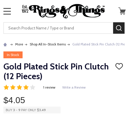
MENU
Search
SE
More
Shop All In-Stock Items
Gold Plated Stick Pin Clutch (12 Piec
In Stock
Gold Plated Stick Pin Clutch
ADD
TO
(12 Pieces)
WISH
LIST
1 review
Write a Review
$4.05
BUY
3
-
9
PAY ONLY
$3.49