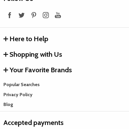
Start
Here to Help
Shopping with Us
Your Favorite Brands
Popular Searches
Privacy Policy
Blog
Accepted payments