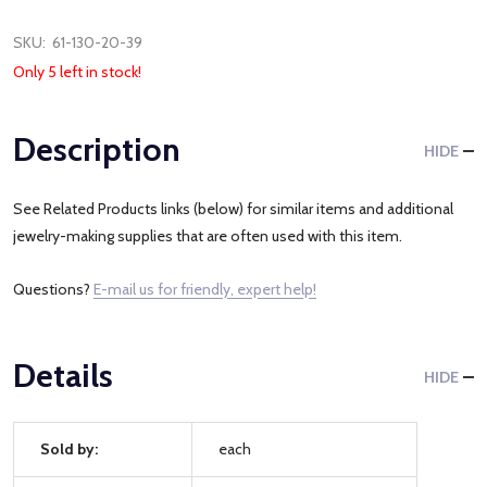
SKU:
61-130-20-39
Only 5 left in stock!
Description
HIDE
See Related Products links (below) for similar items and additional
jewelry-making supplies that are often used with this item.
Questions?
E-mail us for friendly, expert help!
Details
HIDE
Sold by:
each