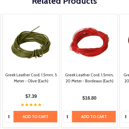
Related Products
Greek Leather Cord, 1.5mm, 5
Greek Leather Cord, 1.5mm,
Gr
Meter - Olive (Each)
20 Meter - Bordeaux (Each)
20
$7.39
$16.80
Quantity:
Quantity:
Qua
ADD TO CART
ADD TO CART