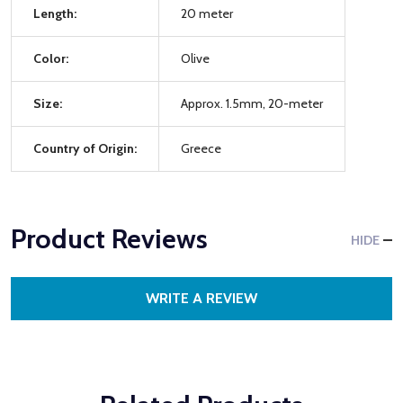
Length:
20 meter
Color:
Olive
Size:
Approx. 1.5mm, 20-meter
Country of Origin:
Greece
Product Reviews
HIDE
WRITE A REVIEW