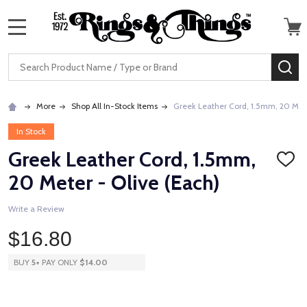
MENU
Search
SE
More
Shop All In-Stock Items
Greek Leather Cord, 1.5mm, 20 Mete
In Stock
Greek Leather Cord, 1.5mm,
ADD
TO
20 Meter - Olive (Each)
WISH
LIST
Write a Review
$16.80
BUY
5
+
PAY ONLY
$14.00