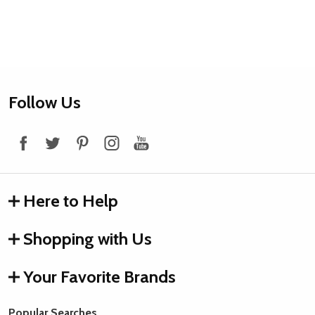
Footer
Follow Us
Start
Here to Help
Shopping with Us
Your Favorite Brands
Popular Searches