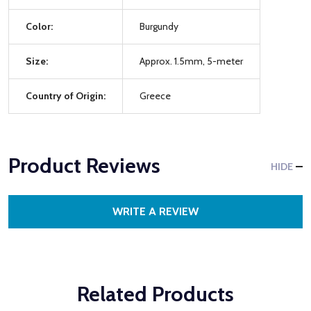
Color:
Burgundy
Size:
Approx. 1.5mm, 5-meter
Country of Origin:
Greece
Product Reviews
HIDE
WRITE A REVIEW
Related Products