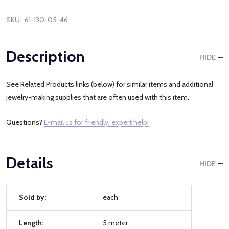
SKU:
61-130-05-46
Description
HIDE
See Related Products links (below) for similar items and additional
jewelry-making supplies that are often used with this item.
Questions?
E-mail us for friendly, expert help!
Details
HIDE
Sold by:
each
Length:
5 meter