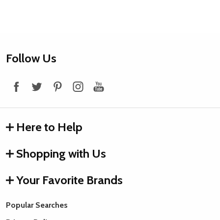
Footer
Follow Us
Start
Here to Help
Shopping with Us
Your Favorite Brands
Popular Searches