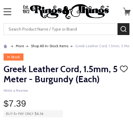
MENU
Search
SE
More
Shop All In-Stock Items
Greek Leather Cord, 1.5mm, 5 Mete
In Stock
Greek Leather Cord, 1.5mm, 5
ADD
TO
Meter - Burgundy (Each)
WISH
LIST
Write a Review
$7.39
BUY
5
+
PAY ONLY
$6.16