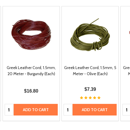
Greek Leather Cord, 1.5mm,
Greek Leather Cord, 1.5mm, 5
Gre
20 Meter - Burgundy (Each)
Meter - Olive (Each)
M
$7.39
$16.80
Quantity:
Quantity:
Qua
ADD TO CART
ADD TO CART