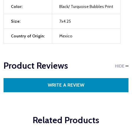
Color:
Black/ Turquoise Bubbles Print
Size:
7x4.25
Country of Origin:
Mexico
Product Reviews
HIDE
WRITE A REVIEW
Related Products