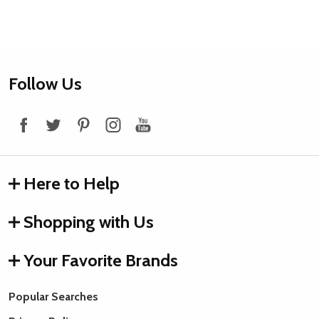
Footer
Follow Us
Start
Here to Help
Shopping with Us
Your Favorite Brands
Popular Searches