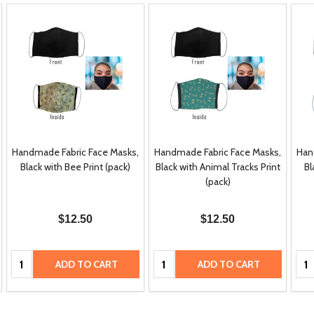
Handmade Fabric Face Masks,
Handmade Fabric Face Masks,
Han
Black with Bee Print (pack)
Black with Animal Tracks Print
Bl
(pack)
$12.50
$12.50
Quantity:
Quantity:
Qua
ADD TO CART
ADD TO CART