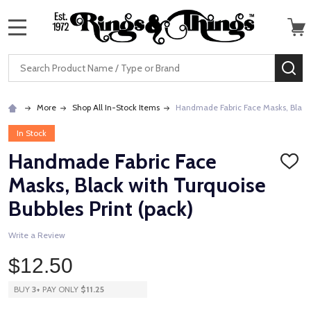
MENU
Search
SE
More
Shop All In-Stock Items
Handmade Fabric Face Masks, Black w
In Stock
Handmade Fabric Face
ADD
TO
Masks, Black with Turquoise
WISH
LIST
Bubbles Print (pack)
Write a Review
$12.50
BUY
3
+
PAY ONLY
$11.25