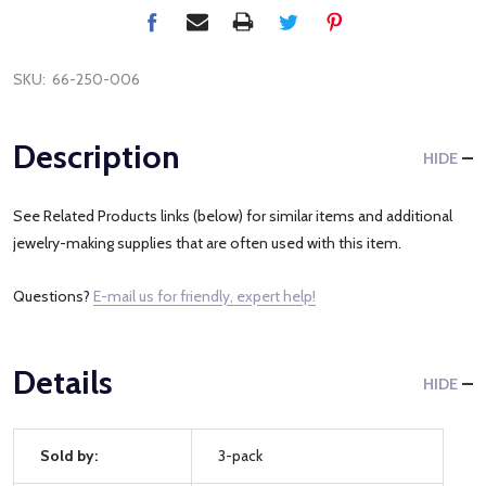
SKU:
66-250-006
Description
HIDE
See Related Products links (below) for similar items and additional
jewelry-making supplies that are often used with this item.
Questions?
E-mail us for friendly, expert help!
Details
HIDE
Sold by:
3-pack