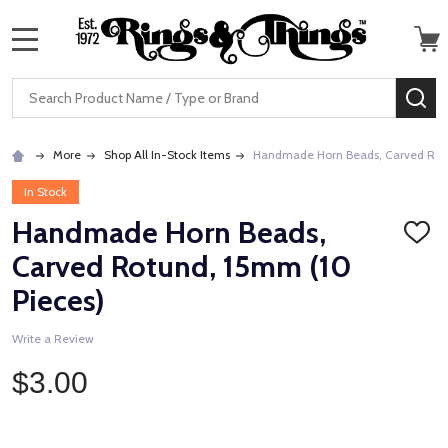
MENU
Search
SE
More
Shop All In-Stock Items
Handmade Horn Beads, Carved Rotu
In Stock
Handmade Horn Beads,
ADD
TO
Carved Rotund, 15mm (10
WISH
LIST
Pieces)
Write a Review
$3.00