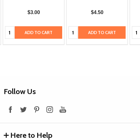
$3.00
$4.50
Quantity:
Quantity:
Qua
ADD TO CART
ADD TO CART
Footer
Follow Us
Start
Here to Help