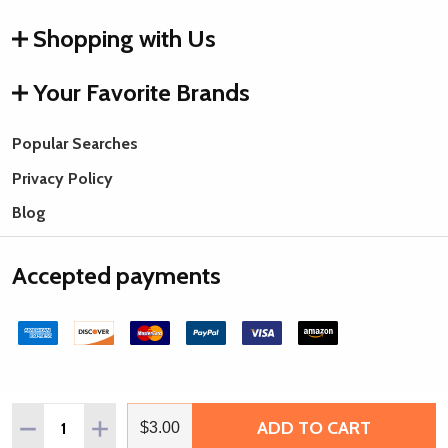
Shopping with Us
Your Favorite Brands
Popular Searches
Privacy Policy
Blog
Accepted payments
Quantity:
ADD TO CART
DECREASE QUANTITY OF HANDMADE HORN BEADS, CARV
INCREASE QUANTITY OF HANDMADE HORN BEAD
$3.00
©
2026
Rings & Things.