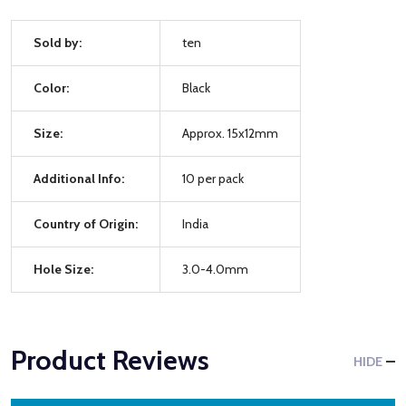
Sold by:
ten
Color:
Black
Size:
Approx. 15x12mm
Additional Info:
10 per pack
Country of Origin:
India
Hole Size:
3.0-4.0mm
Product Reviews
HIDE