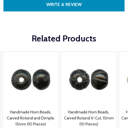
WRITE A REVIEW
Related Products
Handmade Horn Beads,
Handmade Horn Beads,
Carved Rotund and Dimple,
Carved Rotund V-Cut, 15mm
Car
15mm (10 Pieces)
(10 Pieces)