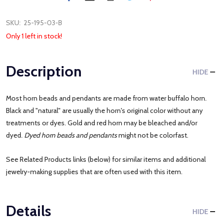
SKU:
25-195-03-B
Only 1 left in stock!
Description
HIDE
Most horn beads and pendants are made from water buffalo horn.
Black and "natural" are usually the horn's original color without any
treatments or dyes. Gold and red horn may be bleached and/or
dyed.
Dyed horn beads and pendants
might not be colorfast.
See Related Products links (below) for similar items and additional
jewelry-making supplies that are often used with this item.
Details
HIDE