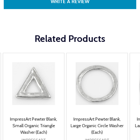
WRITE A REVIEW
Related Products
ImpressArt Pewter Blank,
ImpressArt Pewter Blank,
I
Small Organic Triangle
Large Organic Circle Washer
La
Washer (Each)
(Each)