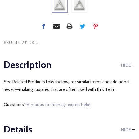
SKU:
44-741-23-L
Description
HIDE
See Related Products links (below) for similar items and additional
jewelry-making supplies that are often used with this item.
Questions?
E-mail us for friendly, expert help!
Details
HIDE