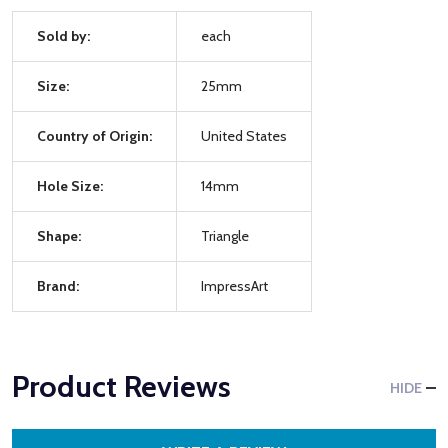
Sold by:
each
Size:
25mm
Country of Origin:
United States
Hole Size:
14mm
Shape:
Triangle
Brand:
ImpressArt
Product Reviews
HIDE