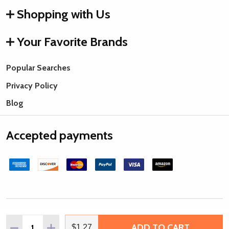
Shopping with Us
Your Favorite Brands
Popular Searches
Privacy Policy
Blog
Accepted payments
©
2026
Rings & Things.
Quantity:
ADD TO CART
DECREASE QUANTITY OF IMPRESSART PEWTER BLANK, L
INCREASE QUANTITY OF IMPRESSART PEWTER 
$1.27