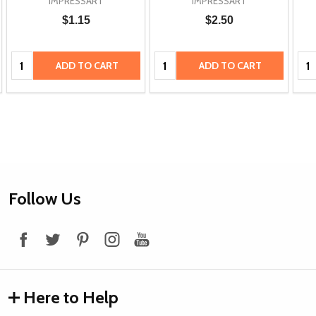
IMPRESSART
IMPRESSART
$1.15
$2.50
Quantity:
Quantity:
Qua
ADD TO CART
ADD TO CART
Footer
Follow Us
Start
Here to Help