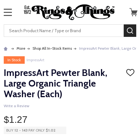
MENU
Search
SE
More
Shop All In-Stock Items
ImpressArt Pewter Blank, Large Org
In Stock
ImpressArt
ImpressArt Pewter Blank,
ADD
TO
Large Organic Triangle
WISH
LIST
Washer (Each)
Write a Review
$1.27
BUY
12
-
143
PAY ONLY
$1.02