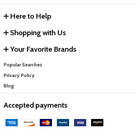
Here to Help
Shopping with Us
Your Favorite Brands
Popular Searches
Privacy Policy
Blog
Accepted payments