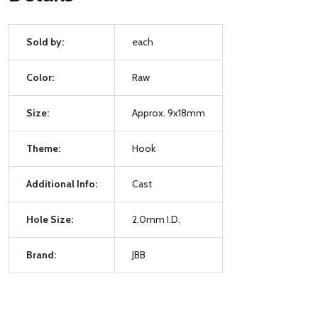
Sold by:
each
Color:
Raw
Size:
Approx. 9x18mm
Theme:
Hook
Additional Info:
Cast
Hole Size:
2.0mm I.D.
Brand:
JBB