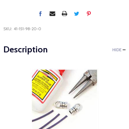
SKU:
41-151-98-20-0
Description
HIDE