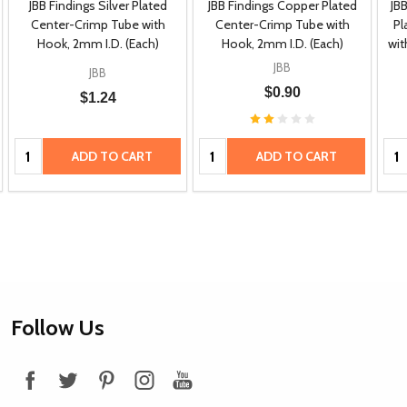
JBB Findings Silver Plated
JBB Findings Copper Plated
JB
Center-Crimp Tube with
Center-Crimp Tube with
Pl
Hook, 2mm I.D. (Each)
Hook, 2mm I.D. (Each)
wit
JBB
JBB
$0.90
$1.24
Quantity:
Quantity:
Qua
ADD TO CART
ADD TO CART
Footer
Follow Us
Start