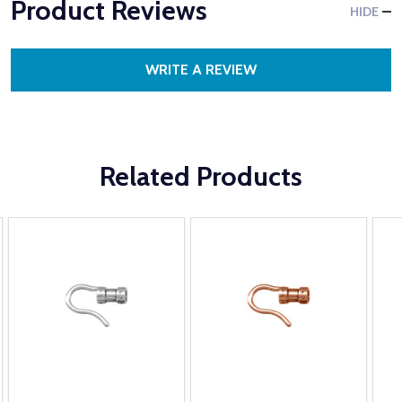
Product Reviews
HIDE
WRITE A REVIEW
Related Products