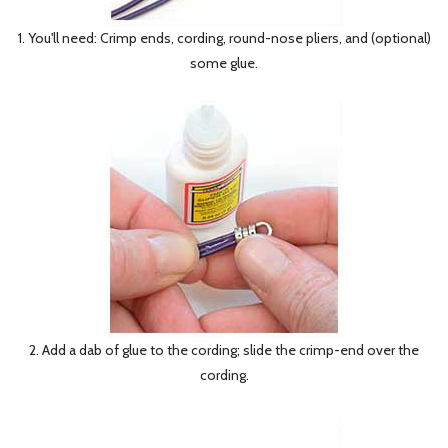
1. You'll need: Crimp ends, cording, round-nose pliers, and (optional)
some glue.
2. Add a dab of glue to the cording; slide the crimp-end over the
cording.