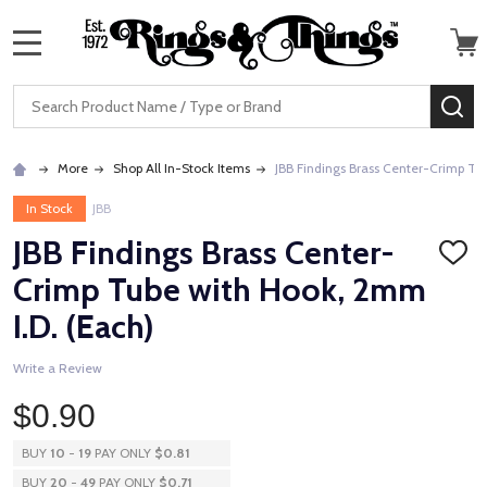
MENU
Search
SE
More
Shop All In-Stock Items
JBB Findings Brass Center-Crimp Tu
In Stock
JBB
JBB Findings Brass Center-
ADD
TO
Crimp Tube with Hook, 2mm
WISH
LIST
I.D. (Each)
Write a Review
$0.90
BUY
10
-
19
PAY ONLY
$0.81
BUY
20
-
49
PAY ONLY
$0.71