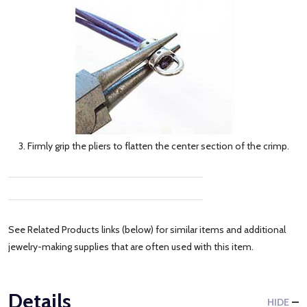
3. Firmly grip the pliers to flatten the center section of the crimp.
See Related Products links (below) for similar items and additional
jewelry-making supplies that are often used with this item.
Details
HIDE