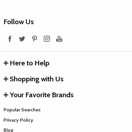
Footer
Follow Us
Start
Here to Help
Shopping with Us
Your Favorite Brands
Popular Searches
Privacy Policy
Blog