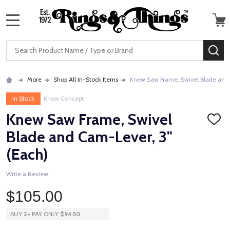
MENU
Search
SE
More
Shop All In-Stock Items
Knew Saw Frame, Swivel Blade and 
In Stock
Knew Concept
Knew Saw Frame, Swivel
ADD
TO
Blade and Cam-Lever, 3"
WISH
LIST
(Each)
Write a Review
$105.00
BUY
2
+
PAY ONLY
$94.50