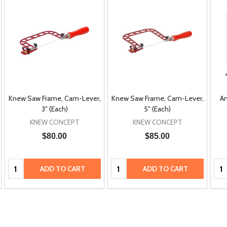
Knew Saw Frame, Cam-Lever,
Knew Saw Frame, Cam-Lever,
An
3" (Each)
5" (Each)
KNEW CONCEPT
KNEW CONCEPT
$80.00
$85.00
Quantity:
Quantity:
Qua
ADD TO CART
ADD TO CART