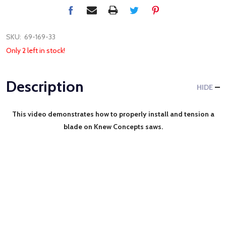
SKU:
69-169-33
Only 2 left in stock!
Description
HIDE
This video demonstrates how to properly install and tension a
blade on Knew Concepts saws.