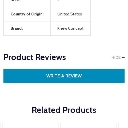
Country of Origin:
United States
Brand:
Knew Concept
Product Reviews
HIDE
WRITE A REVIEW
Related Products