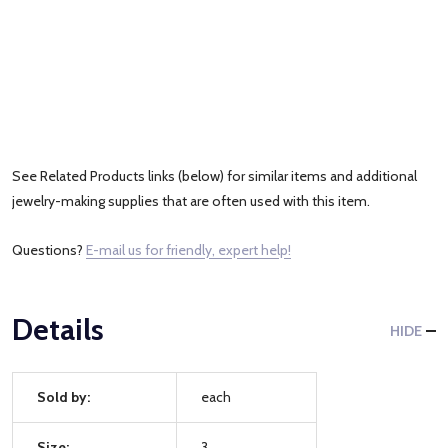
See Related Products links (below) for similar items and additional
jewelry-making supplies that are often used with this item.
Questions?
E-mail us for friendly, expert help!
Details
HIDE
Sold by:
each
Size:
3