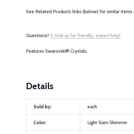
See Related Products links (below) for similar items 
Questions?
E-mail us for friendly, expert help!
Features Swarovski® Crystals.
Details
Sold by:
each
Color:
Light Siam Shimmer