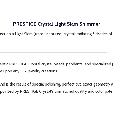
PRESTIGE Crystal Light Siam Shimmer
fect on a Light Siam (translucent red) crystal, radiating 3 shades o
hentic PRESTIGE Crystal crystal beads, pendants, and specialize
e upon any DIY jewelry creations.
d is the result of special polishing, perfect cut, exact geometr
sappointed by PRESTIGE Crystal's unmatched quality and color pale