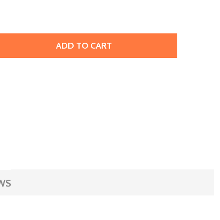
ADD TO CART
PRESTIGE 3230 SEW-ON DROP, 12MM - LIGHT SIAM SHIMMER
TITY OF PRESTIGE 3230 SEW-ON DROP, 12MM - LIGHT SIAM
WS