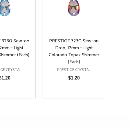
 3230 Sew-on
PRESTIGE 3230 Sew-on
12mm - Light
Drop, 12mm - Light
Shimmer (Each)
Colorado Topaz Shimmer
(Each)
IGE CRYSTAL
PRESTIGE CRYSTAL
$1.20
$1.20
Quantity:
D
E QUANTITY OF UNDEFINED
REASE QUANTITY OF UNDEFINED
DECREASE QUANTITY OF UNDEFINE
INCREASE QUANTITY OF UNDE
ADD TO CART
ADD TO CART