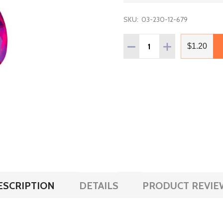
SKU:
03-230-12-679
Quantity:
DECREASE QUANTITY OF 
INCREASE QUAN
$1.20
ESCRIPTION
DETAILS
PRODUCT REVIE