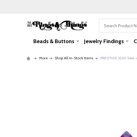
Search
Beads & Buttons
Jewelry Findings
C
More
Shop All In-Stock Items
PRESTIGE 3230 Sew-o