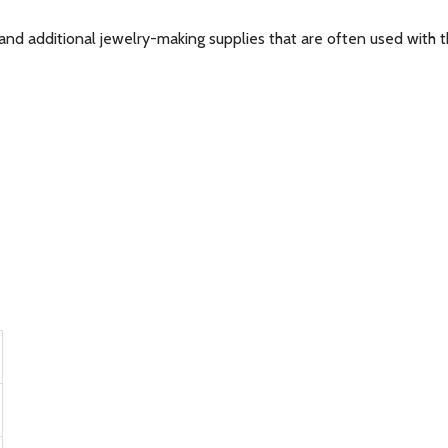
and additional jewelry-making supplies that are often used with th