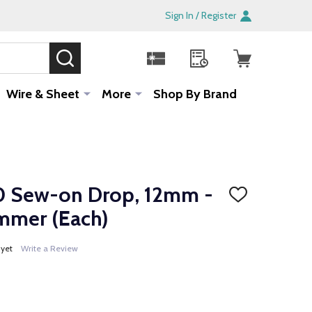
Sign In / Register
SEARCH
Sale!
Wire & Sheet
More
Shop By Brand
 Sew-on Drop, 12mm -
ADD
TO
mmer (Each)
WISH
LIST
 yet
Write a Review