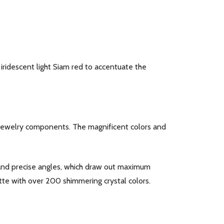
f iridescent light Siam red to accentuate the
d jewelry components. The magnificent colors and
y and precise angles, which draw out maximum
tte with over 200 shimmering crystal colors.