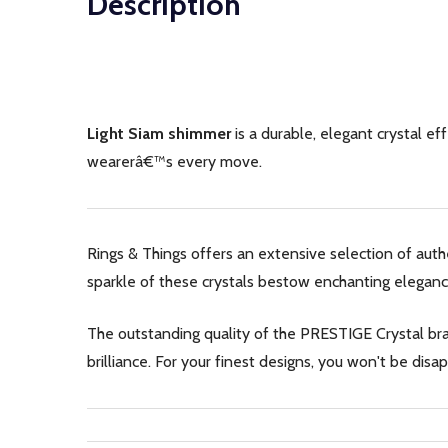
Description
Light Siam shimmer
is a durable, elegant crystal ef
wearerâ€™s every move.
Rings & Things offers an extensive selection of aut
sparkle of these crystals bestow enchanting eleganc
The outstanding quality of the PRESTIGE Crystal bran
brilliance. For your finest designs, you won't be di