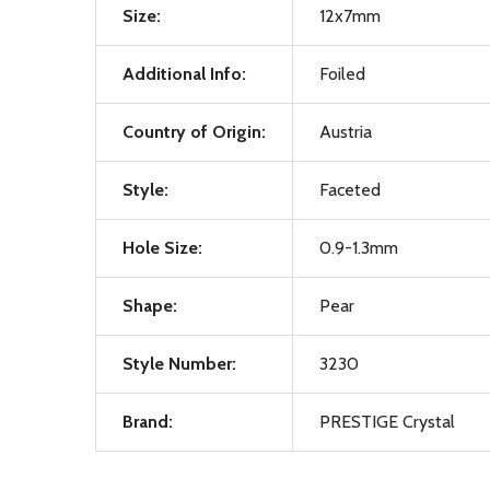
Size:
12x7mm
Additional Info:
Foiled
Country of Origin:
Austria
Style:
Faceted
Hole Size:
0.9-1.3mm
Shape:
Pear
Style Number:
3230
Brand:
PRESTIGE Crystal