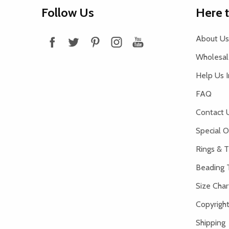
Footer
Follow Us
Here 
Start
About Us
Wholesale
Help Us 
FAQ
Contact 
Special O
Rings & T
Beading 
Size Char
Copyright
Shipping