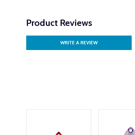
Product Reviews
WRITE A REVIEW