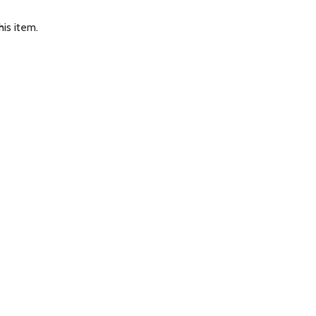
is item.