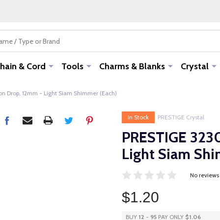
hain & Cord
Tools
Charms & Blanks
Crystal
n Drop, 12mm - Light Siam Shimmer (Each)
In Stock
PRESTIGE Crystal
PRESTIGE 3230
Light Siam Shi
No reviews
$1.20
BUY
12
-
95
PAY ONLY
$1.06