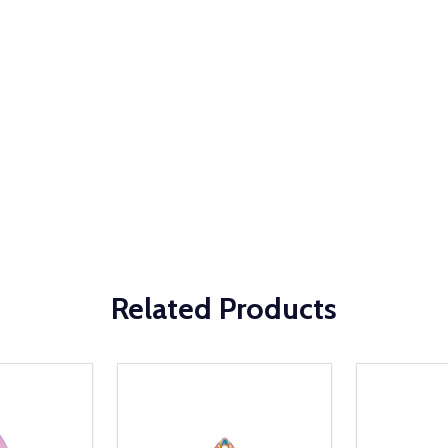
Related Products