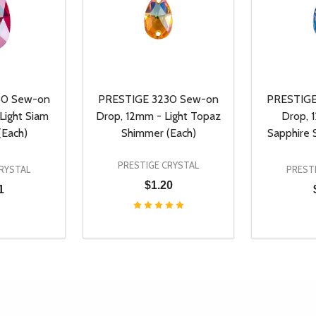
30 Sew-on
PRESTIGE 3230 Sew-on
PRESTIGE
Light Siam
Drop, 12mm - Light Topaz
Drop, 
(Each)
Shimmer (Each)
Sapphire 
PRESTIGE CRYSTAL
RYSTAL
PREST
$1.20
1
Quantity:
Quantity:
UANTITY OF UNDEFINED
SE QUANTITY OF UNDEFINED
DECREASE QUANTITY OF UNDEFINED
INCREASE QUANTITY OF UNDEFINE
DECREAS
INC
D TO CART
ADD TO CART