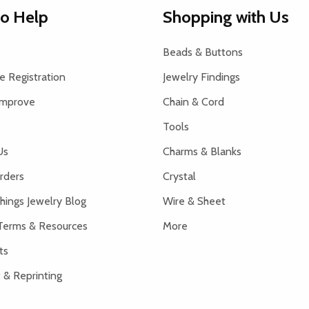
to Help
Shopping with Us
Beads & Buttons
 Registration
Jewelry Findings
Improve
Chain & Cord
Tools
Us
Charms & Blanks
rders
Crystal
hings Jewelry Blog
Wire & Sheet
Terms & Resources
More
ts
 & Reprinting