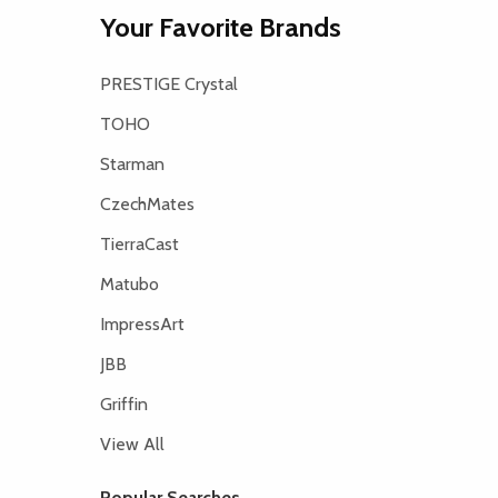
Your Favorite Brands
PRESTIGE Crystal
TOHO
Starman
CzechMates
TierraCast
Matubo
ImpressArt
JBB
Griffin
View All
Popular Searches