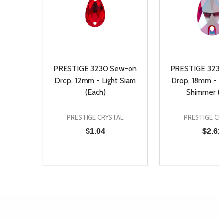
PRESTIGE 3230 Sew-on
PRESTIGE 32
Drop, 12mm - Light Siam
Drop, 18mm - 
(Each)
Shimmer 
PRESTIGE CRYSTAL
PRESTIGE C
$1.04
$2.6
Quantity:
Quantity:
DECREASE QUANTITY OF UNDEFINED
INCREASE QUANTITY OF UNDEFINED
DECREASE Q
INCREA
ADD TO CART
AD