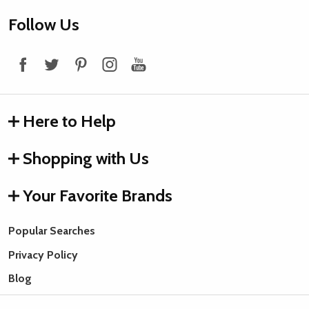
Footer
Follow Us
Start
Here to Help
Shopping with Us
Your Favorite Brands
Popular Searches
Privacy Policy
Blog