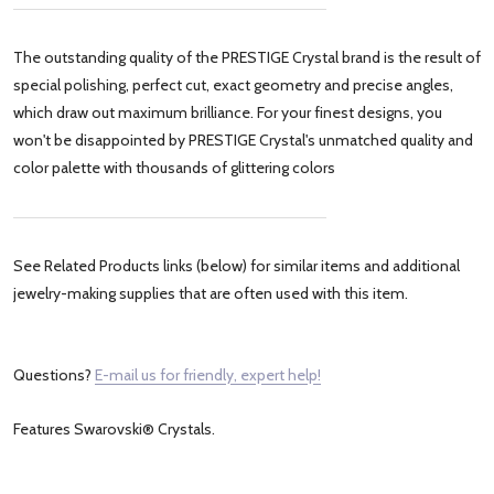
The outstanding quality of the PRESTIGE Crystal brand is the result of
special polishing, perfect cut, exact geometry and precise angles,
which draw out maximum brilliance. For your finest designs, you
won't be disappointed by PRESTIGE Crystal's unmatched quality and
color palette with thousands of glittering colors
See Related Products links (below) for similar items and additional
jewelry-making supplies that are often used with this item.
Questions?
E-mail us for friendly, expert help!
Features Swarovski® Crystals.