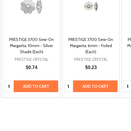
PRESTIGE 3700 Sew-On
PRESTIGE 3700 Sew-On
P
Margarita, 10mm - Silver
Margarita, 6mm - Foiled
M
Shade (Each)
(Each)
PRESTIGE CRYSTAL
PRESTIGE CRYSTAL
$0.74
$0.23
Quantity:
Quantity:
Qua
ADD TO CART
ADD TO CART