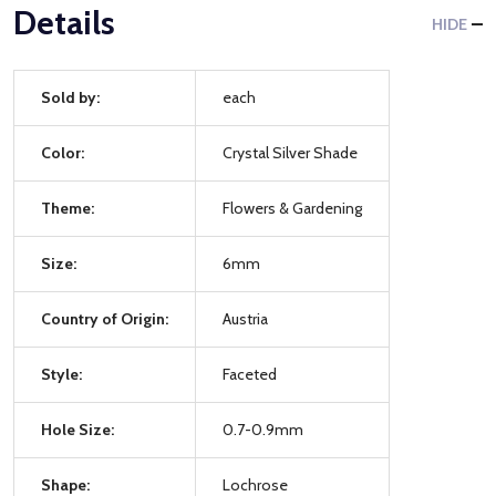
Details
HIDE
Sold by:
each
Color:
Crystal Silver Shade
Theme:
Flowers & Gardening
Size:
6mm
Country of Origin:
Austria
Style:
Faceted
Hole Size:
0.7-0.9mm
Shape:
Lochrose