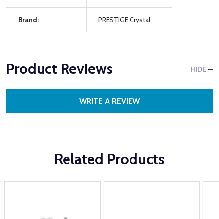
Brand:
PRESTIGE Crystal
Product Reviews
HIDE
WRITE A REVIEW
Related Products