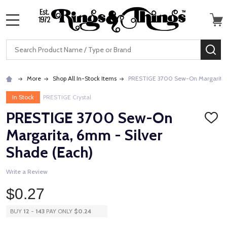
MENU
Search
SE
More
Shop All In-Stock Items
PRESTIGE 3700 Sew-On Margarita, 
In Stock
PRESTIGE Crystal
PRESTIGE 3700 Sew-On
ADD
TO
Margarita, 6mm - Silver
WISH
LIST
Shade (Each)
Write a Review
$0.27
BUY
12
-
143
PAY ONLY
$0.24