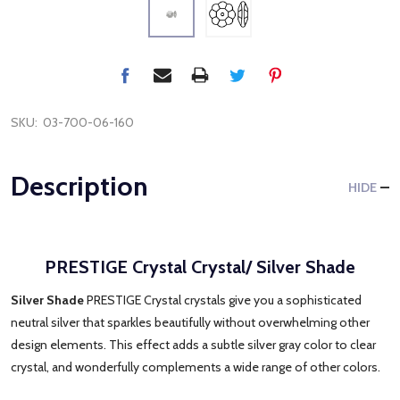
SKU:
03-700-06-160
Description
HIDE
PRESTIGE Crystal Crystal/ Silver Shade
Silver Shade
PRESTIGE Crystal crystals give you a sophisticated
neutral silver that sparkles beautifully without overwhelming other
design elements. This effect adds a subtle silver gray color to clear
crystal, and wonderfully complements a wide range of other colors.