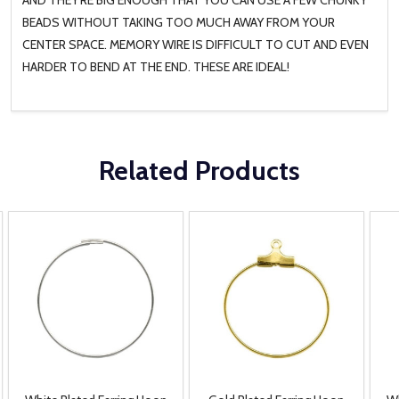
BEADS WITHOUT TAKING TOO MUCH AWAY FROM YOUR
CENTER SPACE. MEMORY WIRE IS DIFFICULT TO CUT AND EVEN
HARDER TO BEND AT THE END. THESE ARE IDEAL!
Related Products