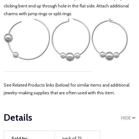
clicking bent end up through hole in the flat side. Attach additional
charms with jump rings or split rings.
See Related Products links (below) for similar items and additional
jewelry-making supplies that are often used with this item.
Details
HIDE
Sold by:
pack of 72