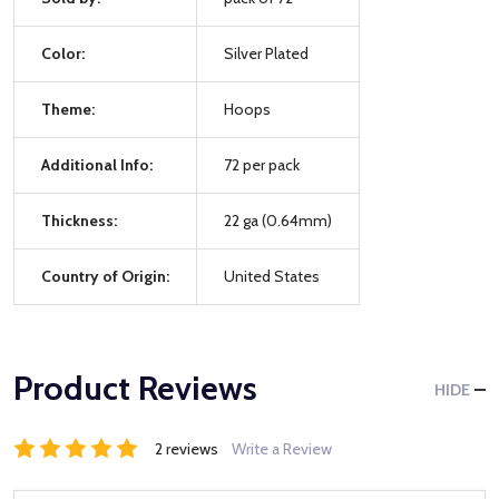
Color:
Silver Plated
Theme:
Hoops
Additional Info:
72 per pack
Thickness:
22 ga (0.64mm)
Country of Origin:
United States
Product Reviews
HIDE
2 reviews
Write a Review