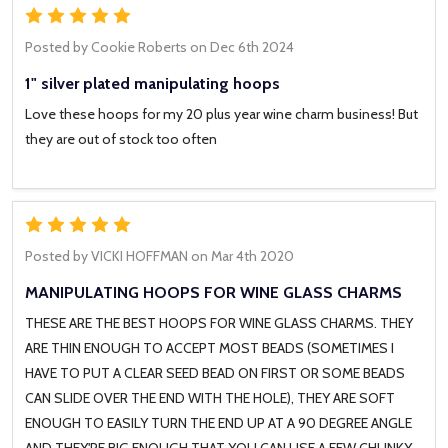
5
Posted by
Cookie Roberts
on Dec 6th 2024
1" silver plated manipulating hoops
Love these hoops for my 20 plus year wine charm business! But
they are out of stock too often
5
Posted by
VICKI HOFFMAN
on Mar 4th 2020
MANIPULATING HOOPS FOR WINE GLASS CHARMS
THESE ARE THE BEST HOOPS FOR WINE GLASS CHARMS. THEY
ARE THIN ENOUGH TO ACCEPT MOST BEADS (SOMETIMES I
HAVE TO PUT A CLEAR SEED BEAD ON FIRST OR SOME BEADS
CAN SLIDE OVER THE END WITH THE HOLE), THEY ARE SOFT
ENOUGH TO EASILY TURN THE END UP AT A 90 DEGREE ANGLE
AND THEY'RE BIG ENOUGH THAT YOU CAN USE A FEW CHUNKY