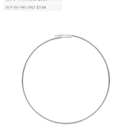
BUY
10
+
PAY ONLY
$7.68