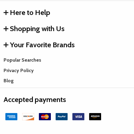
Here to Help
Shopping with Us
Your Favorite Brands
Popular Searches
Privacy Policy
Blog
Accepted payments