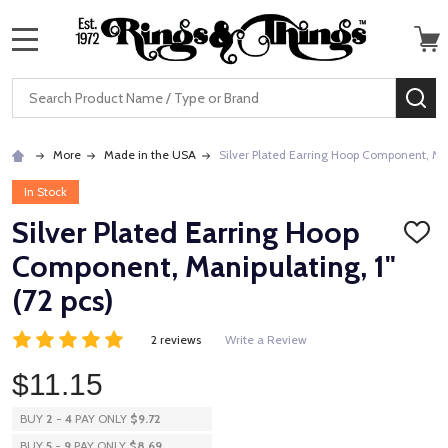
MENU
Search
SE
More
Made in the USA
Silver Plated Earring Hoop Component, Mani
In Stock
Silver Plated Earring Hoop
ADD
TO
Component, Manipulating, 1"
WISH
LIST
(72 pcs)
2 reviews
Write a Review
$11.15
BUY
2
-
4
PAY ONLY
$9.72
BUY
5
-
9
PAY ONLY
$8.69