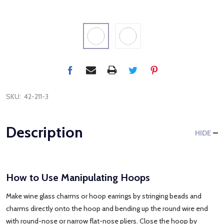
SKU:
42-211-3
Description
HIDE
How to Use Manipulating Hoops
Make wine glass charms or hoop earrings by stringing beads and
charms directly onto the hoop and bending up the round wire end
with round-nose or narrow flat-nose pliers. Close the hoop by