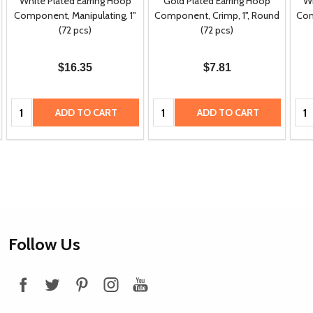
White Plated Earring Hoop
Gold Plated Earring Hoop
Wh
Component, Manipulating, 1"
Component, Crimp, 1", Round
Com
(72 pcs)
(72 pcs)
$16.35
$7.81
Quantity:
Quantity:
Qua
ADD TO CART
ADD TO CART
Footer
Follow Us
Start