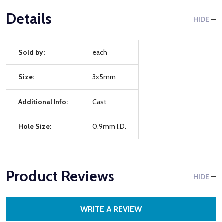
Details
HIDE
Sold by:
each
Size:
3x5mm
Additional Info:
Cast
Hole Size:
0.9mm I.D.
Product Reviews
HIDE
WRITE A REVIEW