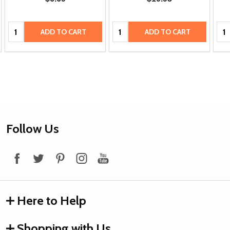
Quantity:
Quantity:
Qua
ADD TO CART
ADD TO CART
Footer
Follow Us
Start
Here to Help
Shopping with Us