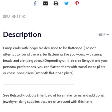
SKU:
41-551-01
Description
HIDE
Crimp ends with loops are designed to be flattened. (Do not
attempt to round them after flattening, like you would with crimp
beads and crimping pliers.) Depending on their size (length) and your
personal preferences, you can flatten them with round-nose pliers
or chain-nose pliers (smooth flat-nose pliers).
See Related Products links (below) for similar items and additional
jewelry-making supplies that are often used with this item.