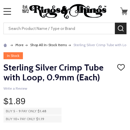
MENU
Search
SE
More
Shop All In-Stock Items
Sterling Silver Crimp Tube with Lo
In Stock
Sterling Silver Crimp Tube
ADD
TO
with Loop, 0.9mm (Each)
WISH
LIST
Write a Review
$1.89
BUY
5
-
9
PAY ONLY
$1.48
BUY
10
+
PAY ONLY
$1.19