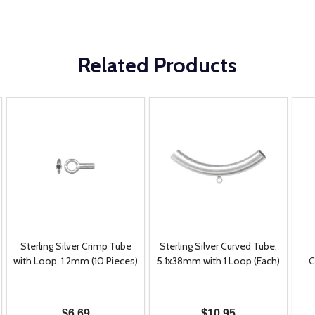
Related Products
Sterling Silver Crimp Tube
Sterling Silver Curved Tube,
with Loop, 1.2mm (10 Pieces)
5.1x38mm with 1 Loop (Each)
C
$6.69
$10.95