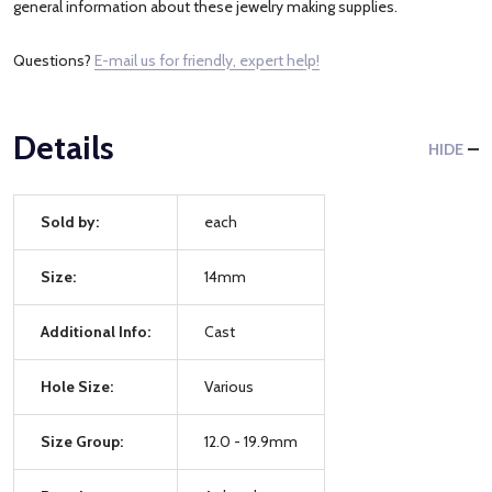
general information about these jewelry making supplies.
Questions?
E-mail us for friendly, expert help!
Details
HIDE
Sold by:
each
Size:
14mm
Additional Info:
Cast
Hole Size:
Various
Size Group:
12.0 - 19.9mm