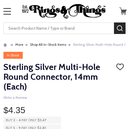
MENU
Search
SE
More
Shop All In-Stock Items
Sterling Silver Multi-Hole Round C
In Stock
Sterling Silver Multi-Hole
ADD
TO
Round Connector, 14mm
WISH
LIST
(Each)
Write a Review
$4.35
BUY
2
-
4
PAY ONLY
$3.47
BUY
5
-
9
PAY ONLY
$2.81