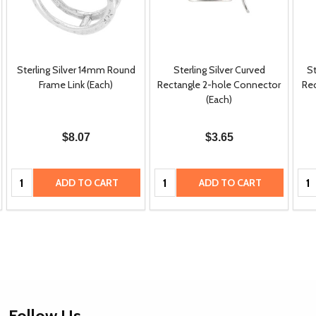
Sterling Silver 14mm Round
Sterling Silver Curved
S
Frame Link (Each)
Rectangle 2-hole Connector
Rec
(Each)
$8.07
$3.65
Quantity:
Quantity:
Qua
ADD TO CART
ADD TO CART
Footer
Follow Us