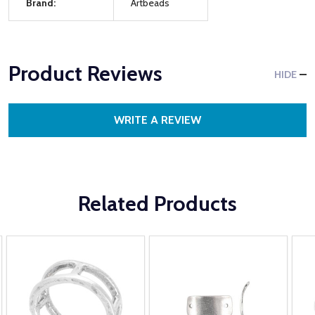
Brand:
Artbeads
Product Reviews
HIDE
WRITE A REVIEW
Related Products