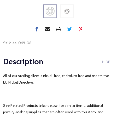
SKU:
44-049-06
Description
HIDE
All of our sterling silver is nickel-free, cadmium free and meets the
EU Nickel Directive.
See Related Products links (below) for similar items, additional
jewelry-making supplies that are often used with this item, and