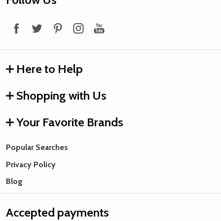
Start
Here to Help
Shopping with Us
Your Favorite Brands
Popular Searches
Privacy Policy
Blog
Accepted payments