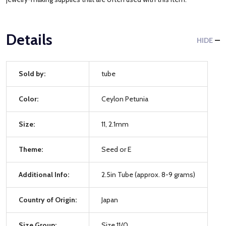
Details
HIDE
Sold by:
tube
Color:
Ceylon Petunia
Size:
11, 2.1mm
Theme:
Seed or E
Additional Info:
2.5in Tube (approx. 8-9 grams)
Country of Origin:
Japan
Size Group:
Size 11/0