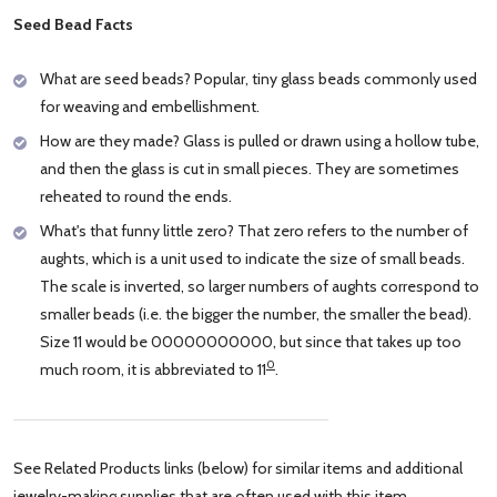
Seed Bead Facts
What are seed beads? Popular, tiny glass beads commonly used
for weaving and embellishment.
How are they made? Glass is pulled or drawn using a hollow tube,
and then the glass is cut in small pieces. They are sometimes
reheated to round the ends.
What's that funny little zero? That zero refers to the number of
aughts, which is a unit used to indicate the size of small beads.
The scale is inverted, so larger numbers of aughts correspond to
smaller beads (i.e. the bigger the number, the smaller the bead).
Size 11 would be 00000000000, but since that takes up too
0
much room, it is abbreviated to 11
.
See Related Products links (below) for similar items and additional
jewelry-making supplies that are often used with this item.