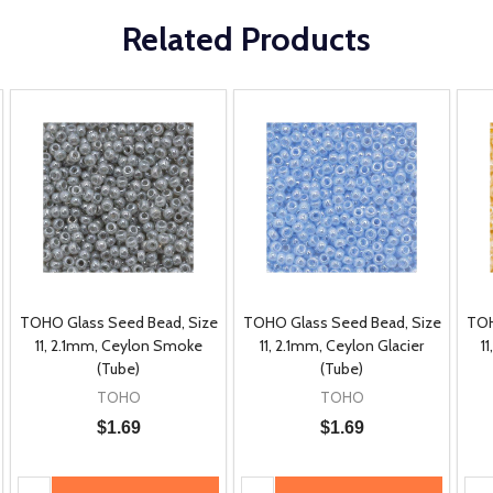
Related Products
TOHO Glass Seed Bead, Size
TOHO Glass Seed Bead, Size
TOH
11, 2.1mm, Ceylon Smoke
11, 2.1mm, Ceylon Glacier
1
(Tube)
(Tube)
TOHO
TOHO
$1.69
$1.69
Quantity:
Quantity:
Qua