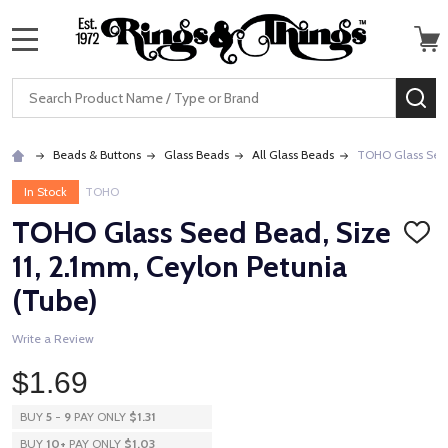
MENU
Search
SE
Beads & Buttons
Glass Beads
All Glass Beads
TOHO Glass Seed 
In Stock
TOHO
TOHO Glass Seed Bead, Size
ADD
TO
11, 2.1mm, Ceylon Petunia
WISH
LIST
(Tube)
Write a Review
$1.69
BUY
5
-
9
PAY ONLY
$1.31
BUY
10
+
PAY ONLY
$1.03