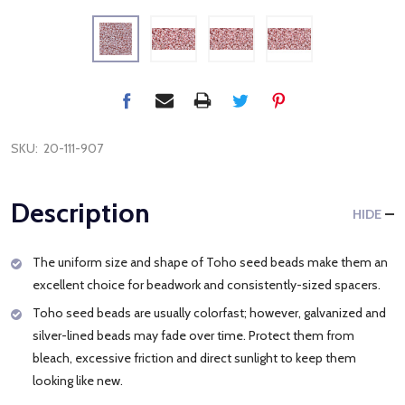
SKU:
20-111-907
Description
HIDE
The uniform size and shape of Toho seed beads make them an
excellent choice for beadwork and consistently-sized spacers.
Toho seed beads are usually colorfast; however, galvanized and
silver-lined beads may fade over time. Protect them from
bleach, excessive friction and direct sunlight to keep them
looking like new.