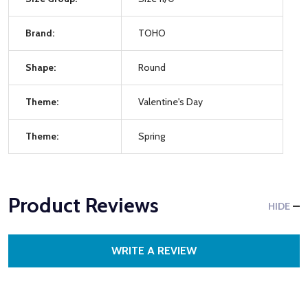
Brand:
TOHO
Shape:
Round
Theme:
Valentine's Day
Theme:
Spring
Product Reviews
HIDE
WRITE A REVIEW