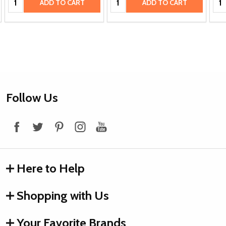
ADD TO CART
ADD TO CART
Footer
Follow Us
Start
Here to Help
Shopping with Us
Your Favorite Brands