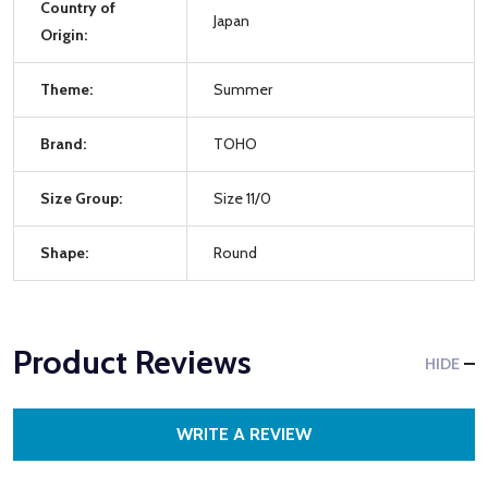
Country of
Japan
Origin:
Theme:
Summer
Brand:
TOHO
Size Group:
Size 11/0
Shape:
Round
Product Reviews
HIDE
WRITE A REVIEW