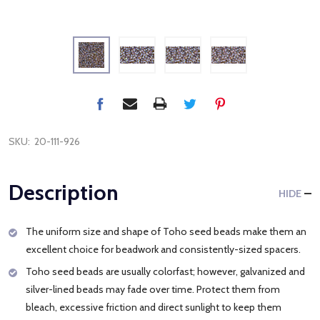
SKU:
20-111-926
Description
HIDE
The uniform size and shape of Toho seed beads make them an
excellent choice for beadwork and consistently-sized spacers.
Toho seed beads are usually colorfast; however, galvanized and
silver-lined beads may fade over time. Protect them from
bleach, excessive friction and direct sunlight to keep them