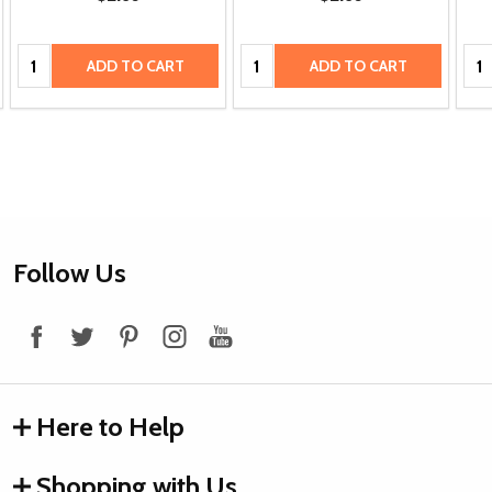
Quantity:
Quantity:
Qua
ADD TO CART
ADD TO CART
Footer
Follow Us
Start
Here to Help
Shopping with Us