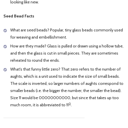
looking like new.
Seed Bead Facts
What are seed beads? Popular, tiny glass beads commonly used
for weaving and embellishment.
How are they made? Glass is pulled or drawn using a hollow tube,
and then the glass is cut in small pieces. They are sometimes
reheated to round the ends.
What's that funny little zero? That zero refers to the number of
aughts, which is a unit used to indicate the size of small beads.
The scale is inverted, so larger numbers of aughts correspond to
smaller beads (i.e. the bigger the number, the smaller the bead).
Size 11 would be 00000000000, but since that takes up too
0
much room, it is abbreviated to 11
.