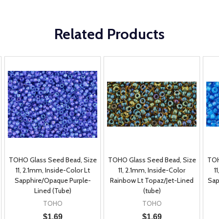
Related Products
TOHO Glass Seed Bead, Size
TOHO Glass Seed Bead, Size
TOH
11, 2.1mm, Inside-Color Lt
11, 2.1mm, Inside-Color
1
Sapphire/Opaque Purple-
Rainbow Lt Topaz/Jet-Lined
Sap
Lined (Tube)
(tube)
TOHO
TOHO
$1.69
$1.69