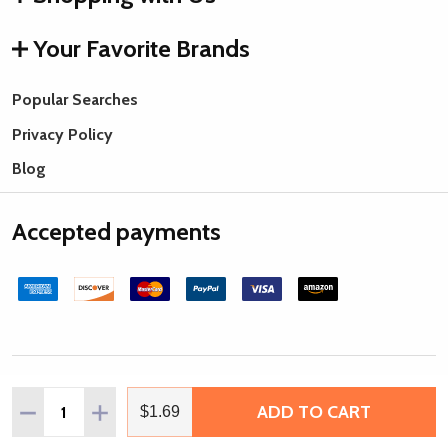
Your Favorite Brands
Popular Searches
Privacy Policy
Blog
Accepted payments
©
2026
Rings & Things.
Quantity:
ADD TO CART
DECREASE QUANTITY OF TOHO GLASS SEED BEAD, SIZE 1
INCREASE QUANTITY OF TOHO GLASS SEED BEAD
$1.69