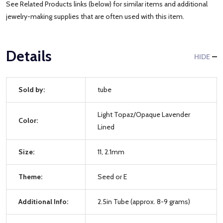
See Related Products links (below) for similar items and additional
jewelry-making supplies that are often used with this item.
Details
HIDE
Sold by:
tube
Light Topaz/Opaque Lavender
Color:
Lined
Size:
11, 2.1mm
Theme:
Seed or E
Additional Info:
2.5in Tube (approx. 8-9 grams)