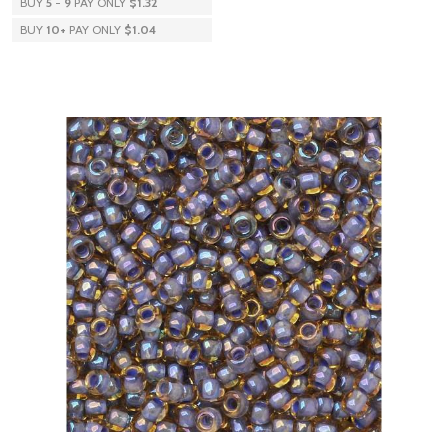
BUY
5
-
9
PAY ONLY
$1.32
BUY
10
+
PAY ONLY
$1.04