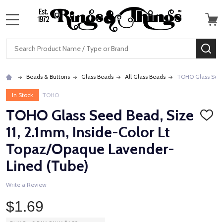
MENU
Search
SE
Beads & Buttons
Glass Beads
All Glass Beads
TOHO Glass Seed
In Stock
TOHO
TOHO Glass Seed Bead, Size
ADD
TO
11, 2.1mm, Inside-Color Lt
WISH
LIST
Topaz/Opaque Lavender-
Lined (Tube)
Write a Review
$1.69