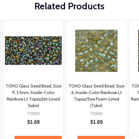
Related Products
TOHO Glass Seed Bead, Size
TOHO Glass Seed Bead, Size
TOH
11, 2.1mm, Inside-Color
6, Inside-Color Rainbow Lt
Rainbow Lt Topaz/Jet-Lined
Topaz/Sea Foam-Lined
Rai
(tube)
(Tube)
TOHO
TOHO
$1.69
$1.69