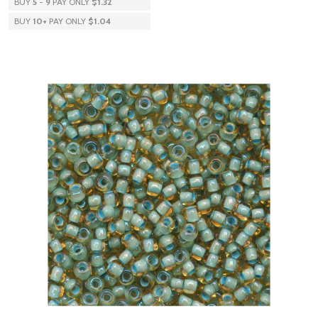
BUY
5
-
9
PAY ONLY
$1.32
BUY
10
+
PAY ONLY
$1.04