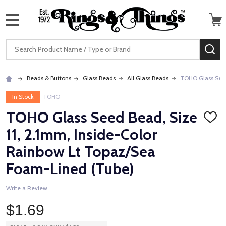
MENU
Search
SE
Beads & Buttons
Glass Beads
All Glass Beads
TOHO Glass Seed
In Stock
TOHO
TOHO Glass Seed Bead, Size
ADD
TO
11, 2.1mm, Inside-Color
WISH
LIST
Rainbow Lt Topaz/Sea
Foam-Lined (Tube)
Write a Review
$1.69