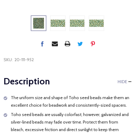
SKU:
20-111-952
Description
HIDE
The uniform size and shape of Toho seed beads make them an
excellent choice for beadwork and consistently-sized spacers.
Toho seed beads are usually colorfast; however, galvanized and
silver-lined beads may fade over time. Protect them from
bleach, excessive friction and direct sunlight to keep them