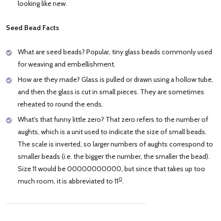
looking like new.
Seed Bead Facts
What are seed beads? Popular, tiny glass beads commonly used
for weaving and embellishment.
How are they made? Glass is pulled or drawn using a hollow tube,
and then the glass is cut in small pieces. They are sometimes
reheated to round the ends.
What's that funny little zero? That zero refers to the number of
aughts, which is a unit used to indicate the size of small beads.
The scale is inverted, so larger numbers of aughts correspond to
smaller beads (i.e. the bigger the number, the smaller the bead).
Size 11 would be 00000000000, but since that takes up too
0
much room, it is abbreviated to 11
.