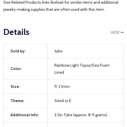
See Related Products links (below) for similar items and additional
jewelry-making supplies that are often used with this item.
Details
HIDE
Sold by:
tube
Rainbow Light Topaz/Sea Foam
Color:
Lined
Size:
11, 2.1mm
Theme:
Seed or E
Additional Info:
2.5in Tube (approx. 8-9 grams)