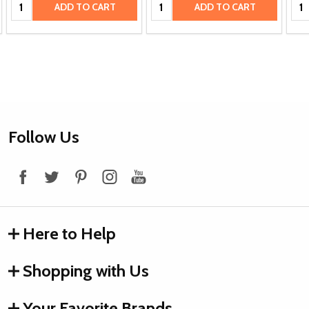
Quantity:
Quantity:
Qua
ADD TO CART
ADD TO CART
Footer
Follow Us
Start
Here to Help
Shopping with Us
Your Favorite Brands