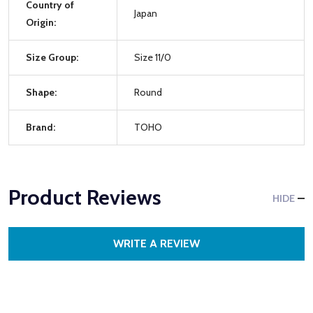
Country of
Japan
Origin:
Size Group:
Size 11/0
Shape:
Round
Brand:
TOHO
Product Reviews
HIDE
WRITE A REVIEW