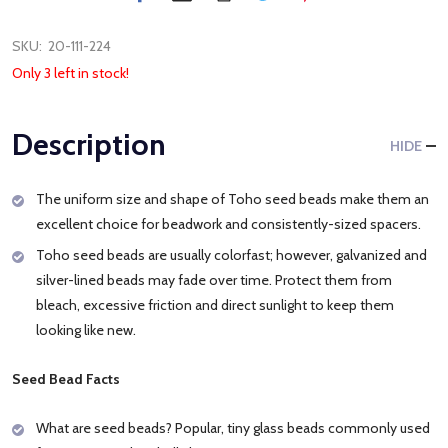
SKU:
20-111-224
Only 3 left in stock!
Description
HIDE
The uniform size and shape of Toho seed beads make them an
excellent choice for beadwork and consistently-sized spacers.
Toho seed beads are usually colorfast; however, galvanized and
silver-lined beads may fade over time. Protect them from
bleach, excessive friction and direct sunlight to keep them
looking like new.
Seed Bead Facts
What are seed beads? Popular, tiny glass beads commonly used