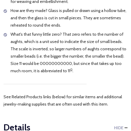
for weaving and embellishment.
How are they made? Glass is pulled or drawn using a hollow tube,
and then the glass is cut in small pieces. They are sometimes
reheated to round the ends.
What's that funny little zero? That zero refers to the number of
aughts, which is a unit used to indicate the size of small beads.
The scale is inverted, so larger numbers of aughts correspond to
smaller beads (i.e. the bigger the number, the smaller the bead).
Size 11 would be 00000000000, but since that takes up too
0
much room, it is abbreviated to 11
.
See Related Products links (below) for similar items and additional
jewelry-making supplies that are often used with this item.
Details
HIDE