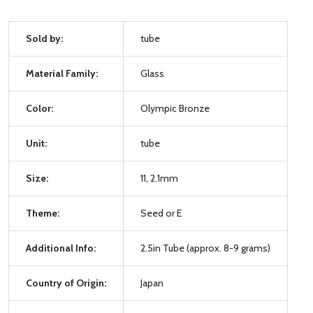
Sold by:
tube
Material Family:
Glass
Color:
Olympic Bronze
Unit:
tube
Size:
11, 2.1mm
Theme:
Seed or E
Additional Info:
2.5in Tube (approx. 8-9 grams)
Country of Origin:
Japan