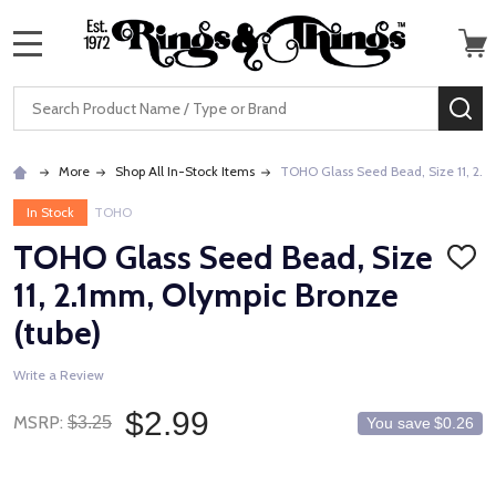
MENU
Search
SE
More
Shop All In-Stock Items
TOHO Glass Seed Bead, Size 11, 2.1
In Stock
TOHO
TOHO Glass Seed Bead, Size
ADD
TO
11, 2.1mm, Olympic Bronze
WISH
LIST
(tube)
Write a Review
$2.99
MSRP:
$3.25
You save
$0.26