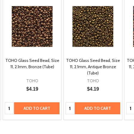
TOHO Glass Seed Bead, Size
TOHO Glass Seed Bead, Size
TOH
11, 2.1mm, Bronze (Tube)
11, 2.1mm, Antique Bronze
11
(Tube)
TOHO
TOHO
$4.19
$4.19
Quantity:
Quantity:
Qua
ADD TO CART
ADD TO CART