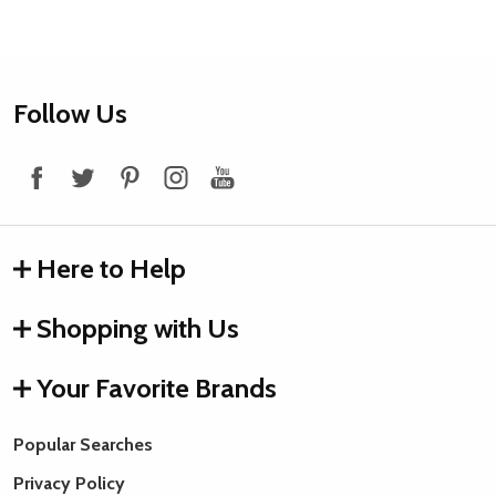
Footer
Follow Us
Start
Here to Help
Shopping with Us
Your Favorite Brands
Popular Searches
Privacy Policy