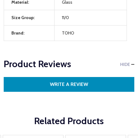
Material:
Glass
Size Group:
11/0
Brand:
TOHO
Product Reviews
HIDE
WRITE A REVIEW
Related Products