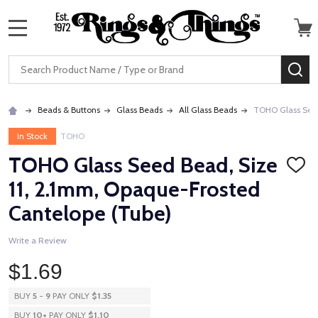
MENU
Search
SE
Beads & Buttons
Glass Beads
All Glass Beads
TOHO Glass Seed
In Stock
TOHO
TOHO Glass Seed Bead, Size
ADD
TO
11, 2.1mm, Opaque-Frosted
WISH
LIST
Cantelope (Tube)
Write a Review
$1.69
BUY
5
-
9
PAY ONLY
$1.35
BUY
10
+
PAY ONLY
$1.10