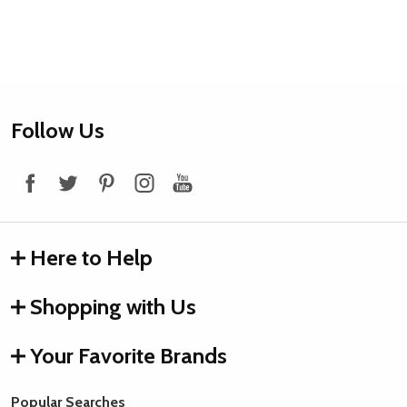
Footer
Follow Us
Start
Here to Help
Shopping with Us
Your Favorite Brands
Popular Searches