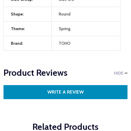
Shape:
Round
Theme:
Spring
Brand:
TOHO
Product Reviews
HIDE
WRITE A REVIEW
Related Products