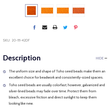
SKU:
20-111-42DF
Description
HIDE
The uniform size and shape of Toho seed beads make them an
excellent choice for beadwork and consistently-sized spacers.
Toho seed beads are usually colorfast; however, galvanized and
silver-lined beads may fade over time. Protect them from
bleach, excessive friction and direct sunlight to keep them
looking like new.