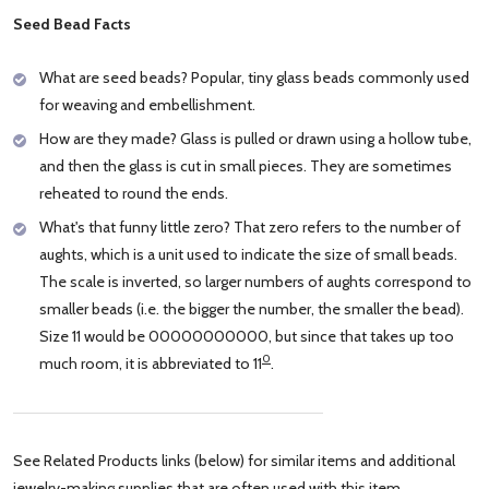
Seed Bead Facts
What are seed beads? Popular, tiny glass beads commonly used
for weaving and embellishment.
How are they made? Glass is pulled or drawn using a hollow tube,
and then the glass is cut in small pieces. They are sometimes
reheated to round the ends.
What's that funny little zero? That zero refers to the number of
aughts, which is a unit used to indicate the size of small beads.
The scale is inverted, so larger numbers of aughts correspond to
smaller beads (i.e. the bigger the number, the smaller the bead).
Size 11 would be 00000000000, but since that takes up too
0
much room, it is abbreviated to 11
.
See Related Products links (below) for similar items and additional
jewelry-making supplies that are often used with this item.