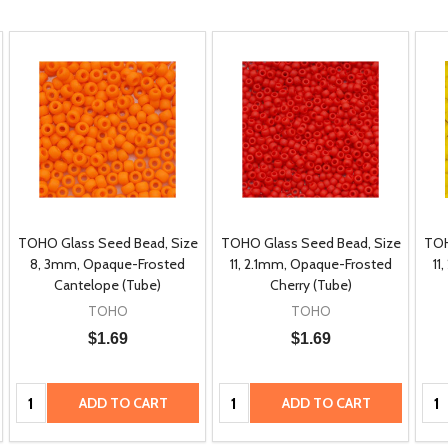
TOHO Glass Seed Bead, Size
TOHO Glass Seed Bead, Size
TOH
8, 3mm, Opaque-Frosted
11, 2.1mm, Opaque-Frosted
11
Cantelope (Tube)
Cherry (Tube)
TOHO
TOHO
$1.69
$1.69
Quantity:
Quantity:
Qua
ADD TO CART
ADD TO CART