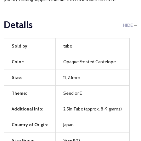
Details
HIDE
Sold by:
tube
Color:
Opaque Frosted Cantelope
Size:
11, 2.1mm
Theme:
Seed or E
Additional Info:
2.5in Tube (approx. 8-9 grams)
Country of Origin:
Japan
Size Group:
Size 11/0