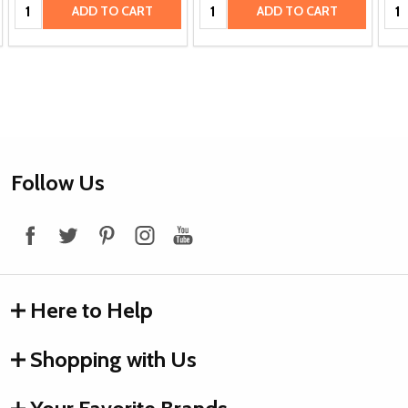
Quantity:
Quantity:
Qua
ADD TO CART
ADD TO CART
Footer
Follow Us
Start
Here to Help
Shopping with Us