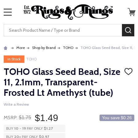
MENU
Search
SE
More
Shop by Brand
TOHO
TOHO Glass Seed Bead, Size 11, 2.
In Stock
TOHO
TOHO Glass Seed Bead, Size
ADD
TO
11, 2.1mm, Transparent-
WISH
LIST
Frosted Lt Amethyst (tube)
Write a Review
$1.49
MSRP:
$1.75
You save
$0.26
BUY
10
-
19
PAY ONLY
$1.27
BUY
20
+
PAY ONLY
$0.97