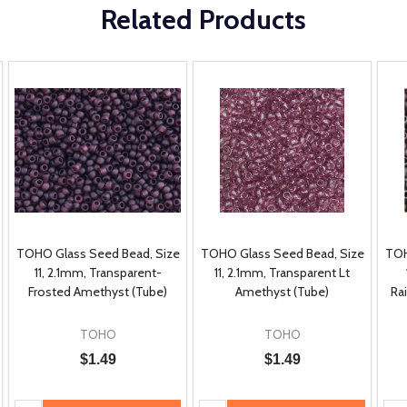
Related Products
TOHO Glass Seed Bead, Size
TOHO Glass Seed Bead, Size
TOH
11, 2.1mm, Transparent-
11, 2.1mm, Transparent Lt
Frosted Amethyst (Tube)
Amethyst (Tube)
Ra
TOHO
TOHO
$1.49
$1.49