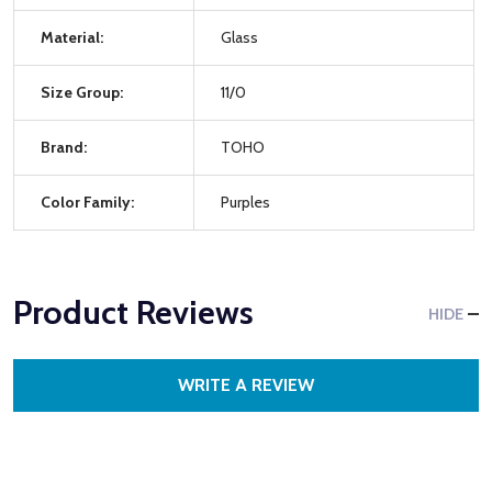
Material:
Glass
Size Group:
11/0
Brand:
TOHO
Color Family:
Purples
Product Reviews
HIDE
WRITE A REVIEW