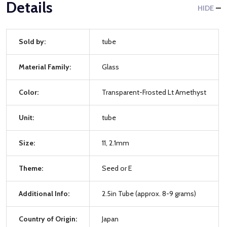
Details
HIDE
Sold by:
tube
Material Family:
Glass
Color:
Transparent-Frosted Lt Amethyst
Unit:
tube
Size:
11, 2.1mm
Theme:
Seed or E
Additional Info:
2.5in Tube (approx. 8-9 grams)
Country of Origin:
Japan