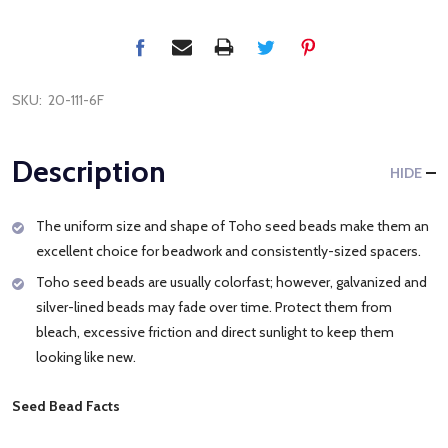
SKU:
20-111-6F
Description
HIDE
The uniform size and shape of Toho seed beads make them an
excellent choice for beadwork and consistently-sized spacers.
Toho seed beads are usually colorfast; however, galvanized and
silver-lined beads may fade over time. Protect them from
bleach, excessive friction and direct sunlight to keep them
looking like new.
Seed Bead Facts