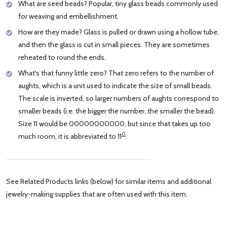
What are seed beads? Popular, tiny glass beads commonly used
for weaving and embellishment.
How are they made? Glass is pulled or drawn using a hollow tube,
and then the glass is cut in small pieces. They are sometimes
reheated to round the ends.
What's that funny little zero? That zero refers to the number of
aughts, which is a unit used to indicate the size of small beads.
The scale is inverted, so larger numbers of aughts correspond to
smaller beads (i.e. the bigger the number, the smaller the bead).
Size 11 would be 00000000000, but since that takes up too
0
much room, it is abbreviated to 11
.
See Related Products links (below) for similar items and additional
jewelry-making supplies that are often used with this item.